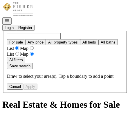
Go to: Homepage
Open navigation
Login
Register
For sale
Any price
All property types
All beds
All baths
List
Map
List
Map
All
filters
Save search
Draw to select your area(s). Tap a boundary to add a point.
Cancel
Apply
Real Estate & Homes for Sale