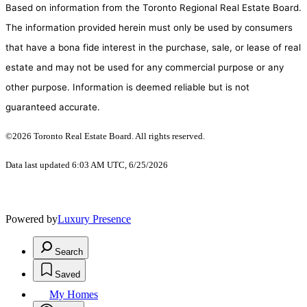
Based on information from the Toronto Regional Real Estate Board.
The information provided herein must only be used by consumers
that have a bona fide interest in the purchase, sale, or lease of real
estate and may not be used for any commercial purpose or any
other purpose. Information is deemed reliable but is not
guaranteed accurate.
©2026 Toronto Real Estate Board. All rights reserved.
Data last updated 6:03 AM UTC, 6/25/2026
Powered by
Luxury Presence
Search
Saved
My Homes