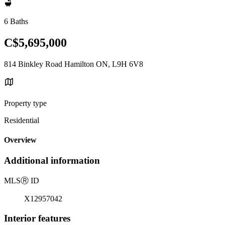
6 Baths
C$5,695,000
814 Binkley Road Hamilton ON, L9H 6V8
Property type
Residential
Overview
Additional information
MLS
Ⓡ
ID
X12957042
Interior features