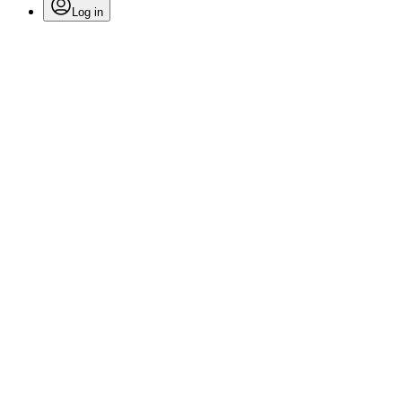
Log in