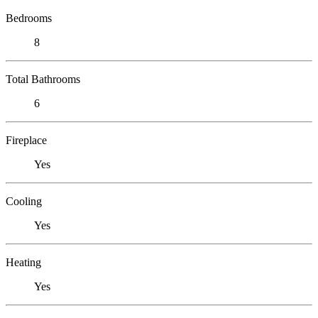
Bedrooms
8
Total Bathrooms
6
Fireplace
Yes
Cooling
Yes
Heating
Yes