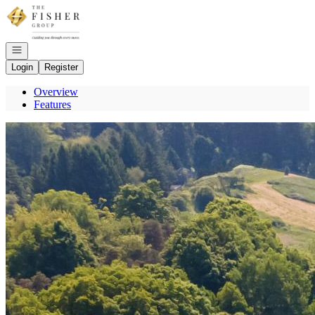
Go to: Homepage
Open navigation
Login
Register
Overview
Features