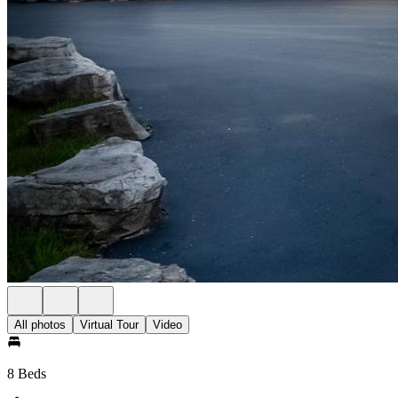
All photos
Virtual Tour
Video
8 Beds