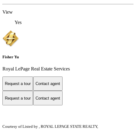
View
Yes
Fisher Yu
Royal LePage Real Estate Services
Request a tour
Contact agent
Request a tour
Contact agent
Courtesy of
Listed by , ROYAL LEPAGE STATE REALTY,