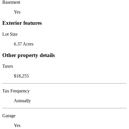
Basement
Yes
Exterior features
Lot Size
6.37 Acres
Other property details
Taxes
$18,255
Tax Frequency
Annually
Garage
Yes