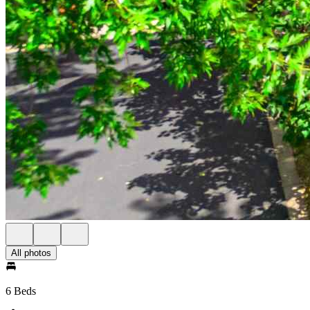
All photos
6 Beds