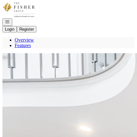
Go to: Homepage
Open navigation
Login
Register
Overview
Features