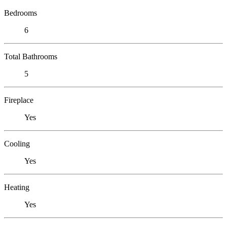
Bedrooms
6
Total Bathrooms
5
Fireplace
Yes
Cooling
Yes
Heating
Yes