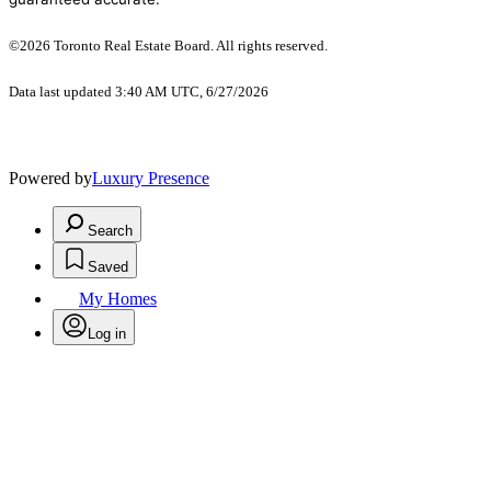
©2026 Toronto Real Estate Board. All rights reserved.
Data last updated 3:40 AM UTC, 6/27/2026
Powered by
Luxury Presence
Search
Saved
My Homes
Log in