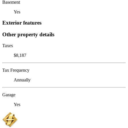
Basement
Yes
Exterior features
Other property details
Taxes
$8,187
Tax Frequency
Annually
Garage
Yes