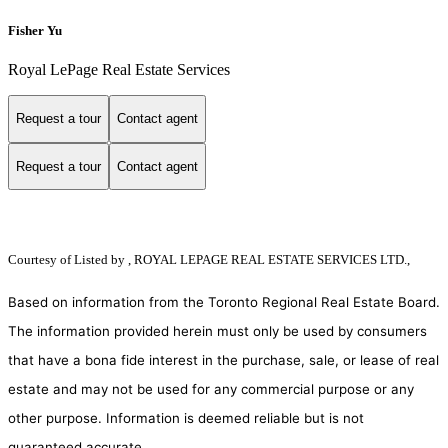
Fisher Yu
Royal LePage Real Estate Services
Request a tour
Contact agent
Request a tour
Contact agent
Courtesy of
Listed by , ROYAL LEPAGE REAL ESTATE SERVICES LTD.,
Based on information from the Toronto Regional Real Estate Board.
The information provided herein must only be used by consumers
that have a bona fide interest in the purchase, sale, or lease of real
estate and may not be used for any commercial purpose or any
other purpose. Information is deemed reliable but is not
guaranteed accurate.