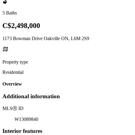
5 Baths
C$2,498,000
1173 Bowman Drive Oakville ON, L6M 2S9
Property type
Residential
Overview
Additional information
MLS
Ⓡ
ID
W13089840
Interior features