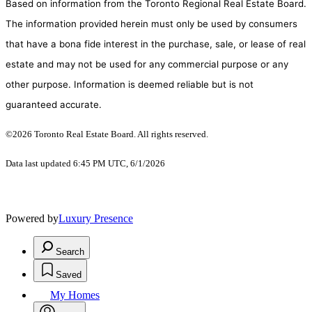
Based on information from the Toronto Regional Real Estate Board.
The information provided herein must only be used by consumers
that have a bona fide interest in the purchase, sale, or lease of real
estate and may not be used for any commercial purpose or any
other purpose. Information is deemed reliable but is not
guaranteed accurate.
©2026 Toronto Real Estate Board. All rights reserved.
Data last updated 6:45 PM UTC, 6/1/2026
Powered by
Luxury Presence
Search
Saved
My Homes