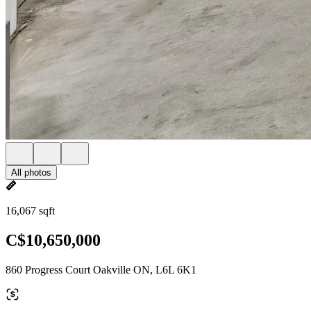
All photos
16,067 sqft
C$10,650,000
860 Progress Court Oakville ON, L6L 6K1