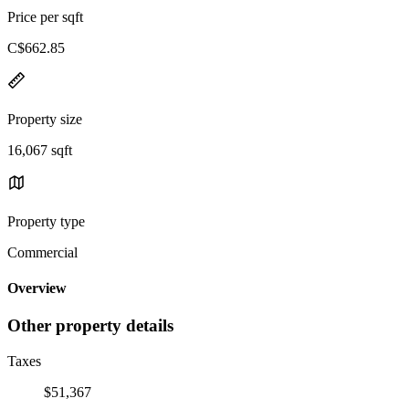
Price per sqft
C$662.85
Property size
16,067 sqft
Property type
Commercial
Overview
Other property details
Taxes
$51,367