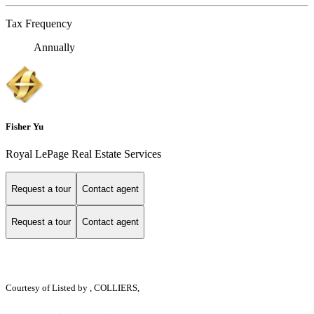
Tax Frequency
Annually
Fisher Yu
Royal LePage Real Estate Services
Request a tour
Contact agent
Request a tour
Contact agent
Courtesy of
Listed by , COLLIERS,