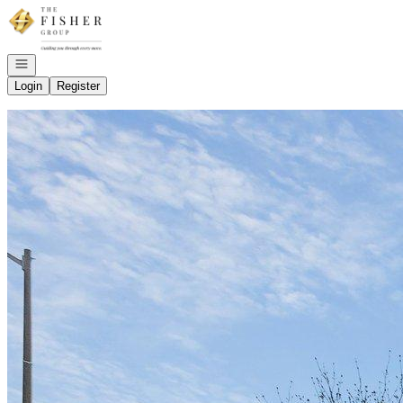
Go to: Homepage
Open navigation
Login
Register