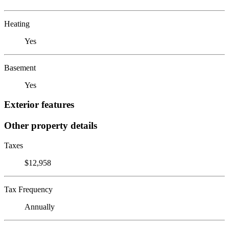
Heating
Yes
Basement
Yes
Exterior features
Other property details
Taxes
$12,958
Tax Frequency
Annually