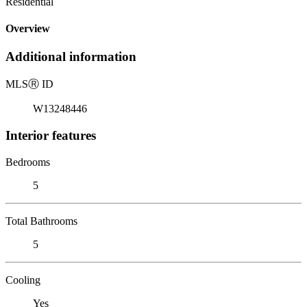
Residential
Overview
Additional information
MLS
Ⓡ
ID
W13248446
Interior features
Bedrooms
5
Total Bathrooms
5
Cooling
Yes