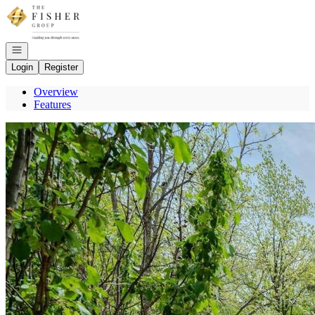
Go to: Homepage
Open navigation
Login
Register
Overview
Features