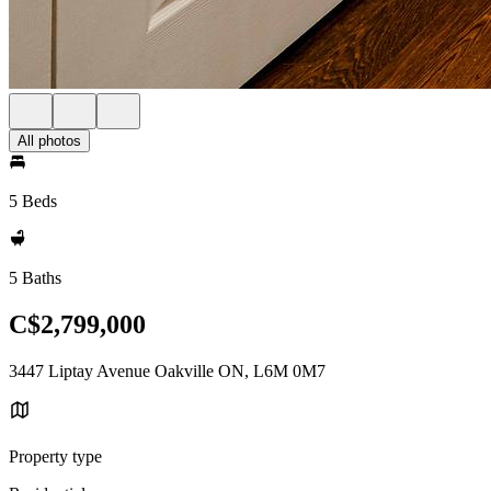
All photos
5 Beds
5 Baths
C$2,799,000
3447 Liptay Avenue Oakville ON, L6M 0M7
Property type