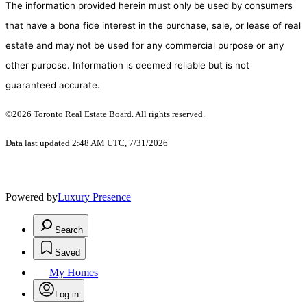
The information provided herein must only be used by consumers
that have a bona fide interest in the purchase, sale, or lease of real
estate and may not be used for any commercial purpose or any
other purpose. Information is deemed reliable but is not
guaranteed accurate.
©2026 Toronto Real Estate Board. All rights reserved.
Data last updated 2:48 AM UTC, 7/31/2026
Powered by
Luxury Presence
Search
Saved
My Homes
Log in