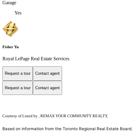
Garage
Yes
Fisher Yu
Royal LePage Real Estate Services
Request a tour
Contact agent
Request a tour
Contact agent
Courtesy of
Listed by , REMAX YOUR COMMUNITY REALTY,
Based on information from the Toronto Regional Real Estate Board.