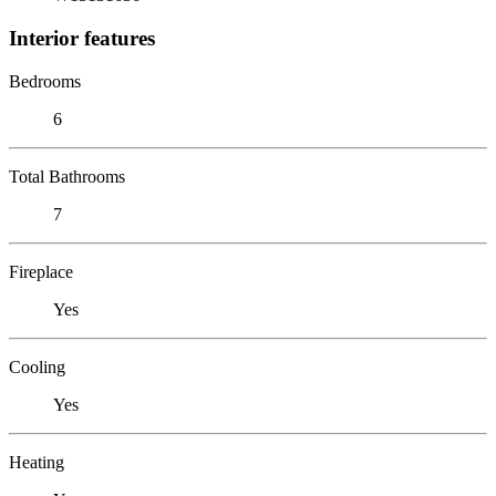
Interior features
Bedrooms
6
Total Bathrooms
7
Fireplace
Yes
Cooling
Yes
Heating