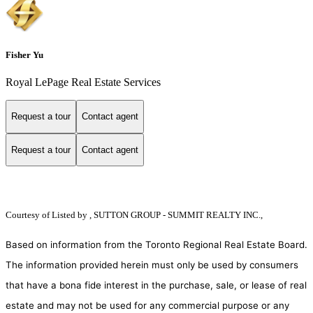
Fisher Yu
Royal LePage Real Estate Services
Request a tour
Contact agent
Request a tour
Contact agent
Courtesy of
Listed by , SUTTON GROUP - SUMMIT REALTY INC.,
Based on information from the Toronto Regional Real Estate Board.
The information provided herein must only be used by consumers
that have a bona fide interest in the purchase, sale, or lease of real
estate and may not be used for any commercial purpose or any