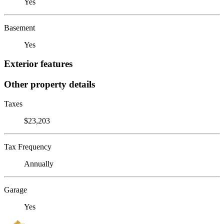
Yes
Basement
Yes
Exterior features
Other property details
Taxes
$23,203
Tax Frequency
Annually
Garage
Yes