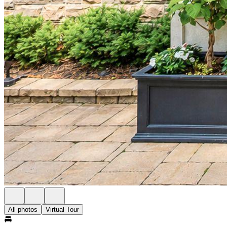
All photos
Virtual Tour