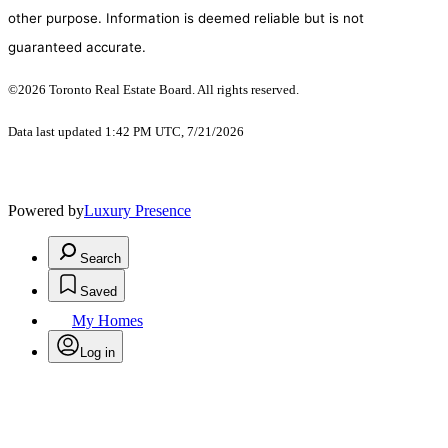
other purpose. Information is deemed reliable but is not
guaranteed accurate.
©2026 Toronto Real Estate Board. All rights reserved.
Data last updated 1:42 PM UTC, 7/21/2026
Powered by
Luxury Presence
Search
Saved
My Homes
Log in