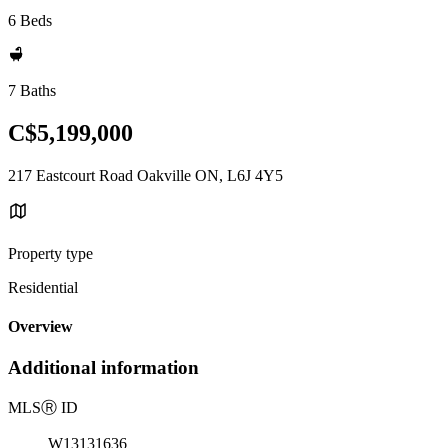
6 Beds
7 Baths
C$5,199,000
217 Eastcourt Road Oakville ON, L6J 4Y5
Property type
Residential
Overview
Additional information
MLS
Ⓡ
ID
W13131636