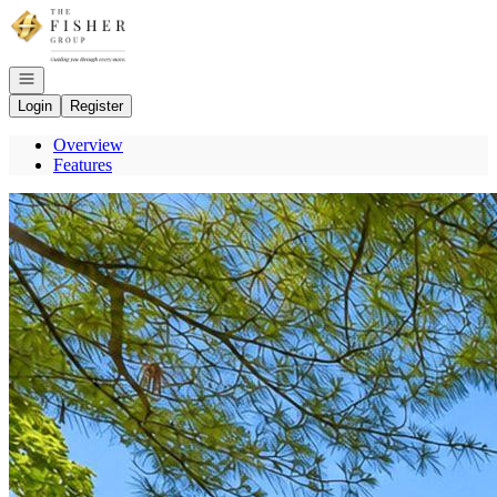
Go to: Homepage
Open navigation
Login
Register
Overview
Features