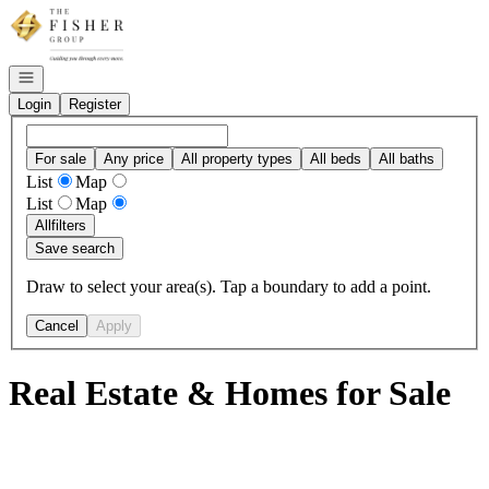
Go to: Homepage
Open navigation
Login
Register
For sale
Any price
All property types
All beds
All baths
List
Map
List
Map
All
filters
Save search
Draw to select your area(s). Tap a boundary to add a point.
Cancel
Apply
Real Estate & Homes for Sale