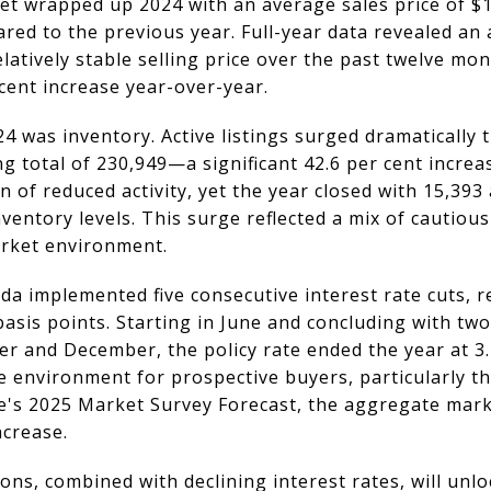
et wrapped up 2024 with an average sales price of $1
ared to the previous year. Full-year data revealed an 
elatively stable selling price over the past twelve mo
 cent increase year-over-year.
4 was inventory. Active listings surged dramatically
g total of 230,949—a significant 42.6 per cent incre
 of reduced activity, yet the year closed with 15,393 a
entory levels. This surge reflected a mix of cautious
arket environment.
da implemented five consecutive interest rate cuts,
basis points. Starting in June and concluding with two
er and December, the policy rate ended the year at 3.
 environment for prospective buyers, particularly t
e's 2025 Market Survey Forecast, the aggregate marke
ncrease.
ons, combined with declining interest rates, will un