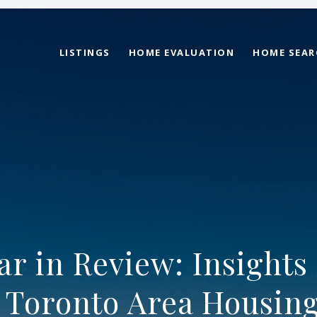
LISTINGS
HOME EVALUATION
HOME SEAR
ar in Review: Insights 
 Toronto Area Housin