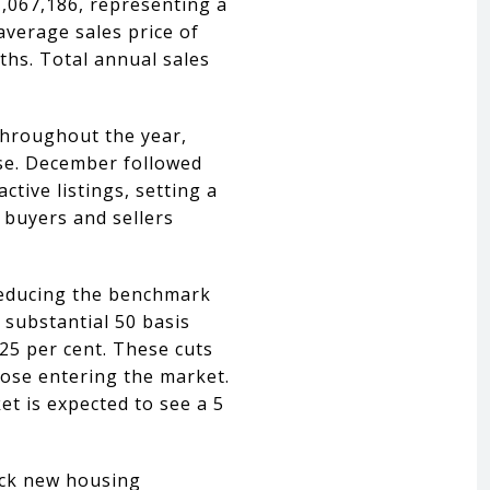
,067,186, representing a
average sales price of
nths. Total annual sales
 throughout the year,
ase. December followed
ctive listings, setting a
 buyers and sellers
 reducing the benchmark
 substantial 50 basis
25 per cent. These cuts
hose entering the market.
t is expected to see a 5
lock new housing