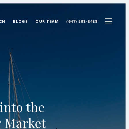
CH
BLOGS
OUR TEAM
(647) 598-8488
into the
g Market