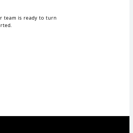
r team is ready to turn
rted.