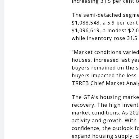
increasing 31.5 per cent t
The semi-detached segmen
$1,088,543, a 5.9 per cen
$1,096,619, a modest $2,0
while inventory rose 31.5 
“Market conditions varied
houses, increased last y
buyers remained on the sid
buyers impacted the less
TRREB Chief Market Analy
The GTA’s housing market 
recovery. The high invent
market conditions. As 20
activity and growth. With 
confidence, the outlook f
expand housing supply, of