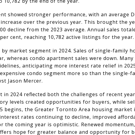
o 10,782 by the end of the year.
t showed stronger performance, with an average De
t increase over the previous year. This brought the ye
00 decline from the 2023 average. Annual sales totale
per cent, reaching 10,782 active listings for the year.
 by market segment in 2024. Sales of single-family h
ear, whereas condo apartment sales were down. Many 
elines, anticipating more interest rate relief in 2025
-expensive condo segment more so than the single-fa
st Jason Mercer.
in 2024 reflected both the challenges of recent yea
ory levels created opportunities for buyers, while sel
25 begins, the Greater Toronto Area housing market i
interest rates continuing to decline, improved afforda
or the coming year is optimistic. Renewed momentum,
fers hope for greater balance and opportunity for b