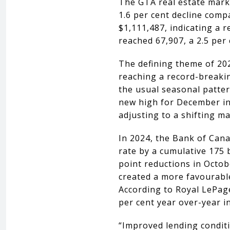
The GTA real estate mark
1.6 per cent decline comp
$1,111,487, indicating a r
reached 67,907, a 2.5 per
The defining theme of 202
reaching a record-breakin
the usual seasonal pattern
new high for December inv
adjusting to a shifting m
In 2024, the Bank of Cana
rate by a cumulative 175 
point reductions in Octob
created a more favourable
According to Royal LePag
per cent year over-year i
“Improved lending conditi