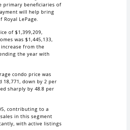
e primary beneficiaries of
payment will help bring
of Royal LePage.
ce of $1,399,209,
 homes was $1,445,133,
 increase from the
 ending the year with
erage condo price was
d 18,771, down by 2 per
sed sharply by 48.8 per
5, contributing to a
sales in this segment
ntly, with active listings