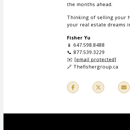
the months ahead.
Thinking of selling your 
your real estate dreams i
Fisher Yu
📱 647.598.8488
📞 877.539.3229
✉️
[email protected]
🔗 Thefishergroup.ca