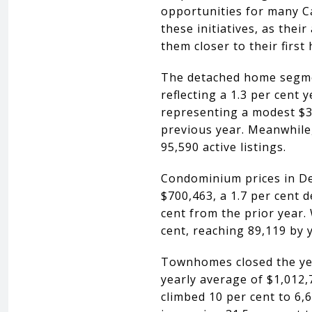
opportunities for many Ca
these initiatives, as thei
them closer to their firs
The detached home segmen
reflecting a 1.3 per cent
representing a modest $3,
previous year. Meanwhile,
95,590 active listings.
Condominium prices in De
$700,463, a 1.7 per cent 
cent from the prior year. 
cent, reaching 89,119 by 
Townhomes closed the yea
yearly average of $1,012,
climbed 10 per cent to 6,6