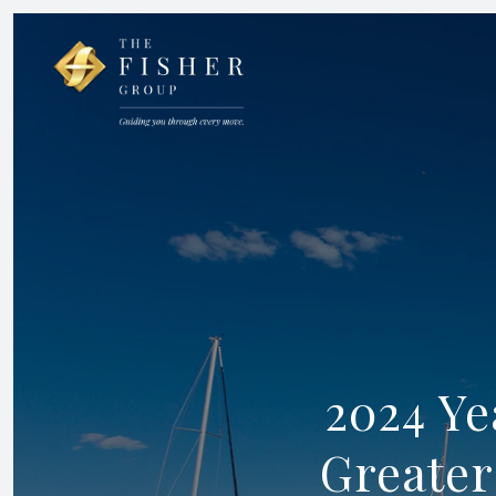
2024 Ye
Greater