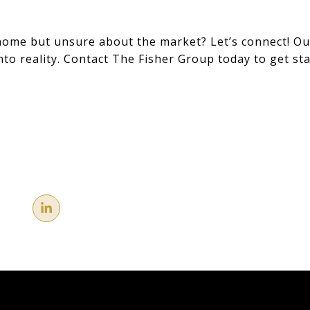
home but unsure about the market? Let’s connect! Ou
nto reality. Contact The Fisher Group today to get sta