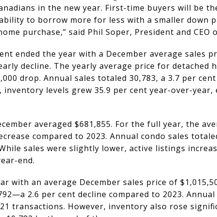
nadians in the new year. First-time buyers will be th
r ability to borrow more for less with a smaller down 
t home purchase,” said Phil Soper, President and CEO 
t ended the year with a December average sales pri
 yearly decline. The yearly average price for detached
000 drop. Annual sales totaled 30,783, a 3.7 per cent
 inventory levels grew 35.9 per cent year-over-year,
cember averaged $681,855. For the full year, the av
decrease compared to 2023. Annual condo sales totale
While sales were slightly lower, active listings increa
year-end.
r with an average December sales price of $1,015,50
792—a 2.6 per cent decline compared to 2023. Annual 
21 transactions. However, inventory also rose significa