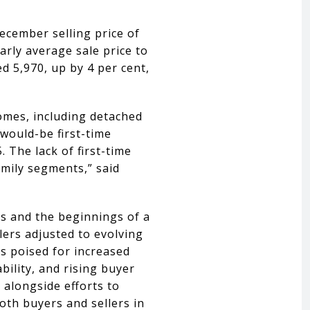
cember selling price of
arly average sale price to
d 5,970, up by 4 per cent,
omes, including detached
would-be first-time
. The lack of first-time
mily segments,” said
rs and the beginnings of a
lers adjusted to evolving
s poised for increased
bility, and rising buyer
 alongside efforts to
oth buyers and sellers in