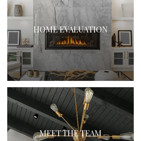
HOME EVALUATION
MEET THE TEAM