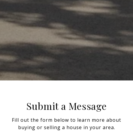
Submit a Message
Fill out the form below to learn more about
buying or selling a house in your area.