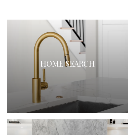
HOME SEARCH