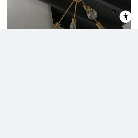
Ready to Buy, Sell, or
Invest?
We’re Ready to Help