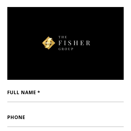
FULL NAME
PHONE