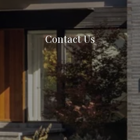
Contact Us