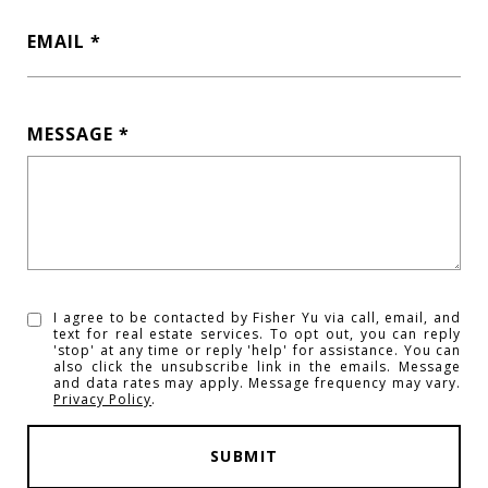
EMAIL
MESSAGE
I agree to be contacted by Fisher Yu via call, email, and
text for real estate services. To opt out, you can reply
'stop' at any time or reply 'help' for assistance. You can
also click the unsubscribe link in the emails. Message
and data rates may apply. Message frequency may vary.
Privacy Policy
.
SUBMIT