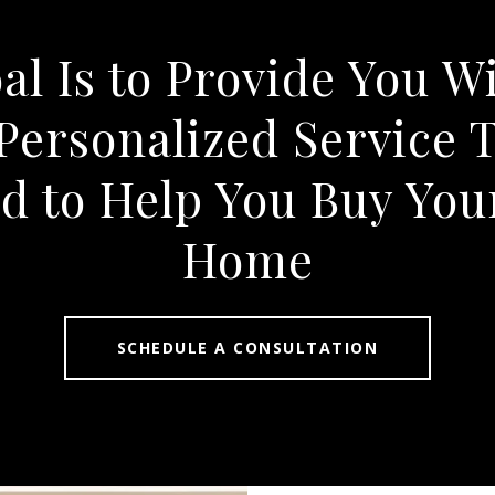
l Is to Provide You W
Personalized Service T
d to Help You Buy Yo
Home
SCHEDULE A CONSULTATION