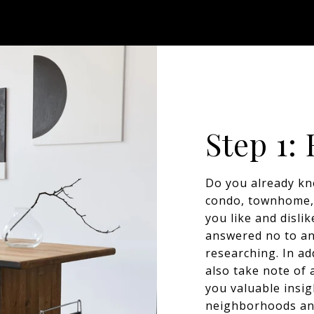
Step 1:
Do you already kn
condo, townhome, 
you like and disli
answered no to any
researching. In ad
also take note of 
you valuable insig
neighborhoods an