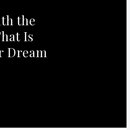
ith the
hat Is
ur Dream