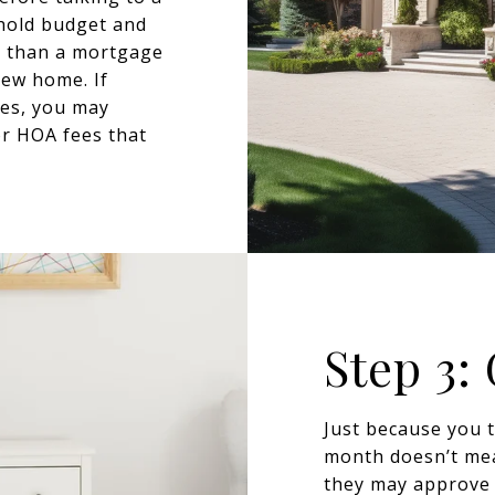
ehold budget and
r than a mortgage
new home. If
tes, you may
or HOA fees that
Step 3:
Just because you 
month doesn’t mea
they may approve 