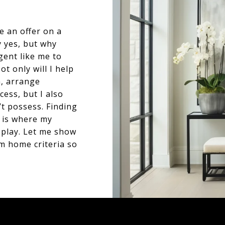
e an offer on a
y yes, but why
gent like me to
t only will I help
n, arrange
cess, but I also
t possess. Finding
s is where my
 play. Let me show
 home criteria so