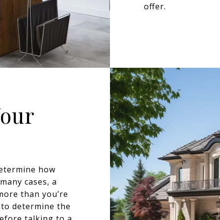
offer.
Your
determine how
 many cases, a
more than you’re
 to determine the
fore talking to a