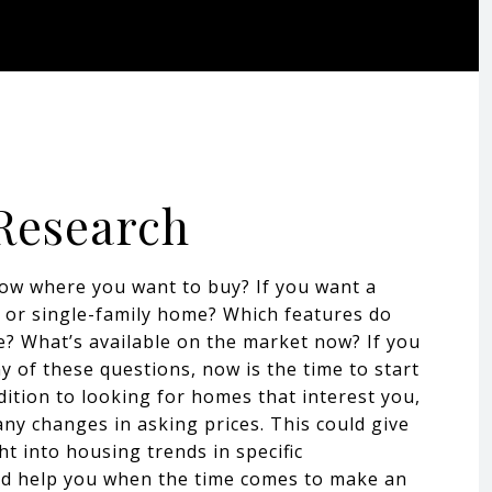
 Research
ow where you want to buy? If you want a
or single-family home? Which features do
ke? What’s available on the market now? If you
 of these questions, now is the time to start
dition to looking for homes that interest you,
any changes in asking prices. This could give
ht into housing trends in specific
d help you when the time comes to make an