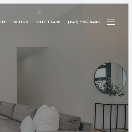
CH
BLOGS
OUR TEAM
(647) 598-8488