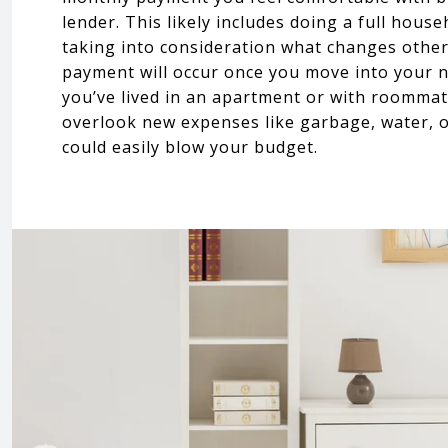
lender. This likely includes doing a full hous
taking into consideration what changes othe
payment will occur once you move into your 
you’ve lived in an apartment or with roomma
overlook new expenses like garbage, water, 
could easily blow your budget.