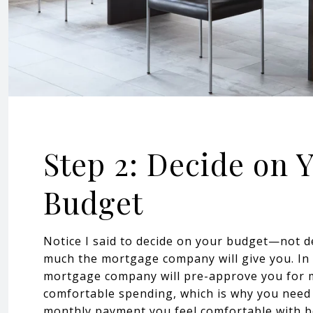
Step 2: Decide on 
Budget
Notice I said to decide on your budget—not 
much the mortgage company will give you. In
mortgage company will pre-approve you for 
comfortable spending, which is why you need
monthly payment you feel comfortable with be