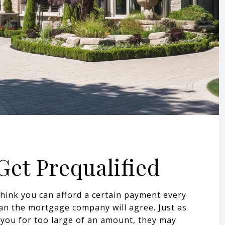
 Get Prequalified
think you can afford a certain payment every
n the mortgage company will agree. Just as
you for too large of an amount, they may