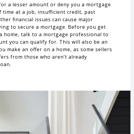
for a lesser amount or deny you a mortgage
 time at a job, insufficient credit, past
ther financial issues can cause major
ing to secure a mortgage. Before you get
 a home, talk to a mortgage professional to
nt you can qualify for. This will also be an
u make an offer on a home, as some sellers
fers from those who aren’t already
loan.