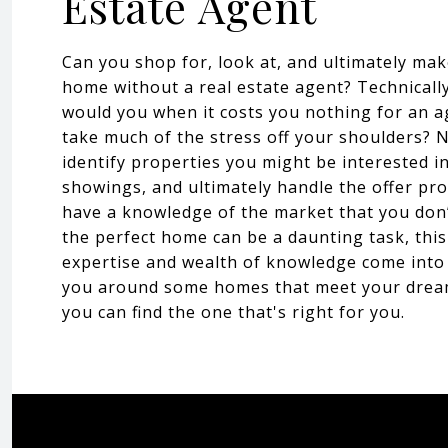
Estate Agent
Can you shop for, look at, and ultimately mak
home without a real estate agent? Technicall
would you when it costs you nothing for an a
take much of the stress off your shoulders? No
identify properties you might be interested i
showings, and ultimately handle the offer pro
have a knowledge of the market that you don’
the perfect home can be a daunting task, thi
expertise and wealth of knowledge come into
you around some homes that meet your dream
you can find the one that's right for you.