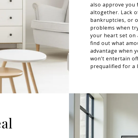
also approve you 
altogether. Lack of
bankruptcies, or o
problems when try
your heart set on
find out what amou
advantage when yo
won’t entertain of
prequalified for a 
eal