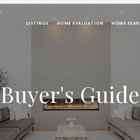
LISTINGS
HOME EVALUATION
HOME SEAR
Buyer's Guide