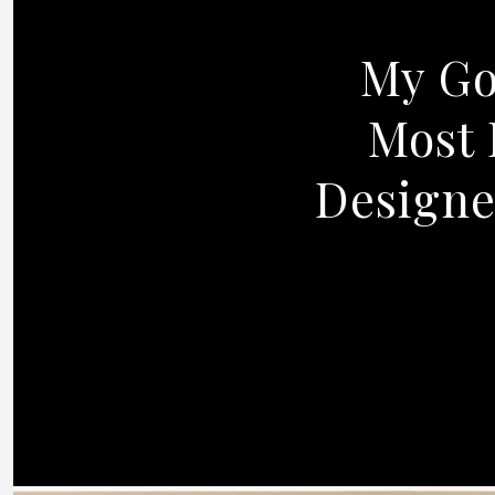
My Goa
Most 
Designe