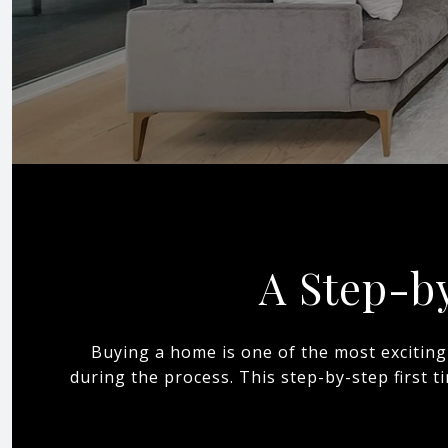
A Step-b
Buying a home is one of the most exciting
during the process. This step-by-step first 