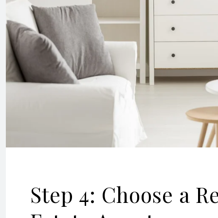
Step 4: Choose a R