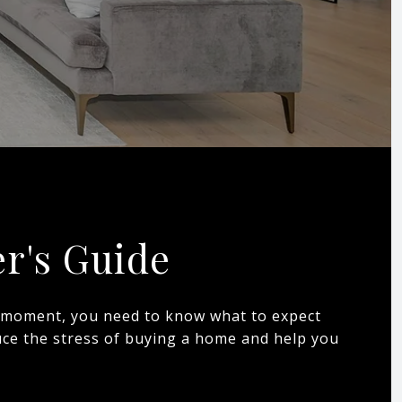
r's Guide
is moment, you need to know what to expect
duce the stress of buying a home and help you