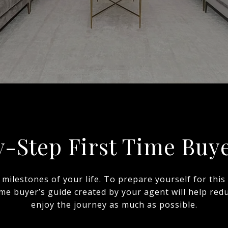
y-Step First Time Buye
 milestones of your life. To prepare yourself for th
time buyer’s guide created by your agent will help re
enjoy the journey as much as possible.