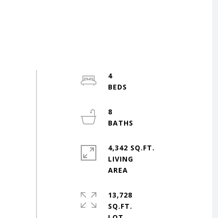
4
8
4,342 SQ.FT.
LIVING
13,728
SQ.FT.