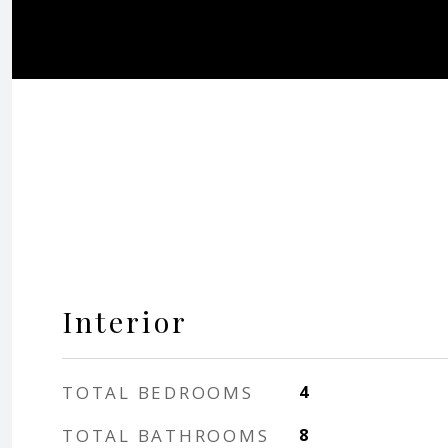
Interior
TOTAL BEDROOMS
4
TOTAL BATHROOMS
8