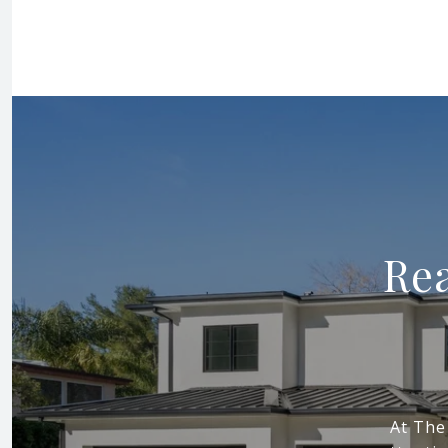
Rea
At The