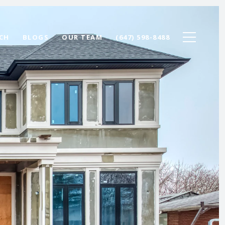
CH
BLOGS
OUR TEAM
(647) 598-8488