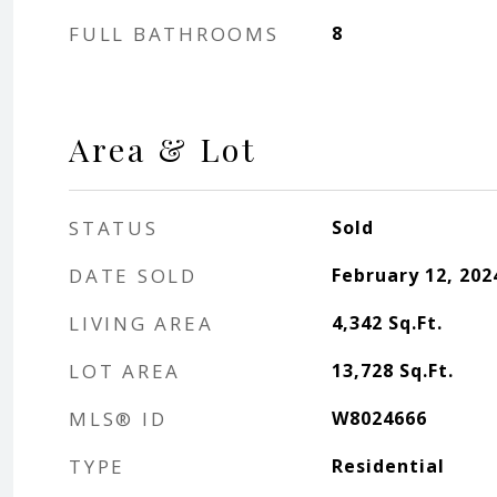
FULL BATHROOMS
8
Area & Lot
STATUS
Sold
DATE SOLD
February 12, 202
LIVING AREA
4,342
Sq.Ft.
LOT AREA
13,728
Sq.Ft.
MLS® ID
W8024666
TYPE
Residential