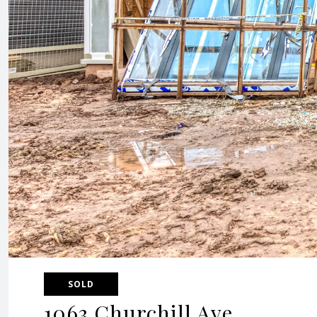
SOLD
1063 Churchill Ave