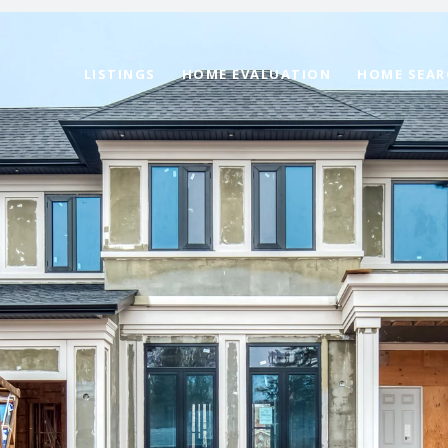
LISTINGS
HOME EVALUATION
HOME SEAR