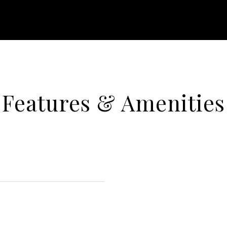
Features & Amenities