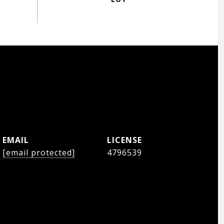
EMAIL
[email protected]
4796539