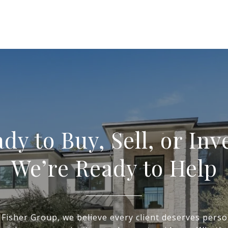
dy to Buy, Sell, or Inv
We’re Ready to Help
 Fisher Group, we believe every client deserves perso