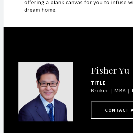
offering a blank canvas for you to infuse w
dream home.
Fisher Yu
TITLE
Broker | MBA |
CONTACT 