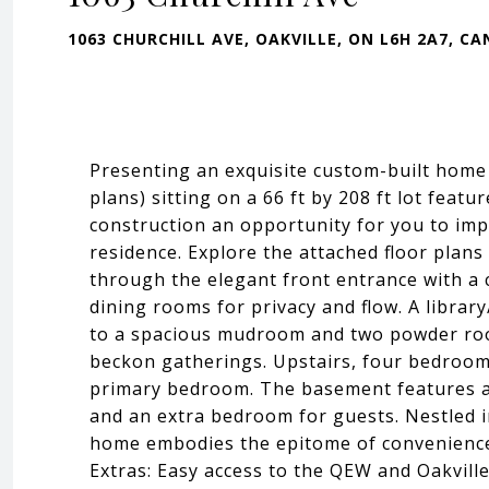
1063 CHURCHILL AVE, OAKVILLE, ON L6H 2A7, C
Presenting an exquisite custom-built home
plans) sitting on a 66 ft by 208 ft lot feat
construction an opportunity for you to imp
residence. Explore the attached floor plans 
through the elegant front entrance with a 
dining rooms for privacy and flow. A librar
to a spacious mudroom and two powder roo
beckon gatherings. Upstairs, four bedrooms
primary bedroom. The basement features a 
and an extra bedroom for guests. Nestled i
home embodies the epitome of convenience, w
Extras: Easy access to the QEW and Oakville