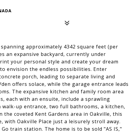
ANADA
 spanning approximately 4342 square feet (per
ures an expansive backyard, currently under
rint your personal style and create your dream
to envision the endless possibilities. Enter
concrete porch, leading to separate living and
y/den offers solace, while the garage entrance leads
ms. The expansive kitchen and family room area
, each with an ensuite, include a sprawling
walk-up entrance, two full bathrooms, a kitchen,
n the coveted Kent Gardens area in Oakville, this
ith Oakville Place just a leisurely stroll away.
 Go train station. The home is to be sold "AS IS,"