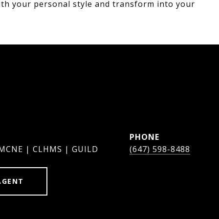
ith your personal style and transform into your
PHONE
 MCNE | CLHMS | GUILD
(647) 598-8488
AGENT