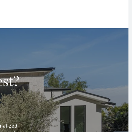
est?
nalized