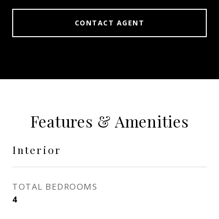
CONTACT AGENT
Features & Amenities
Interior
TOTAL BEDROOMS
4