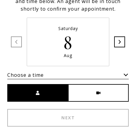
and time below. An agent will be in touch
shortly to confirm your appointment.
Saturday
8
Aug
Choose a time
Meeting Type
NEXT