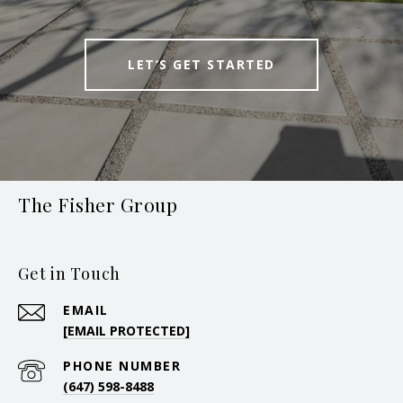
LET’S GET STARTED
The Fisher Group
Get in Touch
EMAIL
[EMAIL PROTECTED]
PHONE NUMBER
(647) 598-8488