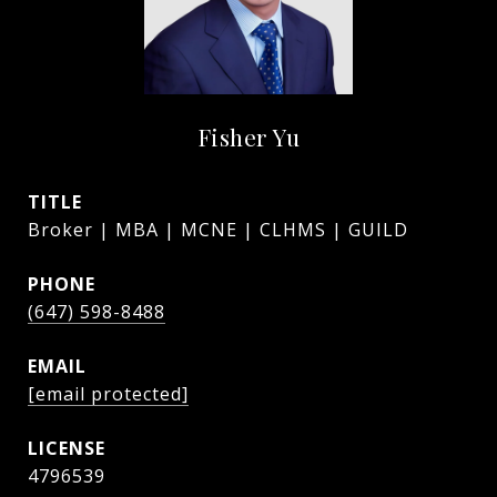
Fisher Yu
TITLE
Broker | MBA | MCNE | CLHMS | GUILD
PHONE
(647) 598-8488
EMAIL
[email protected]
4796539