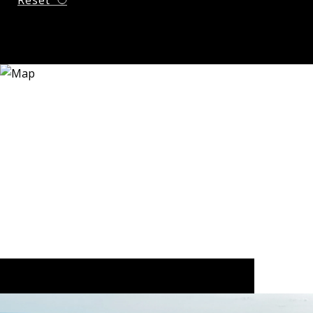
Reset