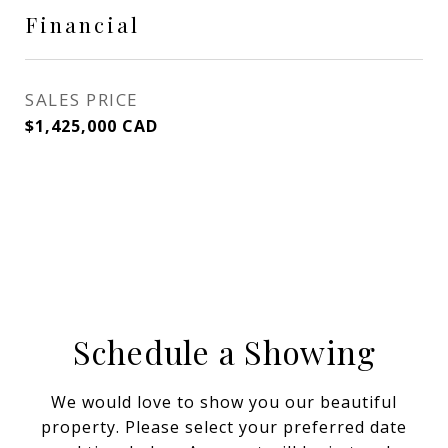
Financial
SALES PRICE
$1,425,000 CAD
Schedule a Showing
We would love to show you our beautiful
property. Please select your preferred date