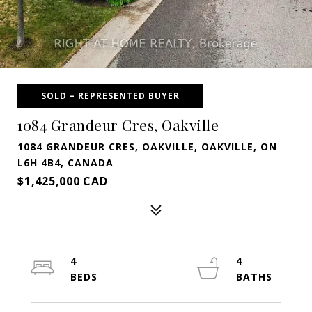
SOLD – REPRESENTED BUYER
1084 Grandeur Cres, Oakville
1084 GRANDEUR CRES, OAKVILLE, OAKVILLE, ON
L6H 4B4, CANADA
$1,425,000 CAD
4
4