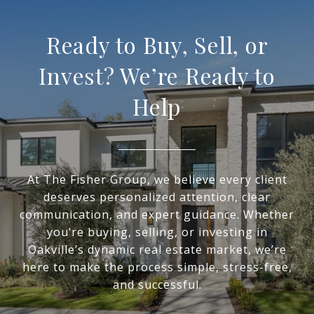
Ready to Buy, Sell, or
Invest? We’re Ready to
Help
At The Fisher Group, we believe every client
deserves personalized attention, clear
communication, and expert guidance. Whether
you’re buying, selling, or investing in
Oakville’s dynamic real estate market, we’re
here to make the process simple, stress-free,
and successful.