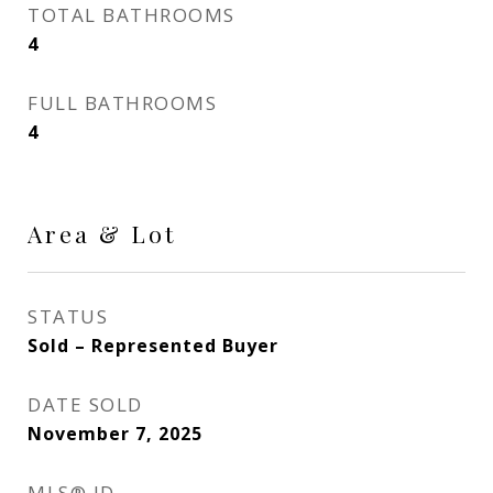
TOTAL BATHROOMS
4
FULL BATHROOMS
4
Area & Lot
STATUS
Sold – Represented Buyer
DATE SOLD
November 7, 2025
MLS® ID