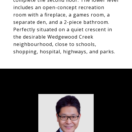
complete the second floor. The lower level
includes an open-concept recreation
room with a fireplace, a games room, a
separate den, and a 2-piece bathroom.
Perfectly situated on a quiet crescent in
the desirable Wedgewood Creek
neighbourhood, close to schools,
shopping, hospital, highways, and parks.