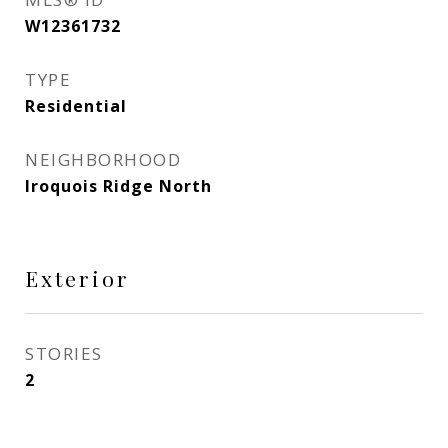
W12361732
TYPE
Residential
NEIGHBORHOOD
Iroquois Ridge North
Exterior
STORIES
2