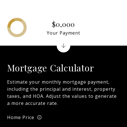
$0,000
Your Payment
Mortgage Calculator
Estimate your monthly mortgage payment,
including the principal and interest, property
taxes, and HOA. Adjust the values to generate
a more accurate rate.
Home Price