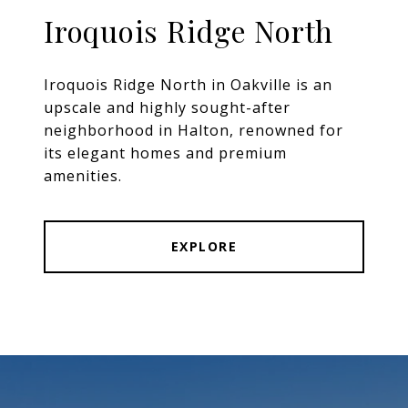
Iroquois Ridge North
Iroquois Ridge North in Oakville is an
upscale and highly sought-after
neighborhood in Halton, renowned for
its elegant homes and premium
amenities.
EXPLORE