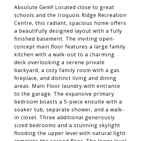
Absolute Gem!! Located close to great
schools and the Iroquois Ridge Recreation
Centre, this radiant, spacious home offers
a beautifully designed layout with a fully
finished basement. The inviting open-
concept main floor features a large family
kitchen with a walk-out to a charming
deck overlooking a serene private
backyard, a cozy family room with a gas
fireplace, and distinct living and dining
areas. Main Floor laundry with entrance
to the garage. The expansive primary
bedroom boasts a 5-piece ensuite with a
soaker tub, separate shower, and a walk-
in closet. Three additional generously
sized bedrooms and a stunning skylight
flooding the upper level with natural light