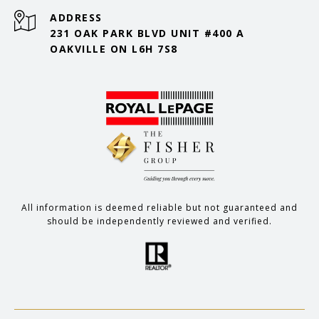
ADDRESS
231 OAK PARK BLVD UNIT #400 A
OAKVILLE ON L6H 7S8
All information is deemed reliable but not guaranteed and
should be independently reviewed and verified.