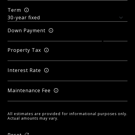
Term
Down Payment
Property Tax
Interest Rate
Maintenance Fee
All estimates are provided for informational purposes only.
Actual amounts may vary.