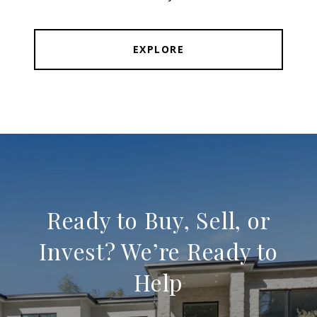
EXPLORE
Ready to Buy, Sell, or
Invest? We’re Ready to
Help