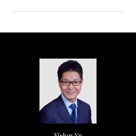
Fisher Yu