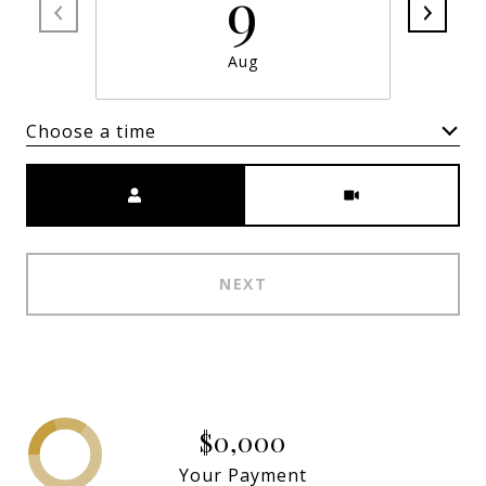
9
Aug
Choose a time
Meeting Type
NEXT
$0,000
Your Payment