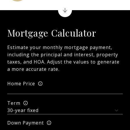
Mortgage Calculator
Estimate your monthly mortgage payment,
including the principal and interest, property
taxes, and HOA. Adjust the values to generate
a more accurate rate.
Home Price
Term
Down Payment