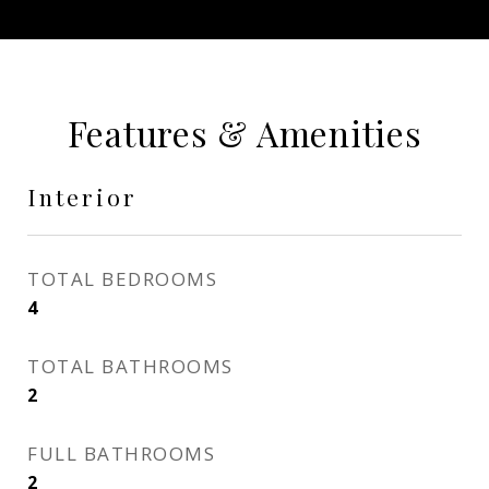
Features & Amenities
Interior
TOTAL BEDROOMS
4
TOTAL BATHROOMS
2
FULL BATHROOMS
2