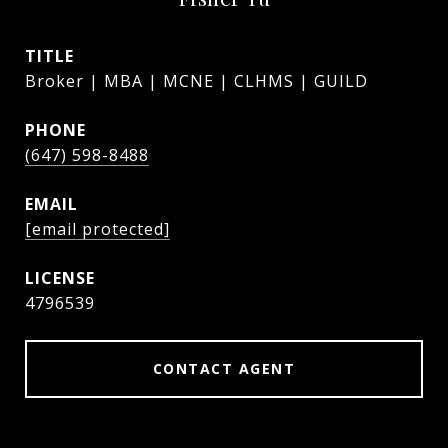
TITLE
Broker | MBA | MCNE | CLHMS | GUILD
PHONE
(647) 598-8488
EMAIL
[email protected]
4796539
CONTACT AGENT