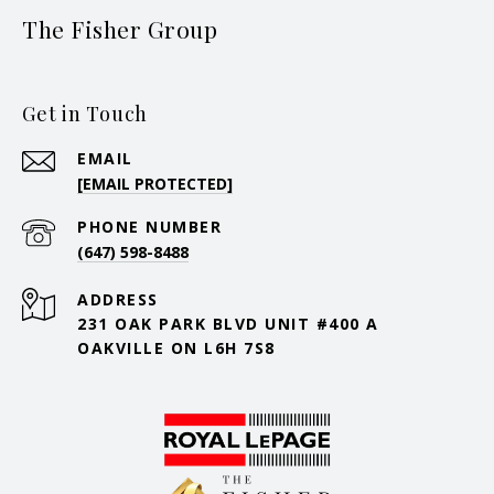
The Fisher Group
Get in Touch
EMAIL
[EMAIL PROTECTED]
PHONE NUMBER
(647) 598-8488
ADDRESS
231 OAK PARK BLVD UNIT #400 A
OAKVILLE ON L6H 7S8