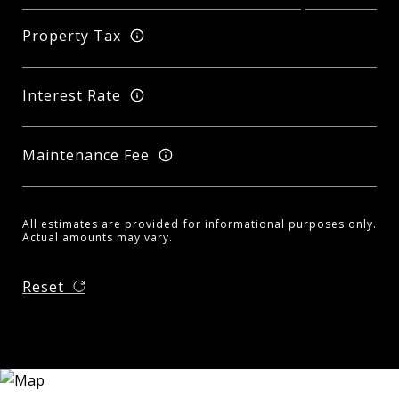
Property Tax
Interest Rate
Maintenance Fee
All estimates are provided for informational purposes only.
Actual amounts may vary.
Reset