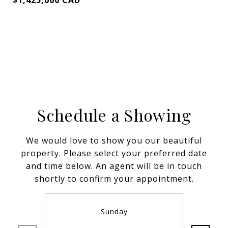
$1,425,000 CAD
Schedule a Showing
We would love to show you our beautiful
property. Please select your preferred date
and time below. An agent will be in touch
shortly to confirm your appointment.
Sunday