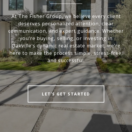
At The Fisher Group, we believe every client
deserves personalized attention, clear
communication, and expert guidance. Whether
you’re buying, selling, or investing in
Oakville’s dynamic real estate market, we’re
here to make the process simple, stress-free,
and successful.
LET’S GET STARTED