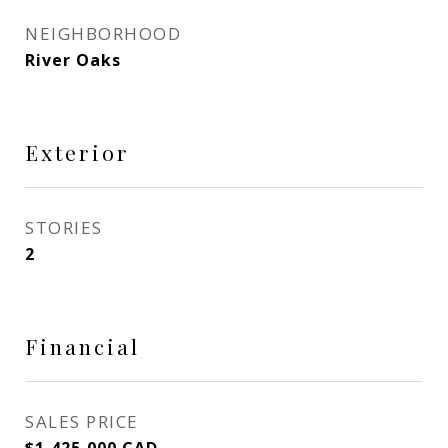
NEIGHBORHOOD
River Oaks
Exterior
STORIES
2
Financial
SALES PRICE