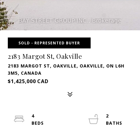
SOLD - REPRESENTED BUYER
2183 Margot St, Oakville
2183 MARGOT ST, OAKVILLE, OAKVILLE, ON L6H
3M5, CANADA
$1,425,000 CAD
4
2