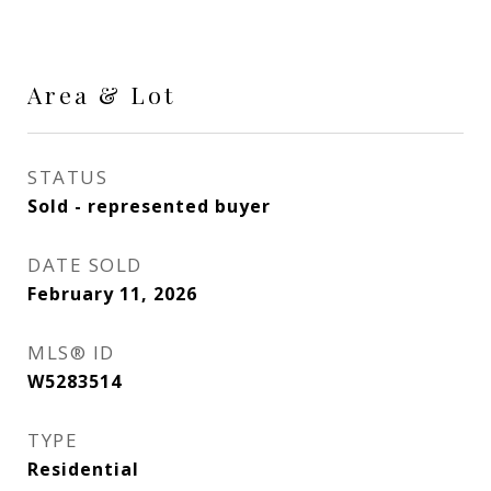
Area & Lot
STATUS
Sold - represented buyer
DATE SOLD
February 11, 2026
MLS® ID
W5283514
TYPE
Residential