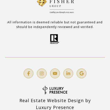
All information is deemed reliable but not guaranteed and
should be independently reviewed and verified.
Real Estate Website Design by
Luxury Presence