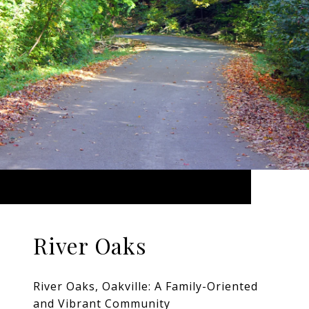
River Oaks
River Oaks, Oakville: A Family-Oriented
and Vibrant Community