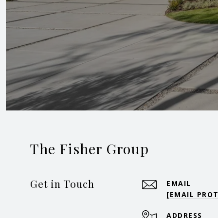
The Fisher Group
Get in Touch
EMAIL
[EMAIL PRO
ADDRESS