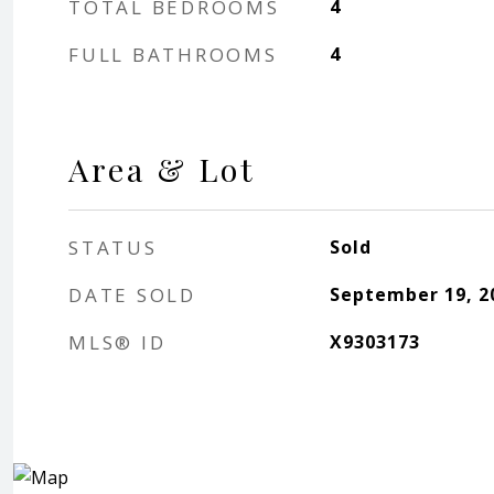
TOTAL BEDROOMS
4
FULL BATHROOMS
4
Area & Lot
STATUS
Sold
DATE SOLD
September 19, 2
MLS® ID
X9303173