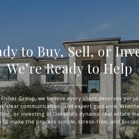
dy to Buy, Sell, or Inv
We’re Ready to Help
 Fisher Group, we believe every client deserves perso
on, clear communication, and expert guidance. Whethe
ling, or investing in Oakville’s dynamic real estate m
 to make the process simple, stress-free, and succes