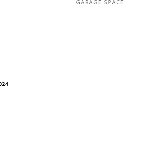
GARAGE SPACE
024