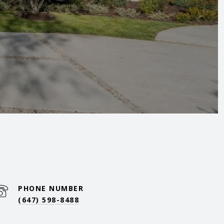
PHONE NUMBER
(647) 598-8488