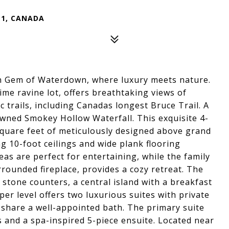
Z1, CANADA
n Gem of Waterdown, where luxury meets nature.
ime ravine lot, offers breathtaking views of
c trails, including Canadas longest Bruce Trail. A
owned Smokey Hollow Waterfall. This exquisite 4-
uare feet of meticulously designed above grand
ng 10-foot ceilings and wide plank flooring
as are perfect for entertaining, while the family
rounded fireplace, provides a cozy retreat. The
stone counters, a central island with a breakfast
per level offers two luxurious suites with private
share a well-appointed bath. The primary suite
s and a spa-inspired 5-piece ensuite. Located near