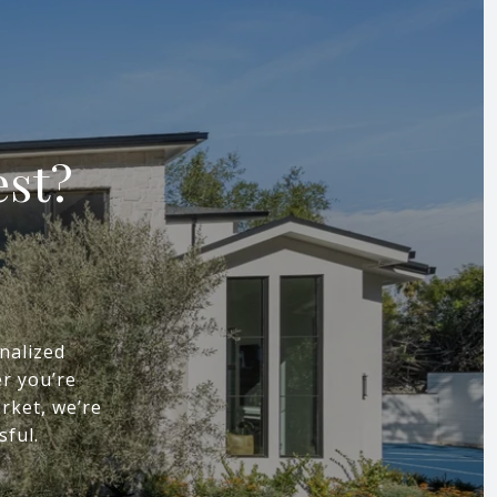
est?
nalized
r you’re
arket, we’re
sful.