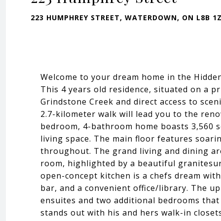
223 HUMPHREY STREET, WATERDOWN, ON L8B 1
Welcome to your dream home in the Hidde
This 4 years old residence, situated on a pr
Grindstone Creek and direct access to sceni
2.7-kilometer walk will lead you to the ren
bedroom, 4-bathroom home boasts 3,560 sq
living space. The main floor features soari
throughout. The grand living and dining are
room, highlighted by a beautiful granitesur
open-concept kitchen is a chefs dream with 
bar, and a convenient office/library. The up
ensuites and two additional bedrooms that 
stands out with his and hers walk-in closet