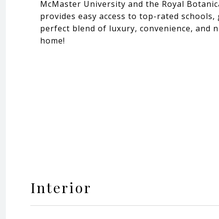
McMaster University and the Royal Botanic
provides easy access to top-rated schools,
perfect blend of luxury, convenience, and 
home!
Interior