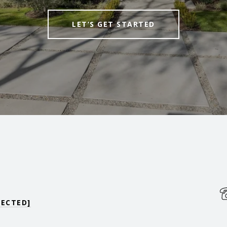
LET’S GET STARTED
TECTED]