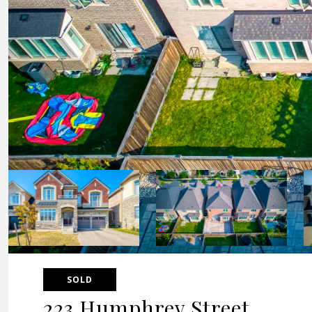
SOLD
223 Humphrey Street