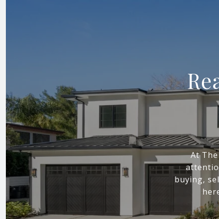
Rea
At The
attenti
buying, sel
here