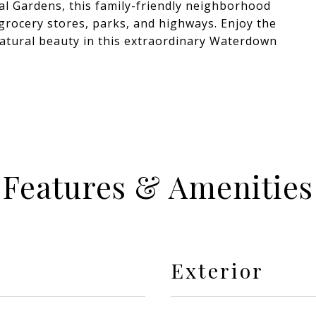
al Gardens, this family-friendly neighborhood
 grocery stores, parks, and highways. Enjoy the
natural beauty in this extraordinary Waterdown
Features & Amenities
Exterior