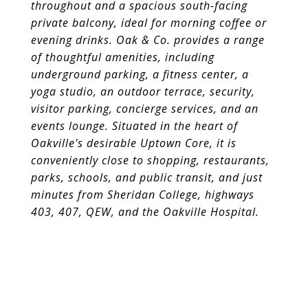
throughout and a spacious south-facing
private
balcony, ideal for morning coffee or
evening drinks. Oak & Co. provides a range
of thoughtful amenities, including
underground parking, a fitness
center, a
yoga studio, an outdoor terrace, security,
visitor parking, concierge services, and an
events lounge. Situated in the heart of
Oakville's
desirable Uptown Core, it is
conveniently close to shopping, restaurants,
parks, schools, and public transit, and just
minutes from Sheridan
College, highways
403, 407, QEW, and the Oakville Hospital.