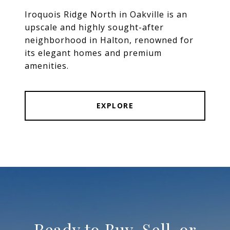
Iroquois Ridge North in Oakville is an
upscale and highly sought-after
neighborhood in Halton, renowned for
its elegant homes and premium
amenities.
EXPLORE
Ready to Buy, Sell, or