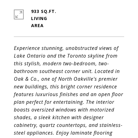
933 SQ.FT.
LIVING
Experience stunning, unobstructed views of
Lake Ontario and the Toronto skyline from
this stylish, modern two-bedroom, two-
bathroom
southeast corner unit. Located in
Oak & Co., one of North Oakville's premier
new buildings, this bright corner residence
features luxurious
finishes and an open floor
plan perfect for entertaining. The interior
boasts oversized windows with motorized
shades, a sleek kitchen with
designer
cabinetry, quartz countertops, and stainless-
steel appliances. Enjoy laminate flooring