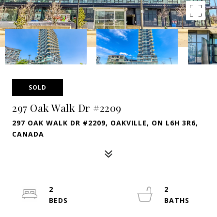
SOLD
297 Oak Walk Dr #2209
297 OAK WALK DR #2209, OAKVILLE, ON L6H 3R6,
CANADA
2
2