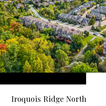
Iroquois Ridge North