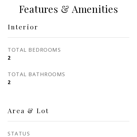
Features & Amenities
Interior
TOTAL BEDROOMS
2
TOTAL BATHROOMS
2
Area & Lot
STATUS