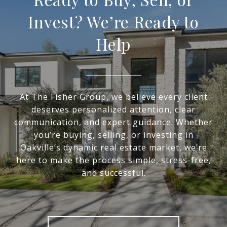
Invest? We’re Ready to
Help
At The Fisher Group, we believe every client
deserves personalized attention, clear
communication, and expert guidance. Whether
you’re buying, selling, or investing in
Oakville’s dynamic real estate market, we’re
here to make the process simple, stress-free,
and successful.