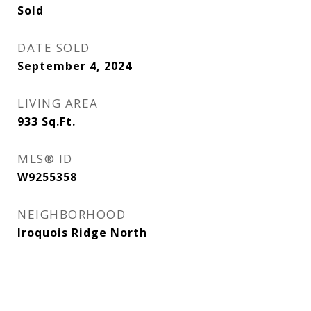
Sold
DATE SOLD
September 4, 2024
LIVING AREA
933
Sq.Ft.
MLS® ID
W9255358
NEIGHBORHOOD
Iroquois Ridge North