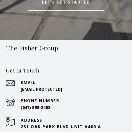
LET’S GET STARTED
The Fisher Group
Get in Touch
EMAIL
[EMAIL PROTECTED]
PHONE NUMBER
(647) 598-8488
ADDRESS
231 OAK PARK BLVD UNIT #400 A