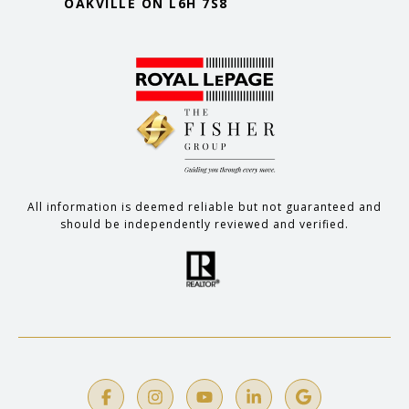
OAKVILLE ON L6H 7S8
All information is deemed reliable but not guaranteed and
should be independently reviewed and verified.