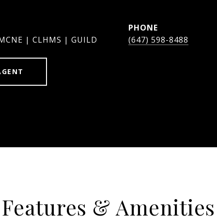
PHONE
 MCNE | CLHMS | GUILD
(647) 598-8488
AGENT
Features & Amenities