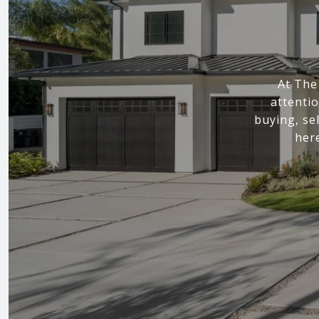
At The
attenti
buying, sel
here