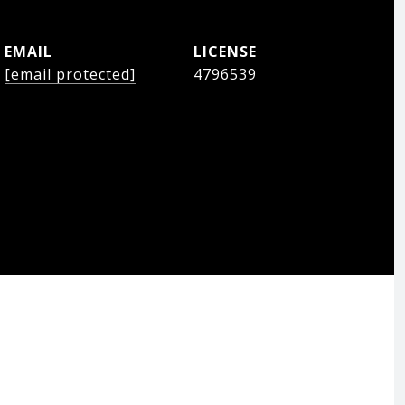
EMAIL
[email protected]
4796539