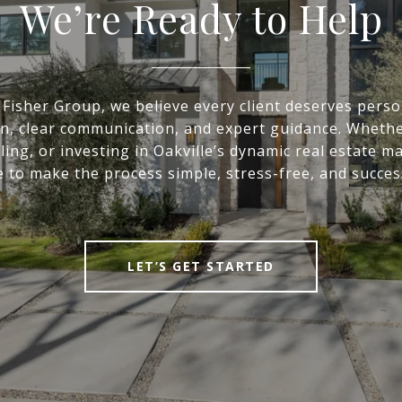
We’re Ready to Help
 Fisher Group, we believe every client deserves perso
on, clear communication, and expert guidance. Whethe
ling, or investing in Oakville’s dynamic real estate m
 to make the process simple, stress-free, and succes
LET’S GET STARTED