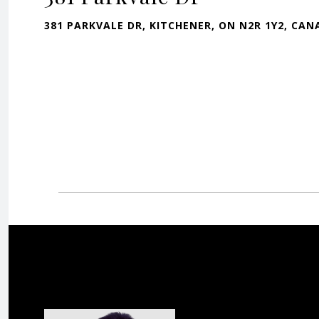
381 PARKVALE DR, KITCHENER, ON N2R 1Y2, CA