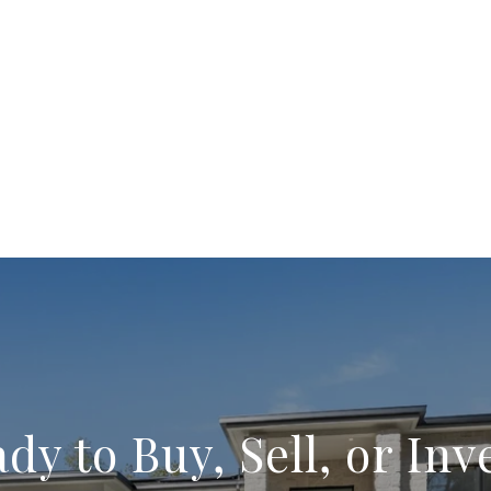
dy to Buy, Sell, or Inv