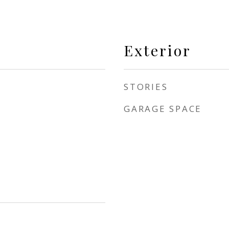
Exterior
STORIES
GARAGE SPACE