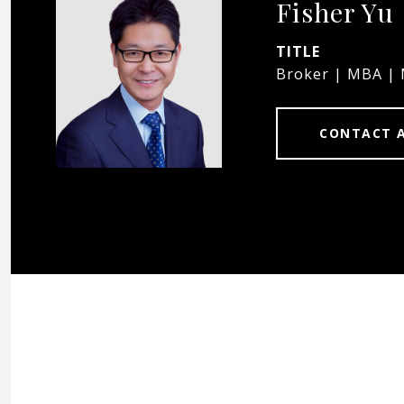
Fisher Yu
TITLE
Broker | MBA |
CONTACT 