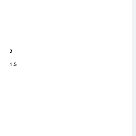
2
1.5