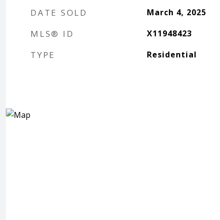
DATE SOLD
March 4, 2025
MLS® ID
X11948423
TYPE
Residential