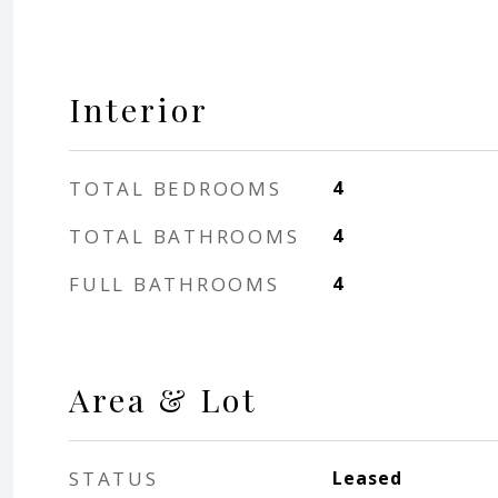
Interior
TOTAL BEDROOMS
4
TOTAL BATHROOMS
4
FULL BATHROOMS
4
Area & Lot
STATUS
Leased