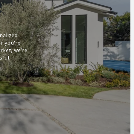
nalized
r you’re
arket, we’re
sful.