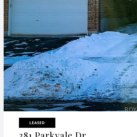
LEASED
381 Parkvale Dr