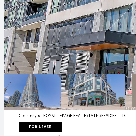
Courtesy of ROYAL LEPAGE REAL ESTATE SERVICES LTD.
FOR LEASE