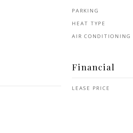
PARKING
HEAT TYPE
AIR CONDITIONING
Financial
LEASE PRICE