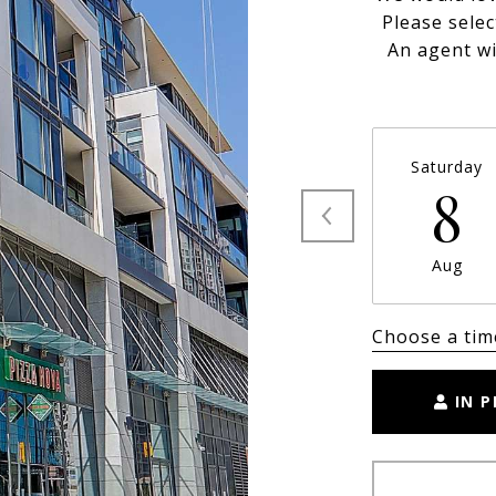
Please selec
An agent wi
Saturday
8
Aug
Choose a tim
IN 