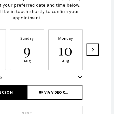
t your preferred date and time below.
ll be in touch shortly to confirm your
appointment.
Sunday
Monday
Tuesday
9
10
11
Aug
Aug
Aug
e
Meeting Type
PERSON
VIA VIDEO CHAT
NEXT