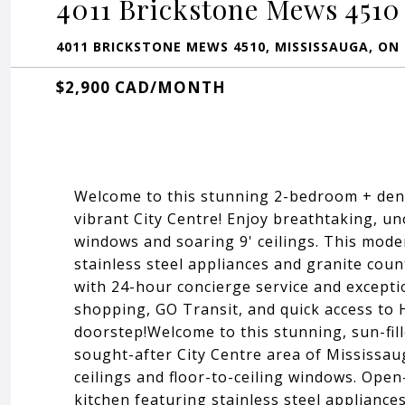
4011 Brickstone Mews 4510
4011 BRICKSTONE MEWS 4510, MISSISSAUGA, ON L
$2,900 CAD/MONTH
Welcome to this stunning 2-bedroom + den,
vibrant City Centre! Enjoy breathtaking, un
windows and soaring 9' ceilings. This mode
stainless steel appliances and granite coun
with 24-hour concierge service and excepti
shopping, GO Transit, and quick access to
doorstep!Welcome to this stunning, sun-fil
sought-after City Centre area of Mississau
ceilings and floor-to-ceiling windows. Ope
kitchen featuring stainless steel appliance