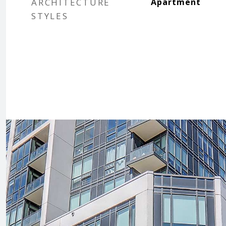
ARCHITECTURE
Apartment
STYLES