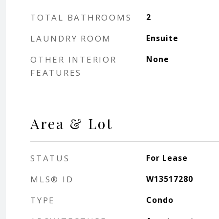
TOTAL BATHROOMS
2
LAUNDRY ROOM
Ensuite
OTHER INTERIOR
None
FEATURES
Area & Lot
STATUS
For Lease
MLS® ID
W13517280
TYPE
Condo