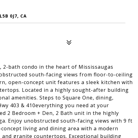
5B 0J7, CA
 2-bath condo in the heart of Mississaugas
obstructed south-facing views from floor-to-ceiling
rn, open-concept unit features a sleek kitchen with
tertops. Located in a highly sought-after building
onal amenities. Steps to Square One, dining,
 Hwy 403 & 410everything you need at your
led 2 Bedroom + Den, 2 Bath unit in the highly
ga. Enjoy unobstructed south-facing views with 9 ft
n-concept living and dining area with a modern
s and granite countertops. Exceptional building