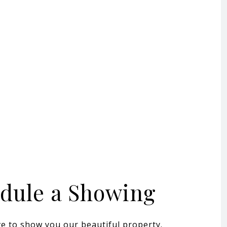
dule a Showing
e to show you our beautiful property.