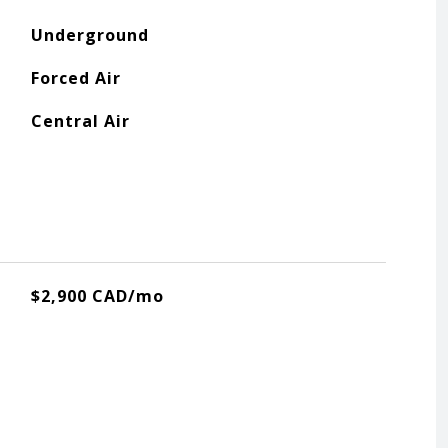
Underground
Forced Air
Central Air
$2,900 CAD/mo