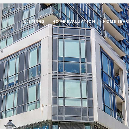
LISTINGS
HOME EVALUATION
HOME SEAR