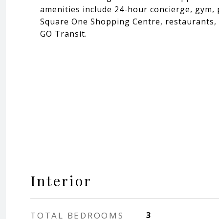
amenities include 24-hour concierge, gym, 
Square One Shopping Centre, restaurants, p
GO Transit.
Interior
TOTAL BEDROOMS
3