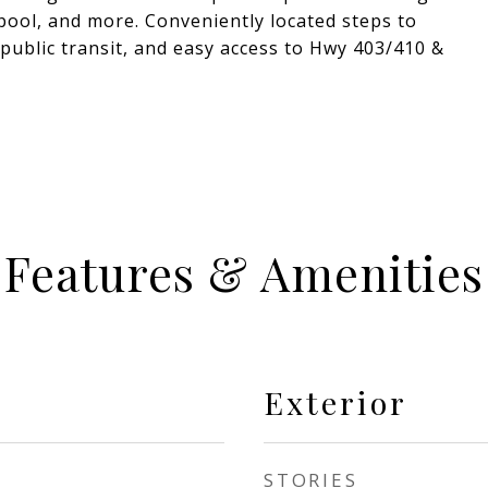
pool, and more. Conveniently located steps to
ublic transit, and easy access to Hwy 403/410 &
Features & Amenities
Exterior
STORIES