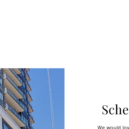
Sche
We would lov