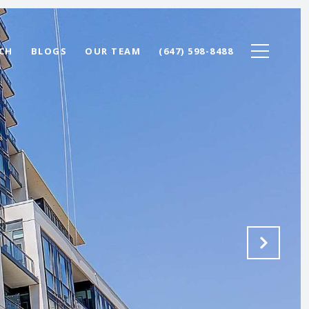
CH
BLOGS
OUR TEAM
(647) 598-8488