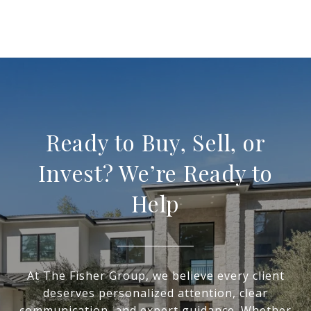
Ready to Buy, Sell, or
Invest? We’re Ready to
Help
At The Fisher Group, we believe every client
deserves personalized attention, clear
communication, and expert guidance. Whether