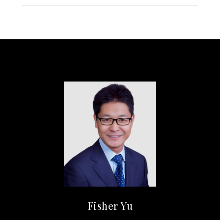
Fisher Yu