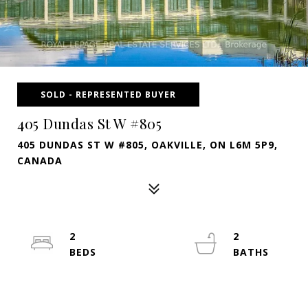
SOLD - REPRESENTED BUYER
405 Dundas St W #805
405 DUNDAS ST W #805, OAKVILLE, ON L6M 5P9,
CANADA
2
2