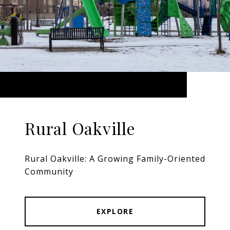
Rural Oakville
Rural Oakville: A Growing Family-Oriented
Community
EXPLORE