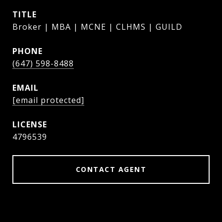
TITLE
Broker | MBA | MCNE | CLHMS | GUILD
PHONE
(647) 598-8488
EMAIL
[email protected]
4796539
CONTACT AGENT