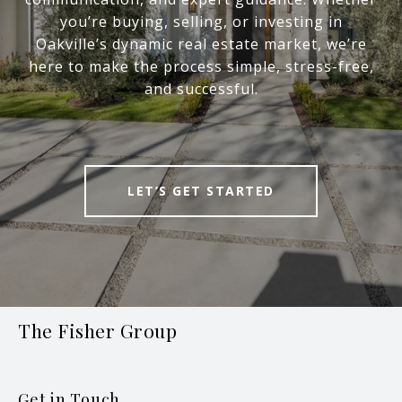
you’re buying, selling, or investing in
Oakville’s dynamic real estate market, we’re
here to make the process simple, stress-free,
and successful.
LET’S GET STARTED
The Fisher Group
Get in Touch