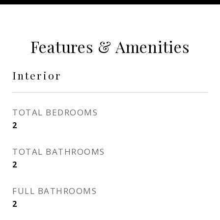
Features & Amenities
Interior
TOTAL BEDROOMS
2
TOTAL BATHROOMS
2
FULL BATHROOMS
2