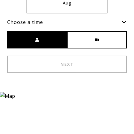
Aug
Choose a time
Meeting Type
NEXT