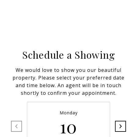
Schedule a Showing
We would love to show you our beautiful
property. Please select your preferred date
and time below. An agent will be in touch
shortly to confirm your appointment.
Monday
10