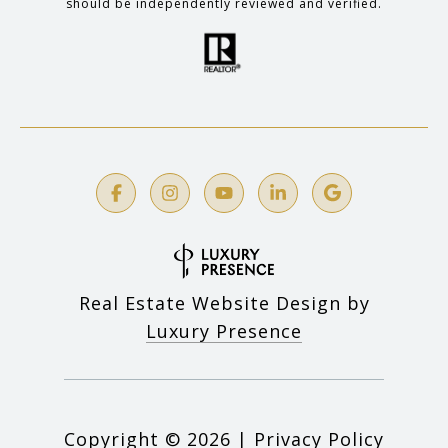
should be independently reviewed and verified.
Real Estate Website Design by
Luxury Presence
Copyright ©
2026
|
Privacy Policy