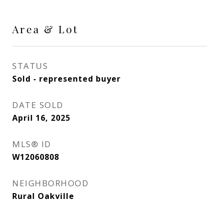
Area & Lot
STATUS
Sold - represented buyer
DATE SOLD
April 16, 2025
MLS® ID
W12060808
NEIGHBORHOOD
Rural Oakville