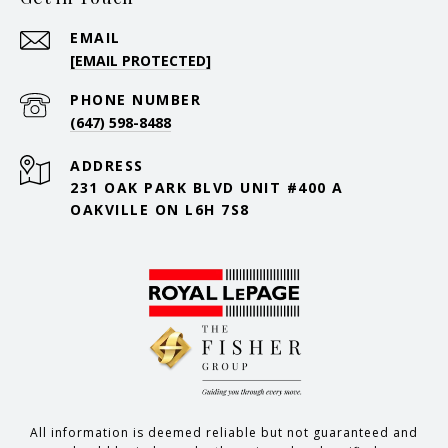
EMAIL
[EMAIL PROTECTED]
PHONE NUMBER
(647) 598-8488
ADDRESS
231 OAK PARK BLVD UNIT #400 A
OAKVILLE ON L6H 7S8
All information is deemed reliable but not guaranteed and