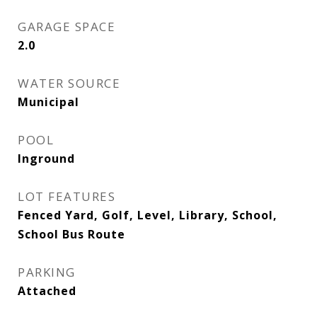
GARAGE SPACE
2.0
WATER SOURCE
Municipal
POOL
Inground
LOT FEATURES
Fenced Yard, Golf, Level, Library, School,
School Bus Route
PARKING
Attached