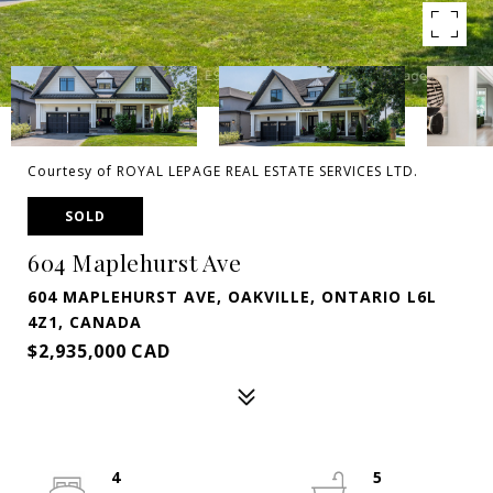
Courtesy of ROYAL LEPAGE REAL ESTATE SERVICES LTD.
SOLD
604 Maplehurst Ave
604 MAPLEHURST AVE, OAKVILLE, ONTARIO L6L
4Z1, CANADA
$2,935,000 CAD
4
5