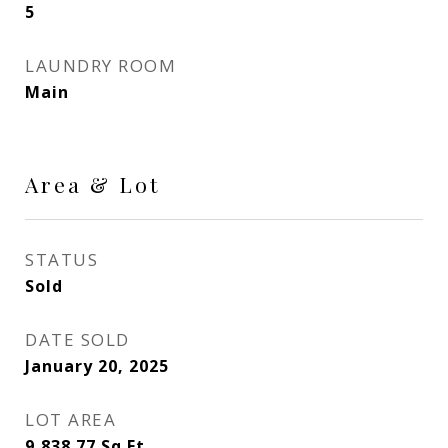
5
LAUNDRY ROOM
Main
Area & Lot
STATUS
Sold
DATE SOLD
January 20, 2025
LOT AREA
9,838.77
Sq.Ft.