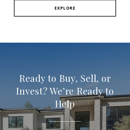
EXPLORE
Ready to Buy, Sell, or
Invest? We’re Ready to
Help