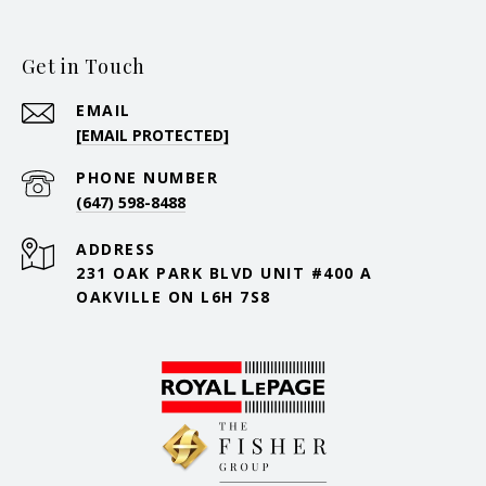
Get in Touch
EMAIL
[EMAIL PROTECTED]
PHONE NUMBER
(647) 598-8488
ADDRESS
231 OAK PARK BLVD UNIT #400 A
OAKVILLE ON L6H 7S8