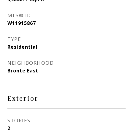
MLS® ID
W11915867
TYPE
Residential
NEIGHBORHOOD
Bronte East
Exterior
STORIES
2