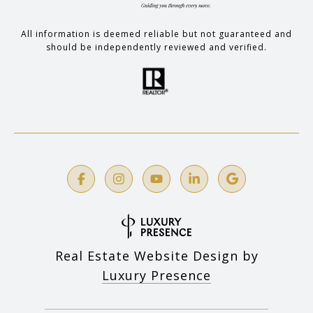
All information is deemed reliable but not guaranteed and
should be independently reviewed and verified.
Real Estate Website Design by
Luxury Presence