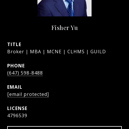
Fisher Yu
TITLE
Broker | MBA | MCNE | CLHMS | GUILD
PHONE
(647) 598-8488
EMAIL
[email protected]
4796539