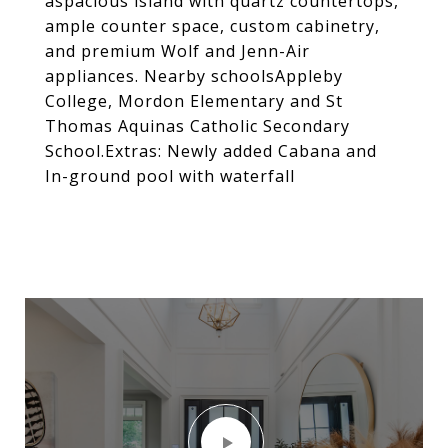
aspacious island with quartz countertops,
ample counter space, custom cabinetry,
and premium Wolf and Jenn-Air
appliances. Nearby schoolsAppleby
College, Mordon Elementary and St
Thomas Aquinas Catholic Secondary
School.Extras: Newly added Cabana and
In-ground pool with waterfall