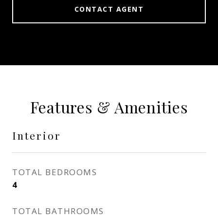
CONTACT AGENT
Features & Amenities
Interior
TOTAL BEDROOMS
4
TOTAL BATHROOMS