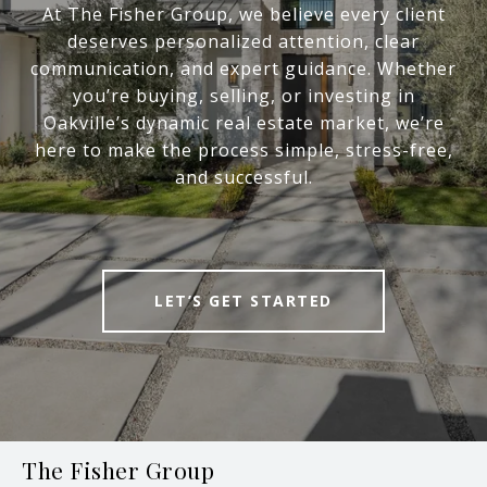
At The Fisher Group, we believe every client
deserves personalized attention, clear
communication, and expert guidance. Whether
you’re buying, selling, or investing in
Oakville’s dynamic real estate market, we’re
here to make the process simple, stress-free,
and successful.
LET’S GET STARTED
The Fisher Group