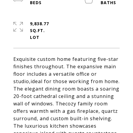
9,838.77
SQ.FT.
Exquisite custom home featuring five-star
finishes throughout. The expansive main
floor includes a versatile office or
studio,ideal for those working from home.
The elegant dining room boasts a soaring
20-foot cathedral ceiling and a stunning
wall of windows. Thecozy family room
offers warmth with a gas fireplace, quartz
surround, and custom built-in shelving.
The luxurious kitchen showcases