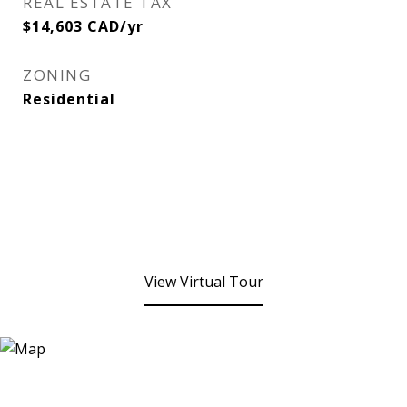
REAL ESTATE TAX
$14,603 CAD/yr
ZONING
Residential
View Virtual Tour