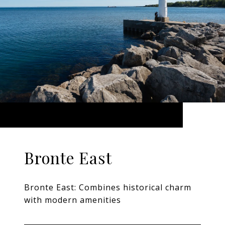
Bronte East
Bronte East: Combines historical charm
with modern amenities