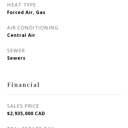
HEAT TYPE
Forced Air, Gas
AIR CONDITIONING
Central Air
SEWER
Sewers
Financial
SALES PRICE
$2,935,000 CAD