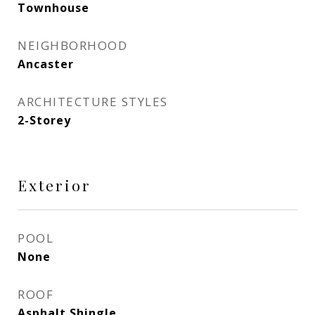
Townhouse
NEIGHBORHOOD
Ancaster
ARCHITECTURE STYLES
2-Storey
Exterior
POOL
None
ROOF
Asphalt Shingle