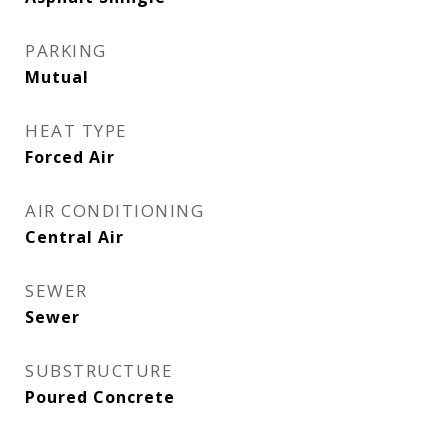
PARKING
Mutual
HEAT TYPE
Forced Air
AIR CONDITIONING
Central Air
SEWER
Sewer
SUBSTRUCTURE
Poured Concrete