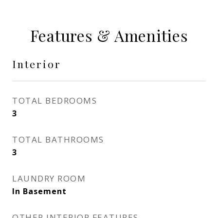
Features & Amenities
Interior
TOTAL BEDROOMS
3
TOTAL BATHROOMS
3
LAUNDRY ROOM
In Basement
OTHER INTERIOR FEATURES