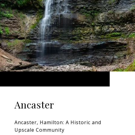
Ancaster
Ancaster, Hamilton: A Historic and
Upscale Community