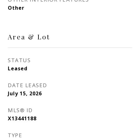
Other
Area & Lot
STATUS
Leased
DATE LEASED
July 15, 2026
MLS® ID
X13441188
TYPE