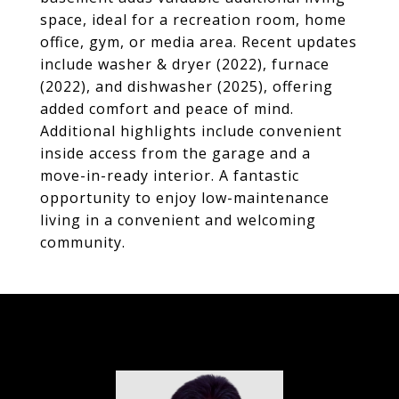
space, ideal for a recreation room, home
office, gym, or media area. Recent updates
include washer & dryer (2022), furnace
(2022), and dishwasher (2025), offering
added comfort and peace of mind.
Additional highlights include convenient
inside access from the garage and a
move-in-ready interior. A fantastic
opportunity to enjoy low-maintenance
living in a convenient and welcoming
community.