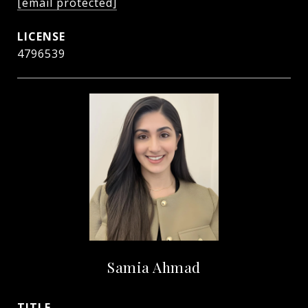
[email protected]
4796539
Samia Ahmad
TITLE