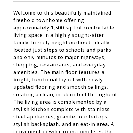
Welcome to this beautifully maintained
freehold townhome offering
approximately 1,500 sqft of comfortable
living space in a highly sought-after
family-friendly neighbourhood. Ideally
located just steps to schools and parks,
and only minutes to major highways,
shopping, restaurants, and everyday
amenities. The main floor features a
bright, functional layout with newly
updated flooring and smooth ceilings,
creating a clean, modern feel throughout.
The living area is complemented by a
stylish kitchen complete with stainless
steel appliances, granite countertops,
stylish backsplash, and an eat-in area. A
convenient powder room completes the