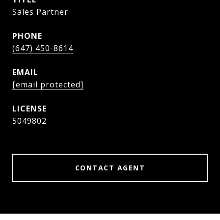
Sales Partner
PHONE
(647) 450-8614
EMAIL
[email protected]
5049802
CONTACT AGENT