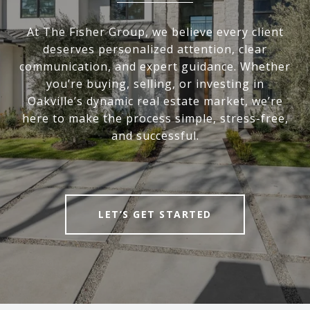
At The Fisher Group, we believe every client
deserves personalized attention, clear
communication, and expert guidance. Whether
you’re buying, selling, or investing in
Oakville’s dynamic real estate market, we’re
here to make the process simple, stress-free,
and successful.
LET’S GET STARTED