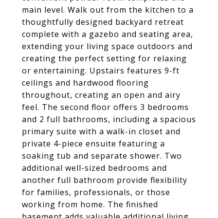
main level. Walk out from the kitchen to a
thoughtfully designed backyard retreat
complete with a gazebo and seating area,
extending your living space outdoors and
creating the perfect setting for relaxing
or entertaining. Upstairs features 9-ft
ceilings and hardwood flooring
throughout, creating an open and airy
feel. The second floor offers 3 bedrooms
and 2 full bathrooms, including a spacious
primary suite with a walk-in closet and
private 4-piece ensuite featuring a
soaking tub and separate shower. Two
additional well-sized bedrooms and
another full bathroom provide flexibility
for families, professionals, or those
working from home. The finished
basement adds valuable additional living