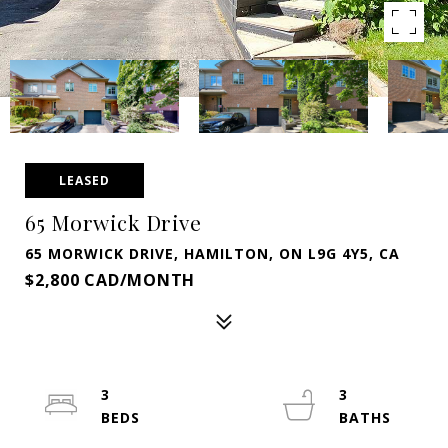
LEASED
65 Morwick Drive
65 MORWICK DRIVE, HAMILTON, ON L9G 4Y5, CA
$2,800 CAD/MONTH
3
3