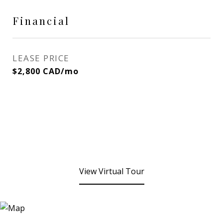
Financial
LEASE PRICE
$2,800 CAD/mo
View Virtual Tour