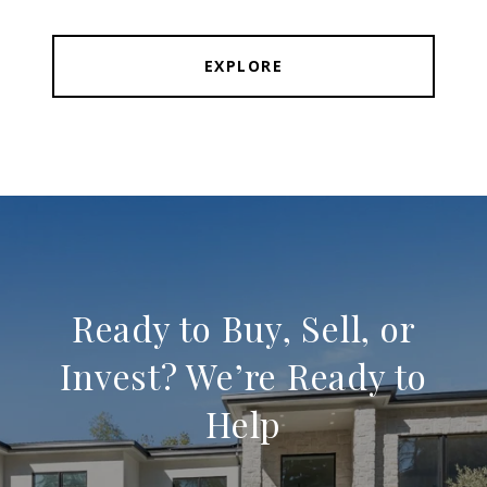
EXPLORE
Ready to Buy, Sell, or
Invest? We’re Ready to
Help