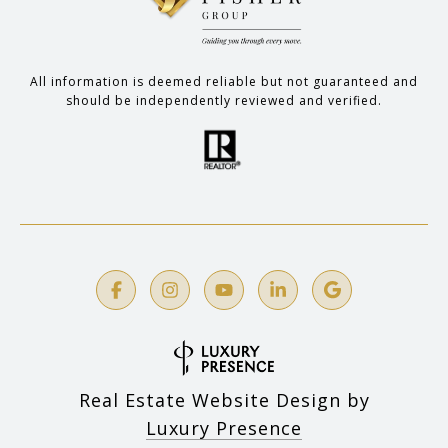
All information is deemed reliable but not guaranteed and
should be independently reviewed and verified.
Real Estate Website Design by
Luxury Presence