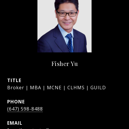
Fisher Yu
TITLE
Broker | MBA | MCNE | CLHMS | GUILD
PHONE
(647) 598-8488
EMAIL