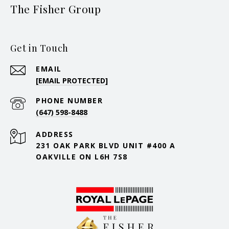
The Fisher Group
Get in Touch
EMAIL
[EMAIL PROTECTED]
PHONE NUMBER
(647) 598-8488
ADDRESS
231 OAK PARK BLVD UNIT #400 A
OAKVILLE ON L6H 7S8