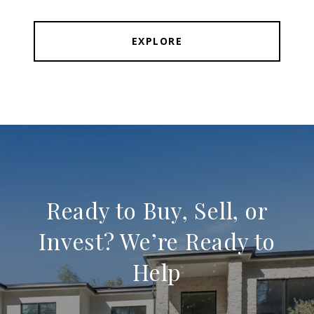
EXPLORE
Ready to Buy, Sell, or
Invest? We’re Ready to
Help