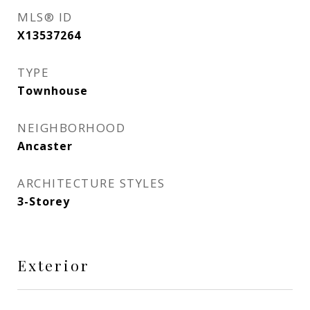
MLS® ID
X13537264
TYPE
Townhouse
NEIGHBORHOOD
Ancaster
ARCHITECTURE STYLES
3-Storey
Exterior