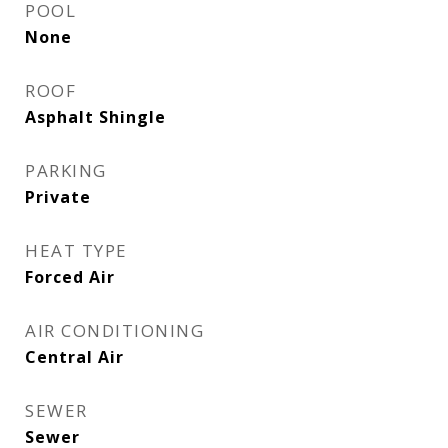
POOL
None
ROOF
Asphalt Shingle
PARKING
Private
HEAT TYPE
Forced Air
AIR CONDITIONING
Central Air
SEWER
Sewer