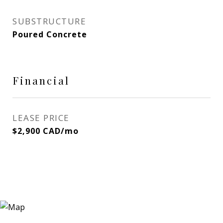
SUBSTRUCTURE
Poured Concrete
Financial
LEASE PRICE
$2,900 CAD/mo