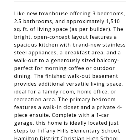
Like new townhouse offering 3 bedrooms,
2.5 bathrooms, and approximately 1,510
sq. ft. of living space (as per builder). The
bright, open-concept layout features a
spacious kitchen with brand-new stainless
steel appliances, a breakfast area, and a
walk-out to a generously sized balcony-
perfect for morning coffee or outdoor
dining. The finished walk-out basement
provides additional versatile living space,
ideal for a family room, home office, or
recreation area. The primary bedroom
features a walk-in closet and a private 4-
piece ensuite. Complete with a 1-car
garage, this home is ideally located just
steps to Tiffany Hills Elementary School,
Hamilton District Christian High School,