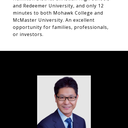
and Redeemer University, and only 12
minutes to both Mohawk College and
McMaster University. An excellent
opportunity for families, professionals,
or investors.