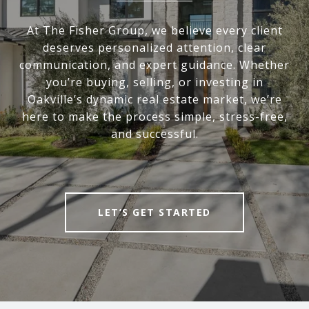
At The Fisher Group, we believe every client
deserves personalized attention, clear
communication, and expert guidance. Whether
you’re buying, selling, or investing in
Oakville’s dynamic real estate market, we’re
here to make the process simple, stress-free,
and successful.
LET’S GET STARTED