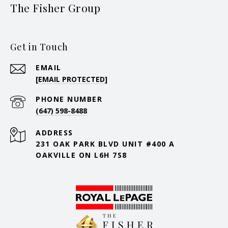
The Fisher Group
Get in Touch
EMAIL
[EMAIL PROTECTED]
PHONE NUMBER
(647) 598-8488
ADDRESS
231 OAK PARK BLVD UNIT #400 A
OAKVILLE ON L6H 7S8