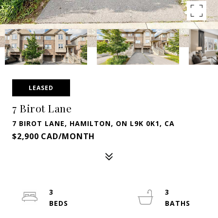
LEASED
7 Birot Lane
7 BIROT LANE, HAMILTON, ON L9K 0K1, CA
$2,900 CAD/MONTH
3
3