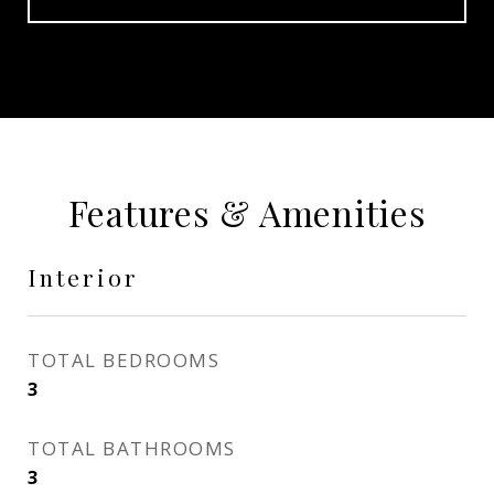
Features & Amenities
Interior
TOTAL BEDROOMS
3
TOTAL BATHROOMS
3