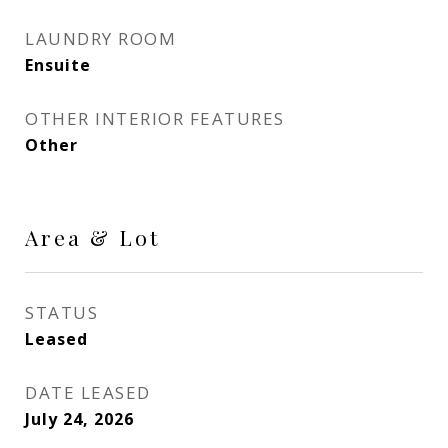
LAUNDRY ROOM
Ensuite
OTHER INTERIOR FEATURES
Other
Area & Lot
STATUS
Leased
DATE LEASED
July 24, 2026