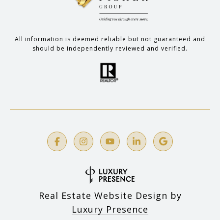
All information is deemed reliable but not guaranteed and
should be independently reviewed and verified.
Real Estate Website Design by
Luxury Presence