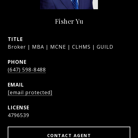
Fisher Yu
TITLE
Broker | MBA | MCNE | CLHMS | GUILD
PHONE
(647) 598-8488
EMAIL
[email protected]
4796539
CONTACT AGENT