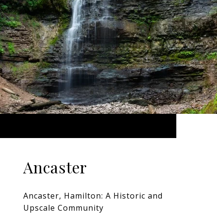
Ancaster
Ancaster, Hamilton: A Historic and
Upscale Community