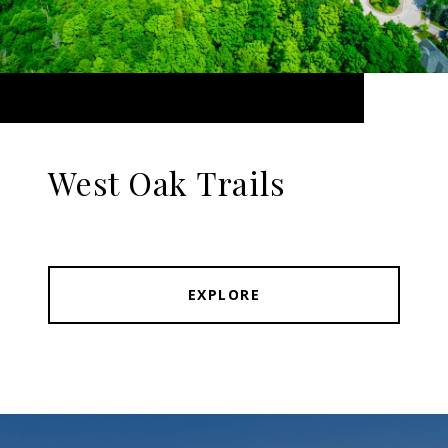
West Oak Trails
EXPLORE