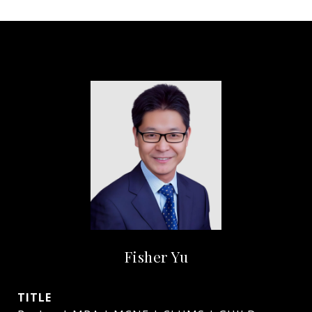
Fisher Yu
TITLE