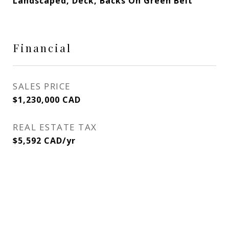
Landscaped, Deck, Backs On Green Belt
Financial
SALES PRICE
$1,230,000 CAD
REAL ESTATE TAX
$5,592 CAD/yr