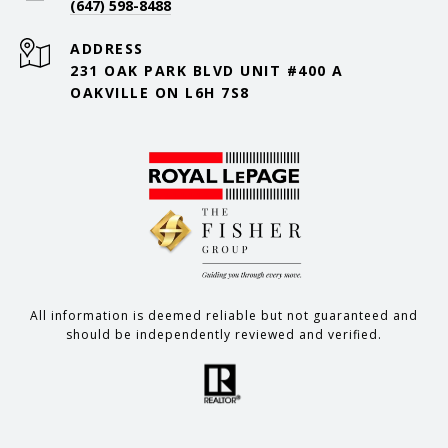
(647) 598-8488
ADDRESS
231 OAK PARK BLVD UNIT #400 A
OAKVILLE ON L6H 7S8
All information is deemed reliable but not guaranteed and
should be independently reviewed and verified.