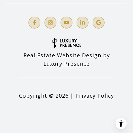
Real Estate Website Design by
Luxury Presence
Copyright ©
2026
|
Privacy Policy