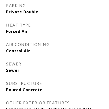
PARKING
Private Double
HEAT TYPE
Forced Air
AIR CONDITIONING
Central Air
SEWER
Sewer
SUBSTRUCTURE
Poured Concrete
OTHER EXTERIOR FEATURES