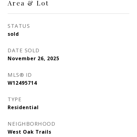
Area & Lot
STATUS
sold
DATE SOLD
November 26, 2025
MLS® ID
W12495714
TYPE
Residential
NEIGHBORHOOD
West Oak Trails