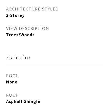
ARCHITECTURE STYLES
2-Storey
VIEW DESCRIPTION
Trees/Woods
Exterior
POOL
None
ROOF
Asphalt Shingle