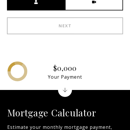
NEXT
$0,000
Your Payment
Mortgage Calculator
Estimate your monthly mortgage payment,