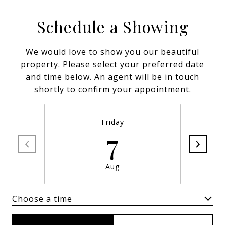
Schedule a Showing
We would love to show you our beautiful
property. Please select your preferred date
and time below. An agent will be in touch
shortly to confirm your appointment.
Friday
7
Aug
Choose a time
Meeting Type