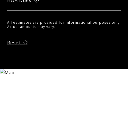
HOA Dues
All estimates are provided for informational purposes only.
Actual amounts may vary.
Reset