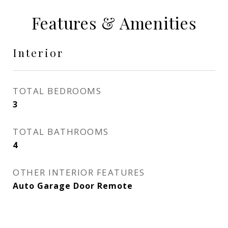
Features & Amenities
Interior
TOTAL BEDROOMS
3
TOTAL BATHROOMS
4
OTHER INTERIOR FEATURES
Auto Garage Door Remote