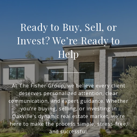
Ready to Buy, Sell, or
Invest? We’re Ready to
Help
At The Fisher Group, we believe every client
deserves personalized attention, clear
communication, and expert guidance. Whether
you’re buying, selling, or investing in
Oakville’s dynamic real estate market, we’re
here to make the process simple, stress-free,
and successful.