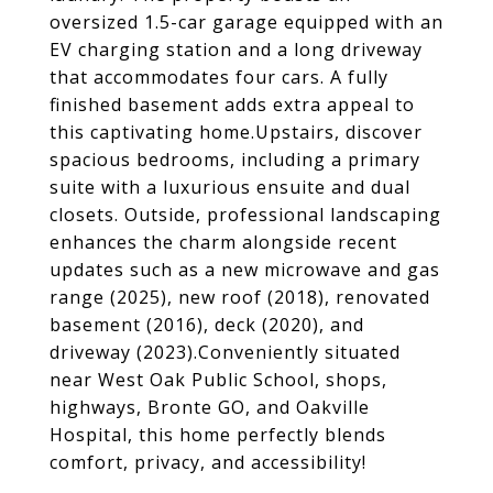
oversized 1.5-car garage equipped with an
EV charging station and a long driveway
that accommodates four cars. A fully
finished basement adds extra appeal to
this captivating home.Upstairs, discover
spacious bedrooms, including a primary
suite with a luxurious ensuite and dual
closets. Outside, professional landscaping
enhances the charm alongside recent
updates such as a new microwave and gas
range (2025), new roof (2018), renovated
basement (2016), deck (2020), and
driveway (2023).Conveniently situated
near West Oak Public School, shops,
highways, Bronte GO, and Oakville
Hospital, this home perfectly blends
comfort, privacy, and accessibility!