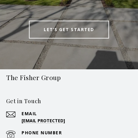
LET’S GET STARTED
The Fisher Group
Get in Touch
EMAIL
[EMAIL PROTECTED]
PHONE NUMBER