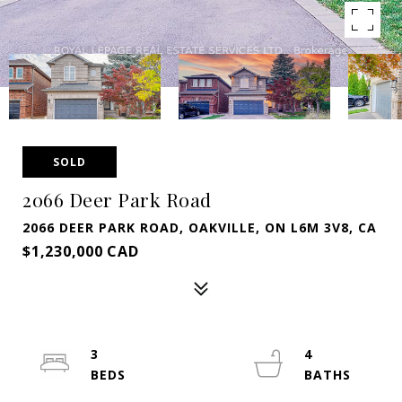
SOLD
2066 Deer Park Road
2066 DEER PARK ROAD, OAKVILLE, ON L6M 3V8, CA
$1,230,000 CAD
3
4