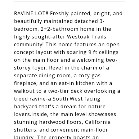
RAVINE LOT!! Freshly painted, bright, and
beautifully maintained detached 3-
bedroom, 2+2-bathroom home in the
highly sought-after Westoak Trails
community! This home features an open-
concept layout with soaring 9 ft ceilings
on the main floor and a welcoming two-
storey foyer. Revel in the charm of a
separate dining room, a cozy gas
fireplace, and an eat-in kitchen with a
walkout to a two-tier deck overlooking a
treed ravine-a South West facing
backyard that's a dream for nature
lovers.Inside, the main level showcases
stunning hardwood floors, California
shutters, and convenient main-floor
laundry. The property boasts an