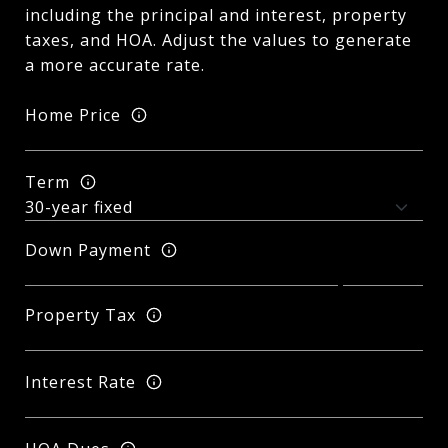
including the principal and interest, property
taxes, and HOA. Adjust the values to generate
a more accurate rate.
Home Price
Term
Down Payment
Property Tax
Interest Rate