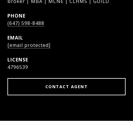
Broker | MBA | MCNE | CLHMS | GUILD
PHONE
(647) 598-8488
EMAIL
[email protected]
4796539
CONTACT AGENT