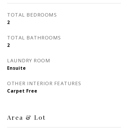
TOTAL BEDROOMS
2
TOTAL BATHROOMS
2
LAUNDRY ROOM
Ensuite
OTHER INTERIOR FEATURES
Carpet Free
Area & Lot