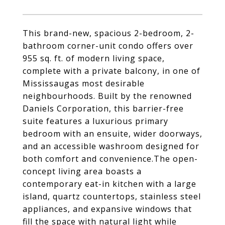
This brand-new, spacious 2-bedroom, 2-
bathroom corner-unit condo offers over
955 sq. ft. of modern living space,
complete with a private balcony, in one of
Mississaugas most desirable
neighbourhoods. Built by the renowned
Daniels Corporation, this barrier-free
suite features a luxurious primary
bedroom with an ensuite, wider doorways,
and an accessible washroom designed for
both comfort and convenience.The open-
concept living area boasts a
contemporary eat-in kitchen with a large
island, quartz countertops, stainless steel
appliances, and expansive windows that
fill the space with natural light while