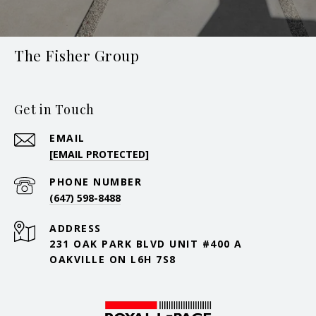
The Fisher Group
Get in Touch
EMAIL
[EMAIL PROTECTED]
PHONE NUMBER
(647) 598-8488
ADDRESS
231 OAK PARK BLVD UNIT #400 A
OAKVILLE ON L6H 7S8