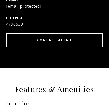
EMAIL
[email protected]
4796539
CONTACT AGENT
Features & Amenities
Interior