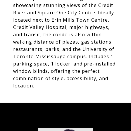
showcasing stunning views of the Credit
River and Square One City Centre. Ideally
located next to Erin Mills Town Centre,
Credit Valley Hospital, major highways,
and transit, the condo is also within
walking distance of plazas, gas stations,
restaurants, parks, and the University of
Toronto Mississauga campus. Includes 1
parking space, 1 locker, and pre-installed
window blinds, offering the perfect
combination of style, accessibility, and
location.