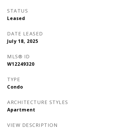
STATUS
Leased
DATE LEASED
July 18, 2025
MLS® ID
W12249320
TYPE
Condo
ARCHITECTURE STYLES
Apartment
VIEW DESCRIPTION