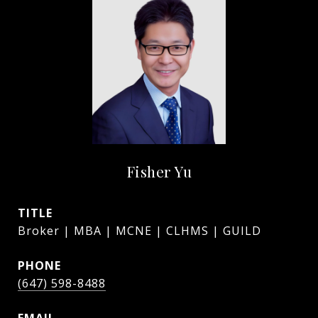
Fisher Yu
TITLE
Broker | MBA | MCNE | CLHMS | GUILD
PHONE
(647) 598-8488