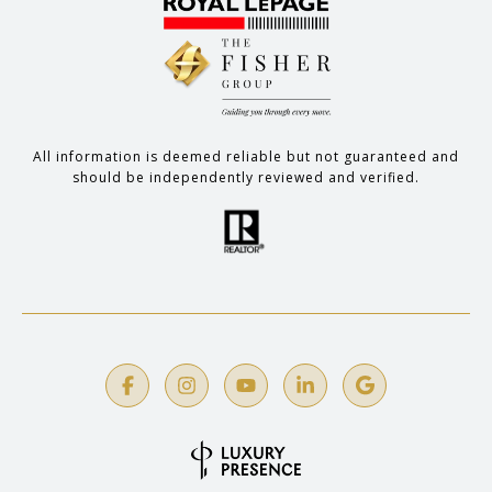
All information is deemed reliable but not guaranteed and
should be independently reviewed and verified.