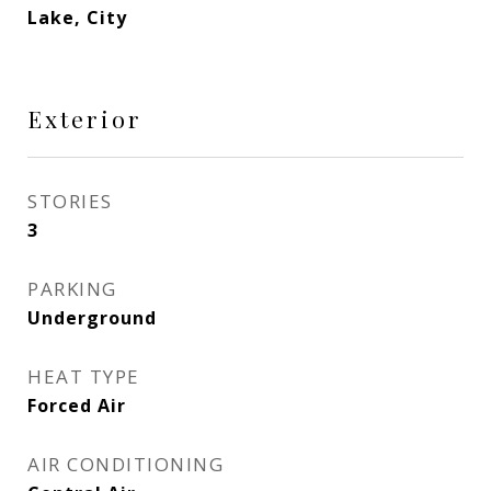
Lake, City
Exterior
STORIES
3
PARKING
Underground
HEAT TYPE
Forced Air
AIR CONDITIONING