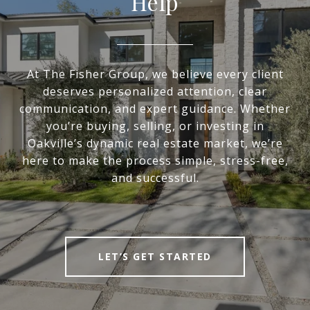
Help
At The Fisher Group, we believe every client
deserves personalized attention, clear
communication, and expert guidance. Whether
you’re buying, selling, or investing in
Oakville’s dynamic real estate market, we’re
here to make the process simple, stress-free,
and successful.
LET’S GET STARTED