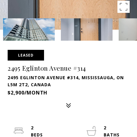
LEASED
2495 Eglinton Avenue #314
2495 EGLINTON AVENUE #314, MISSISSAUGA, ON
L5M 2T2, CANADA
$2,900/MONTH
2
2