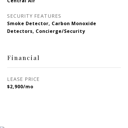
Central Air
SECURITY FEATURES
Smoke Detector, Carbon Monoxide
Detectors, Concierge/Security
Financial
LEASE PRICE
$2,900/mo