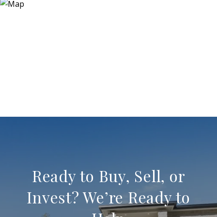
Ready to Buy, Sell, or
Invest? We’re Ready to