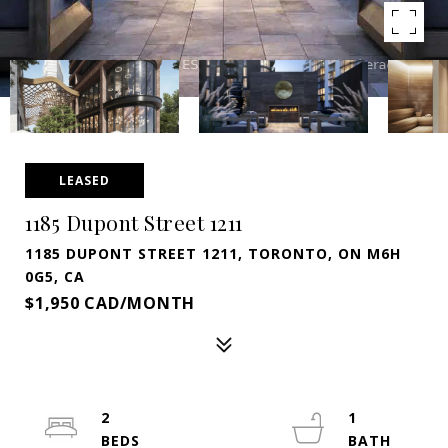
LEASED
1185 Dupont Street 1211
1185 DUPONT STREET 1211, TORONTO, ON M6H
0G5, CA
$1,950 CAD/MONTH
2
1