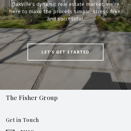
Oakville’s dynamic real estate market, we’re
here to make the process simple, stress-free,
and successful.
LET’S GET STARTED
The Fisher Group
Get in Touch