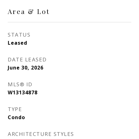
Area & Lot
STATUS
Leased
DATE LEASED
June 30, 2026
MLS® ID
W13134878
TYPE
Condo
ARCHITECTURE STYLES