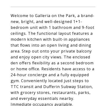
Welcome to Galleria on the Park, a brand-
new, bright, and well-designed 1+1-
bedroom unit with 1 bathroom and 9-foot
ceilings. The functional layout features a
modern kitchen with built-in appliances
that flows into an open living and dining
area. Step out onto your private balcony
and enjoy open city views. The enclosed
den offers flexibility as a second bedroom
or home office. Residents have access to a
24-hour concierge and a fully equipped
gym. Conveniently located just steps to
TTC transit and Dufferin Subway Station,
with grocery stores, restaurants, parks,
and everyday essentials nearby.
Immediate occupancy available.