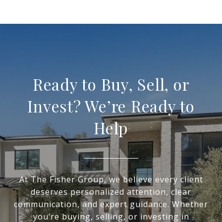
Ready to Buy, Sell, or
Invest? We’re Ready to
Help
At The Fisher Group, we believe every client
deserves personalized attention, clear
communication, and expert guidance. Whether
you’re buying, selling, or investing in