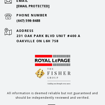
EMAIL
[EMAIL PROTECTED]
PHONE NUMBER
(647) 598-8488
ADDRESS
231 OAK PARK BLVD UNIT #400 A
OAKVILLE ON L6H 7S8
All information is deemed reliable but not guaranteed and
should be independently reviewed and verified.