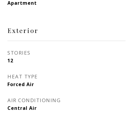
Apartment
Exterior
STORIES
12
HEAT TYPE
Forced Air
AIR CONDITIONING
Central Air