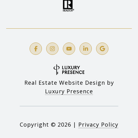
Real Estate Website Design by
Luxury Presence
Copyright ©
2026
|
Privacy Policy