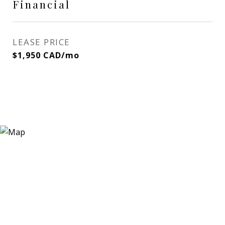
Financial
LEASE PRICE
$1,950 CAD/mo