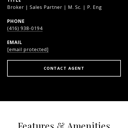
TITLE
Broker | Sales Partner | M. Sc. | P. Eng
PHONE
(416) 938-0194
EMAIL
[email protected]
CONTACT AGENT
Features & Amenities