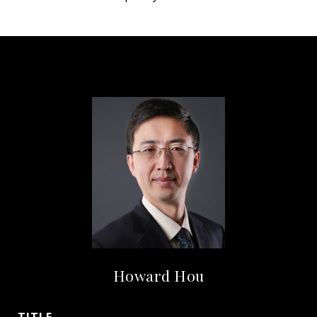
Howard Hou