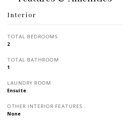
Interior
TOTAL BEDROOMS
2
TOTAL BATHROOM
1
LAUNDRY ROOM
Ensuite
OTHER INTERIOR FEATURES
None