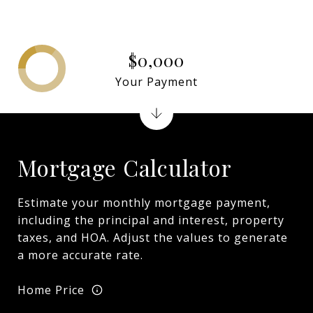
$0,000
Your Payment
Mortgage Calculator
Estimate your monthly mortgage payment,
including the principal and interest, property
taxes, and HOA. Adjust the values to generate
a more accurate rate.
Home Price