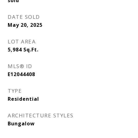
sold
DATE SOLD
May 20, 2025
LOT AREA
5,984
Sq.Ft.
MLS® ID
E12044408
TYPE
Residential
ARCHITECTURE STYLES
Bungalow