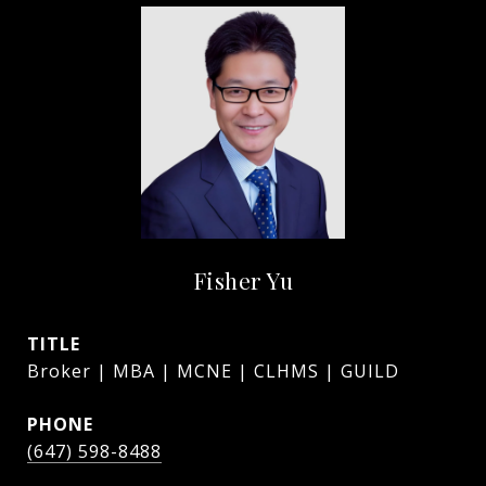
Fisher Yu
TITLE
Broker | MBA | MCNE | CLHMS | GUILD
PHONE
(647) 598-8488