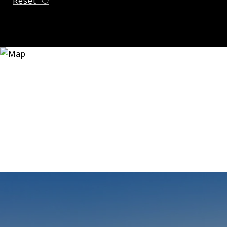
Reset