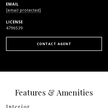
EMAIL
[email protected]
4796539
CONTACT AGENT
Features & Amenities
Interior