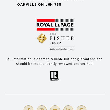
OAKVILLE ON L6H 7S8
All information is deemed reliable but not guaranteed and
should be independently reviewed and verified.