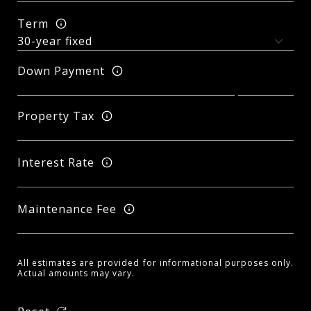
Term
Down Payment
Property Tax
Interest Rate
Maintenance Fee
All estimates are provided for informational purposes only.
Actual amounts may vary.