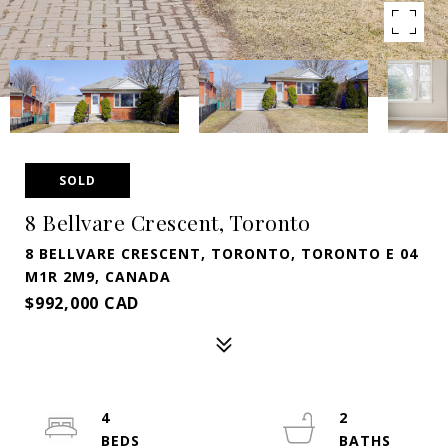
SOLD
8 Bellvare Crescent, Toronto
8 BELLVARE CRESCENT, TORONTO, TORONTO E 04
M1R 2M9, CANADA
$992,000 CAD
4
2