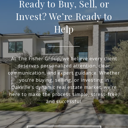
Ready to Buy, Sell, or
Invest? We’re Ready to
Help
At The Fisher Group, we believe every client
deserves personalized attention, clear
communication, and expert guidance. Whether
you’re buying, selling, or investing in
Oakville’s dynamic real estate market, we’re
here to make the process simple, stress-free,
and successful.