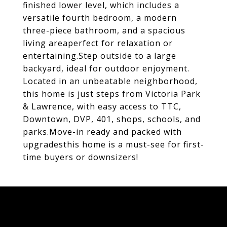
finished lower level, which includes a
versatile fourth bedroom, a modern
three-piece bathroom, and a spacious
living areaperfect for relaxation or
entertaining.Step outside to a large
backyard, ideal for outdoor enjoyment.
Located in an unbeatable neighborhood,
this home is just steps from Victoria Park
& Lawrence, with easy access to TTC,
Downtown, DVP, 401, shops, schools, and
parks.Move-in ready and packed with
upgradesthis home is a must-see for first-
time buyers or downsizers!