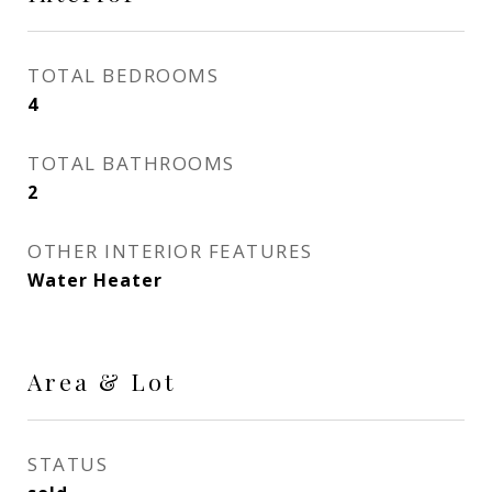
TOTAL BEDROOMS
4
TOTAL BATHROOMS
2
OTHER INTERIOR FEATURES
Water Heater
Area & Lot
STATUS