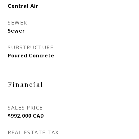
Central Air
SEWER
Sewer
SUBSTRUCTURE
Poured Concrete
Financial
SALES PRICE
$992,000 CAD
REAL ESTATE TAX