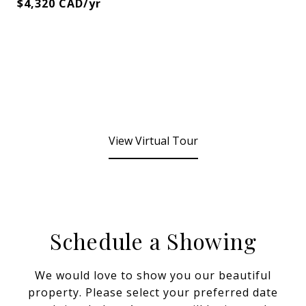
$4,320 CAD/yr
View Virtual Tour
Schedule a Showing
We would love to show you our beautiful
property. Please select your preferred date