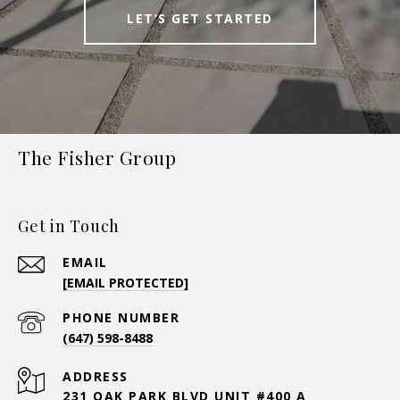
LET’S GET STARTED
The Fisher Group
Get in Touch
EMAIL
[EMAIL PROTECTED]
PHONE NUMBER
(647) 598-8488
ADDRESS
231 OAK PARK BLVD UNIT #400 A