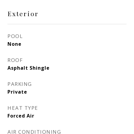
Exterior
POOL
None
ROOF
Asphalt Shingle
PARKING
Private
HEAT TYPE
Forced Air
AIR CONDITIONING