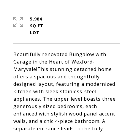
5,984
SQ.FT.
Beautifully renovated Bungalow with
Garage in the Heart of Wexford-
Maryvale!This stunning detached home
offers a spacious and thoughtfully
designed layout, featuring a modernized
kitchen with sleek stainless-steel
appliances. The upper level boasts three
generously sized bedrooms, each
enhanced with stylish wood panel accent
walls, and a chic 4-piece bathroom. A
separate entrance leads to the fully