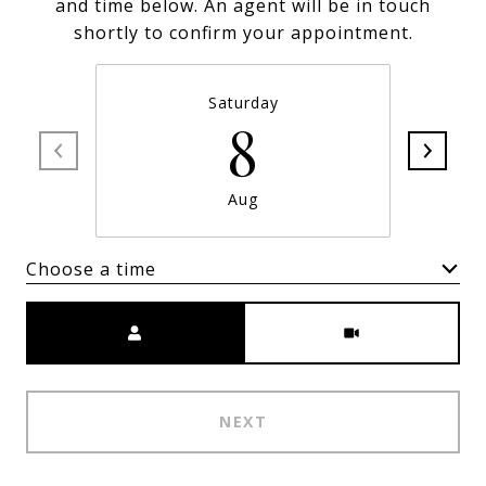
and time below. An agent will be in touch
shortly to confirm your appointment.
Saturday
8
Aug
Choose a time
Meeting Type
NEXT