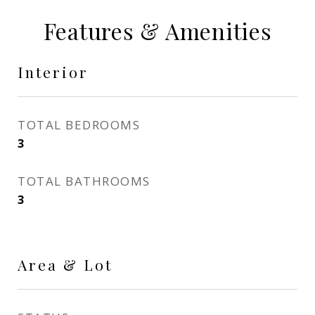
Features & Amenities
Interior
TOTAL BEDROOMS
3
TOTAL BATHROOMS
3
Area & Lot