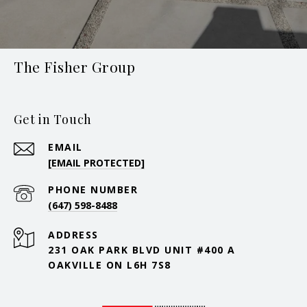
The Fisher Group
Get in Touch
EMAIL
[EMAIL PROTECTED]
PHONE NUMBER
(647) 598-8488
ADDRESS
231 OAK PARK BLVD UNIT #400 A
OAKVILLE ON L6H 7S8