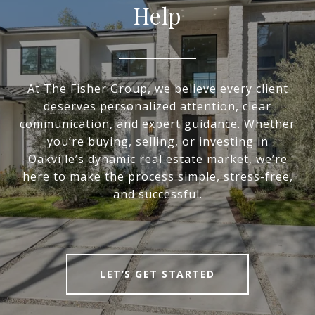
Help
At The Fisher Group, we believe every client
deserves personalized attention, clear
communication, and expert guidance. Whether
you’re buying, selling, or investing in
Oakville’s dynamic real estate market, we’re
here to make the process simple, stress-free,
and successful.
LET’S GET STARTED