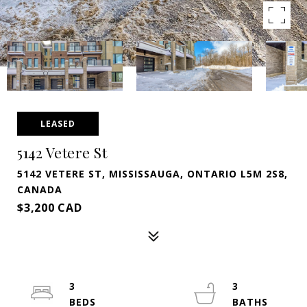
LEASED
5142 Vetere St
5142 VETERE ST, MISSISSAUGA, ONTARIO L5M 2S8,
CANADA
$3,200 CAD
3
3