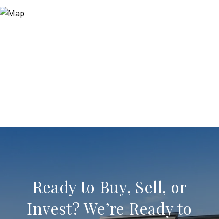
Ready to Buy, Sell, or
Invest? We’re Ready to