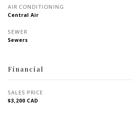
AIR CONDITIONING
Central Air
SEWER
Sewers
Financial
SALES PRICE
$3,200 CAD