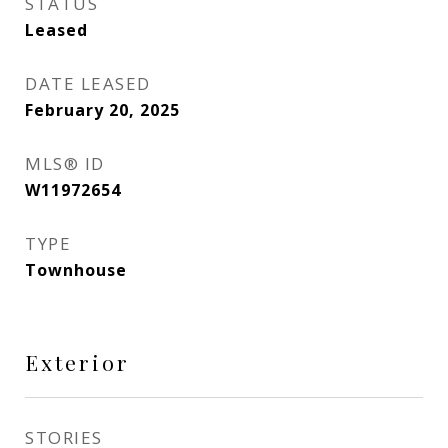
STATUS
Leased
DATE LEASED
February 20, 2025
MLS® ID
W11972654
TYPE
Townhouse
Exterior
STORIES