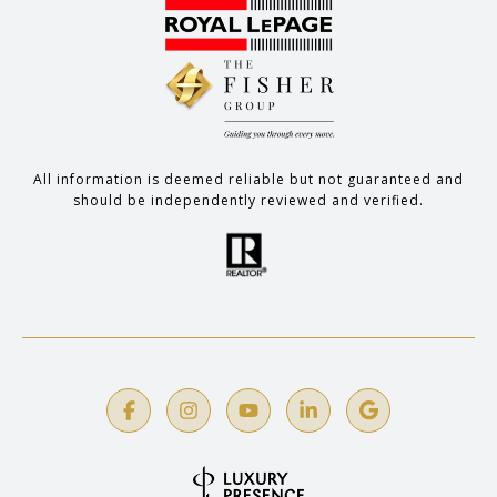
All information is deemed reliable but not guaranteed and
should be independently reviewed and verified.