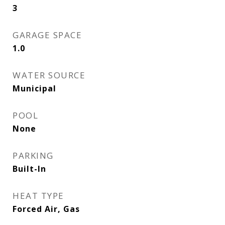
3
GARAGE SPACE
1.0
WATER SOURCE
Municipal
POOL
None
PARKING
Built-In
HEAT TYPE
Forced Air, Gas