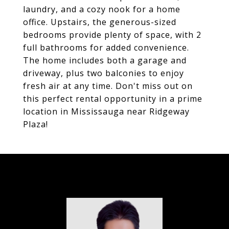
laundry, and a cozy nook for a home
office. Upstairs, the generous-sized
bedrooms provide plenty of space, with 2
full bathrooms for added convenience.
The home includes both a garage and
driveway, plus two balconies to enjoy
fresh air at any time. Don't miss out on
this perfect rental opportunity in a prime
location in Mississauga near Ridgeway
Plaza!