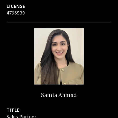
4796539
Samia Ahmad
TITLE
Sales Partner