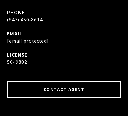
PHONE
(647) 450-8614
EMAIL
[email protected]
5049802
CONTACT AGENT