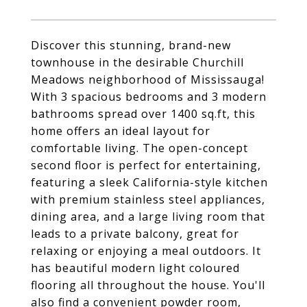
Discover this stunning, brand-new
townhouse in the desirable Churchill
Meadows neighborhood of Mississauga!
With 3 spacious bedrooms and 3 modern
bathrooms spread over 1400 sq.ft, this
home offers an ideal layout for
comfortable living. The open-concept
second floor is perfect for entertaining,
featuring a sleek California-style kitchen
with premium stainless steel appliances,
dining area, and a large living room that
leads to a private balcony, great for
relaxing or enjoying a meal outdoors. It
has beautiful modern light coloured
flooring all throughout the house. You'll
also find a convenient powder room,