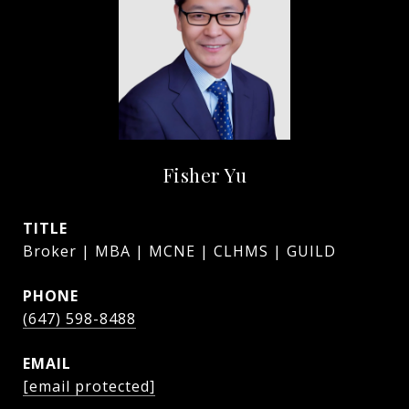
Fisher Yu
TITLE
Broker | MBA | MCNE | CLHMS | GUILD
PHONE
(647) 598-8488
EMAIL
[email protected]