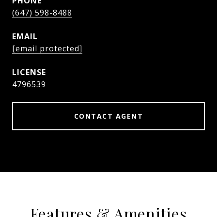
PHONE
(647) 598-8488
EMAIL
[email protected]
4796539
CONTACT AGENT
Features & Amenities