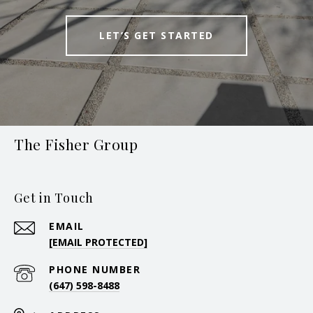
LET’S GET STARTED
The Fisher Group
Get in Touch
EMAIL
[EMAIL PROTECTED]
PHONE NUMBER
(647) 598-8488