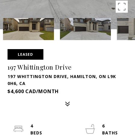
LEASED
197 Whittington Drive
197 WHITTINGTON DRIVE, HAMILTON, ON L9K
0H6, CA
$4,600 CAD/MONTH
4
6