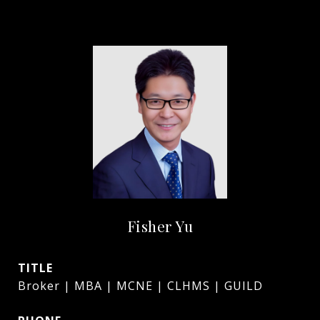
Fisher Yu
TITLE
Broker | MBA | MCNE | CLHMS | GUILD