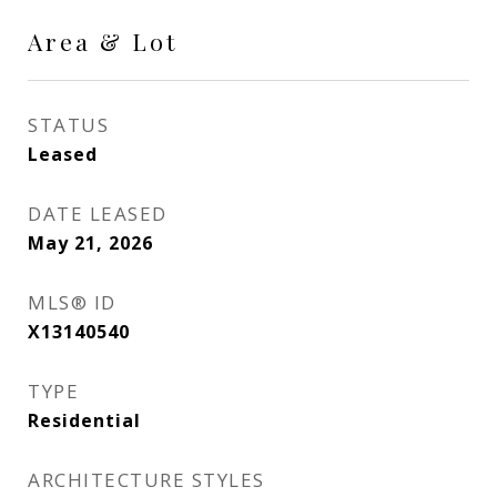
Area & Lot
STATUS
Leased
DATE LEASED
May 21, 2026
MLS® ID
X13140540
TYPE
Residential
ARCHITECTURE STYLES