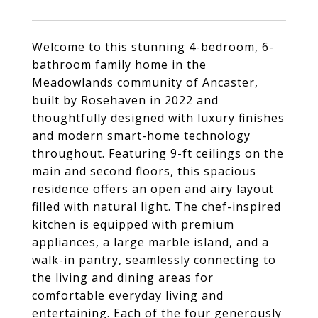
Welcome to this stunning 4-bedroom, 6-
bathroom family home in the
Meadowlands community of Ancaster,
built by Rosehaven in 2022 and
thoughtfully designed with luxury finishes
and modern smart-home technology
throughout. Featuring 9-ft ceilings on the
main and second floors, this spacious
residence offers an open and airy layout
filled with natural light. The chef-inspired
kitchen is equipped with premium
appliances, a large marble island, and a
walk-in pantry, seamlessly connecting to
the living and dining areas for
comfortable everyday living and
entertaining. Each of the four generously