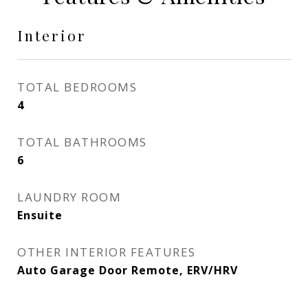
Interior
TOTAL BEDROOMS
4
TOTAL BATHROOMS
6
LAUNDRY ROOM
Ensuite
OTHER INTERIOR FEATURES
Auto Garage Door Remote, ERV/HRV