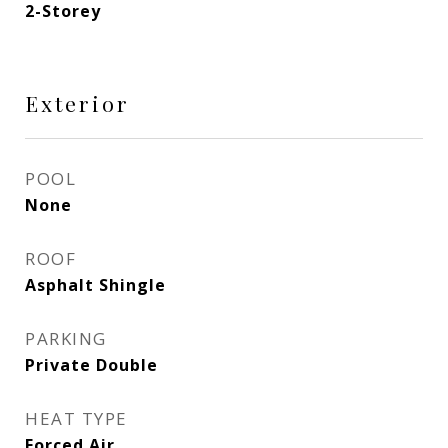
2-Storey
Exterior
POOL
None
ROOF
Asphalt Shingle
PARKING
Private Double
HEAT TYPE
Forced Air