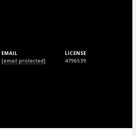
EMAIL
[email protected]
4796539