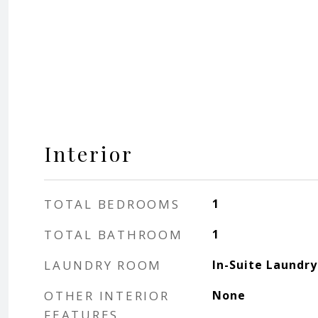
Interior
TOTAL BEDROOMS
1
TOTAL BATHROOM
1
LAUNDRY ROOM
In-Suite Laundry
OTHER INTERIOR
None
FEATURES