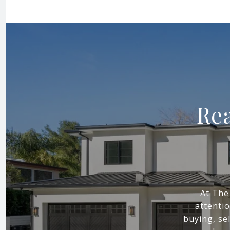
Rea
At The
attenti
buying, sel