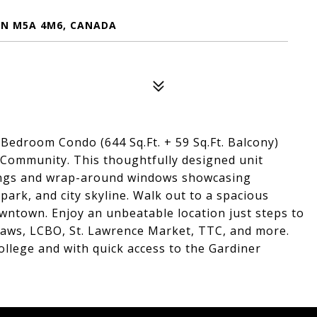
ON M5A 4M6, CANADA
edroom Condo (644 Sq.Ft. + 59 Sq.Ft. Balcony)
 Community. This thoughtfully designed unit
lings and wrap-around windows showcasing
park, and city skyline. Walk out to a spacious
wntown. Enjoy an unbeatable location just steps to
blaws, LCBO, St. Lawrence Market, TTC, and more.
llege and with quick access to the Gardiner