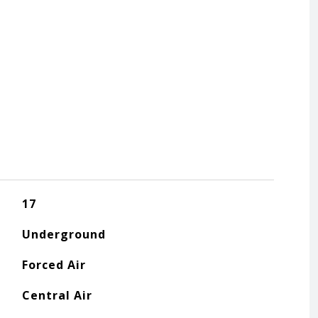
17
Underground
Forced Air
Central Air