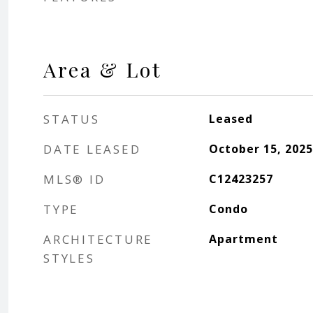
Area & Lot
STATUS
Leased
DATE LEASED
October 15, 2025
MLS® ID
C12423257
TYPE
Condo
ARCHITECTURE
Apartment
STYLES