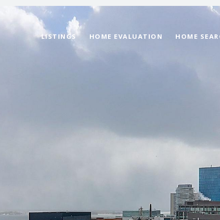
LISTINGS
HOME EVALUATION
HOME SEAR