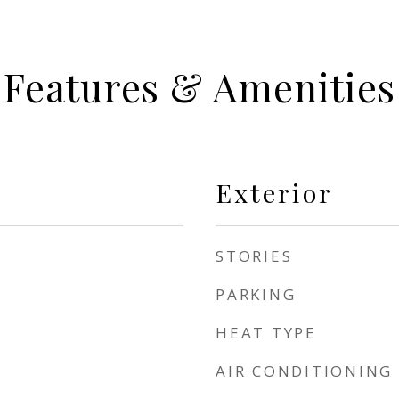
Features & Amenities
Exterior
STORIES
PARKING
HEAT TYPE
AIR CONDITIONING