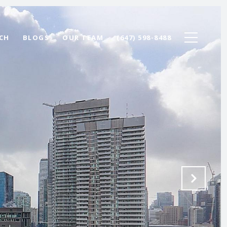
CH
BLOGS
OUR TEAM
(647) 598-8488