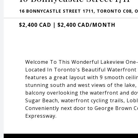
16 BONNYCASTLE STREET 1711, TORONTO C08, 
$2,400 CAD | $2,400 CAD/MONTH
Welcome To This Wonderful Lakeview One-B
Located In Toronto's Beautiful Waterfront
features a great layout with 9 smooth cei
stunning south and west views of the lake, 
balcony overlooking the waterfront and do
Sugar Beach, waterfront cycling trails, Lo
Conveniently next door to George Brown Co
Expressway.