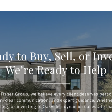
dy to Buy, Sell, or Inv
We’re Ready to Help
 Fisher Group, we believe every client deserves perso
on, clear communication, and expert guidance. Whethe
ling, or investing in Oakville’s dynamic real estate m