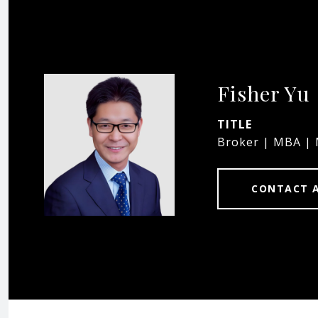
Fisher Yu
TITLE
Broker | MBA |
CONTACT 