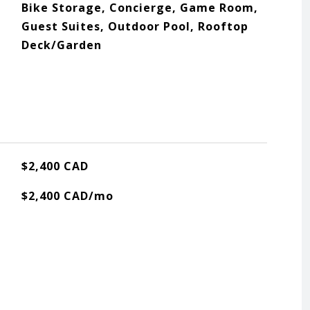
Bike Storage, Concierge, Game Room,
Guest Suites, Outdoor Pool, Rooftop
Deck/Garden
$2,400 CAD
$2,400 CAD/mo