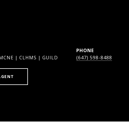
PHONE
 MCNE | CLHMS | GUILD
(647) 598-8488
AGENT