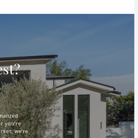
est?
nalized
r you’re
arket, we’re