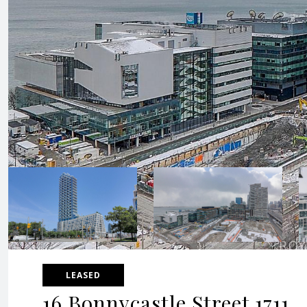
LEASED
16 Bonnycastle Street 1711