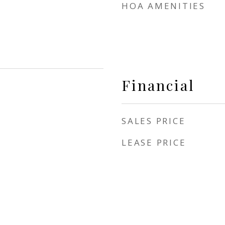
HOA AMENITIES
Financial
SALES PRICE
LEASE PRICE