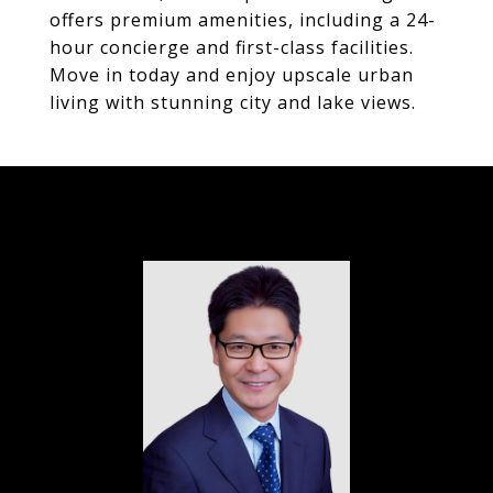
offers premium amenities, including a 24-
hour concierge and first-class facilities.
Move in today and enjoy upscale urban
living with stunning city and lake views.