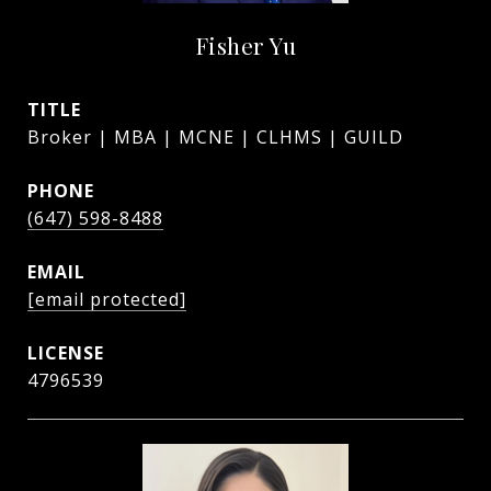
Fisher Yu
TITLE
Broker | MBA | MCNE | CLHMS | GUILD
PHONE
(647) 598-8488
EMAIL
[email protected]
4796539