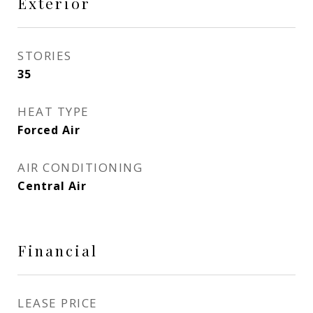
Exterior
STORIES
35
HEAT TYPE
Forced Air
AIR CONDITIONING
Central Air
Financial
LEASE PRICE