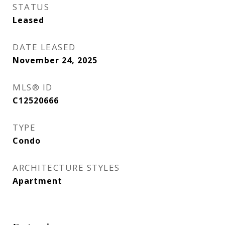
STATUS
Leased
DATE LEASED
November 24, 2025
MLS® ID
C12520666
TYPE
Condo
ARCHITECTURE STYLES
Apartment