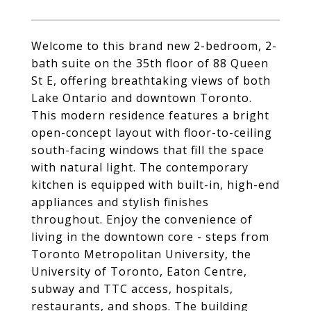
Welcome to this brand new 2-bedroom, 2-
bath suite on the 35th floor of 88 Queen
St E, offering breathtaking views of both
Lake Ontario and downtown Toronto.
This modern residence features a bright
open-concept layout with floor-to-ceiling
south-facing windows that fill the space
with natural light. The contemporary
kitchen is equipped with built-in, high-end
appliances and stylish finishes
throughout. Enjoy the convenience of
living in the downtown core - steps from
Toronto Metropolitan University, the
University of Toronto, Eaton Centre,
subway and TTC access, hospitals,
restaurants, and shops. The building