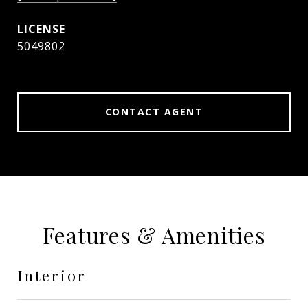
5049802
CONTACT AGENT
Features & Amenities
Interior