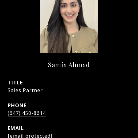
Samia Ahmad
TITLE
Sales Partner
PHONE
(647) 450-8614
EMAIL
[email protected]