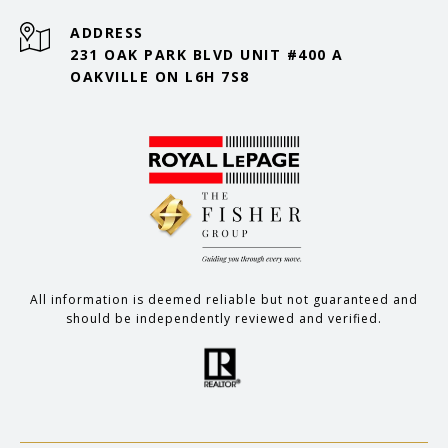
ADDRESS
231 OAK PARK BLVD UNIT #400 A
OAKVILLE ON L6H 7S8
All information is deemed reliable but not guaranteed and
should be independently reviewed and verified.