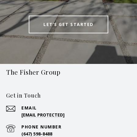
LET’S GET STARTED
The Fisher Group
Get in Touch
EMAIL
[EMAIL PROTECTED]
PHONE NUMBER
(647) 598-8488