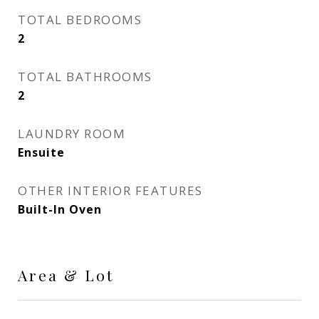
TOTAL BEDROOMS
2
TOTAL BATHROOMS
2
LAUNDRY ROOM
Ensuite
OTHER INTERIOR FEATURES
Built-In Oven
Area & Lot