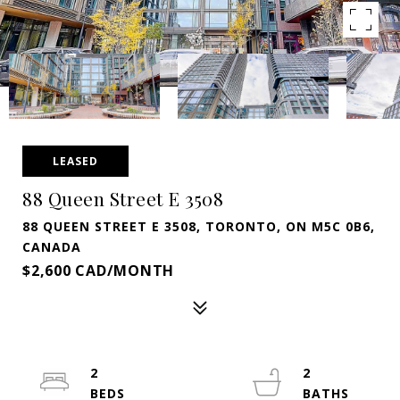
LEASED
88 Queen Street E 3508
88 QUEEN STREET E 3508, TORONTO, ON M5C 0B6,
CANADA
$2,600 CAD/MONTH
2
2