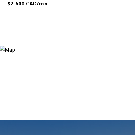
$2,600 CAD/mo