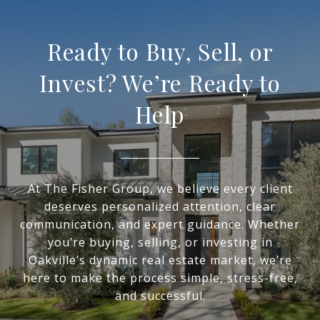
Ready to Buy, Sell, or
Invest? We’re Ready to
Help
At The Fisher Group, we believe every client
deserves personalized attention, clear
communication, and expert guidance. Whether
you’re buying, selling, or investing in
Oakville’s dynamic real estate market, we’re
here to make the process simple, stress-free,
and successful.