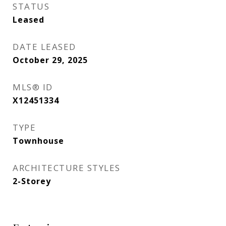
STATUS
Leased
DATE LEASED
October 29, 2025
MLS® ID
X12451334
TYPE
Townhouse
ARCHITECTURE STYLES
2-Storey