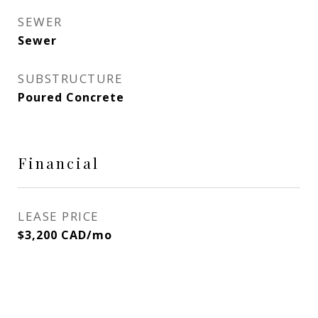
SEWER
Sewer
SUBSTRUCTURE
Poured Concrete
Financial
LEASE PRICE
$3,200 CAD/mo