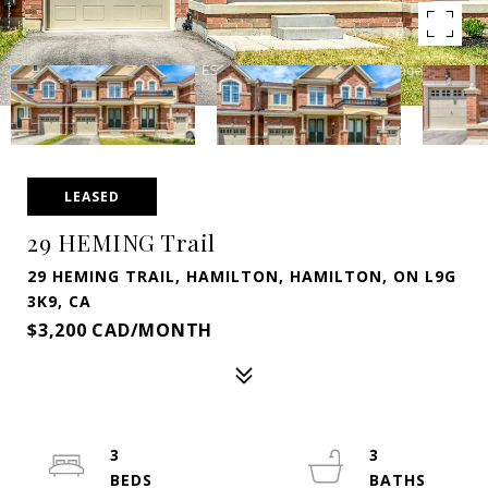
LEASED
29 HEMING Trail
29 HEMING TRAIL, HAMILTON, HAMILTON, ON L9G
3K9, CA
$3,200 CAD/MONTH
3
3