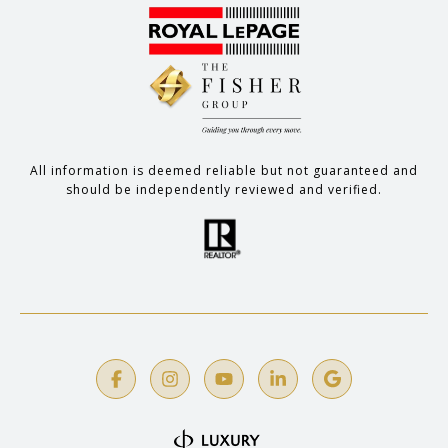
All information is deemed reliable but not guaranteed and
should be independently reviewed and verified.