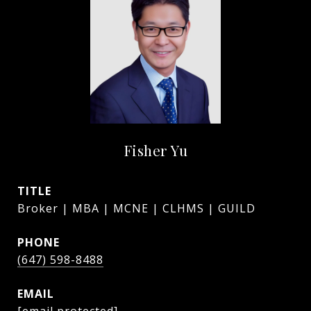
Fisher Yu
TITLE
Broker | MBA | MCNE | CLHMS | GUILD
PHONE
(647) 598-8488
EMAIL