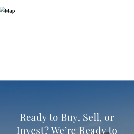
Ready to Buy, Sell, or
Invest? We’re Ready to