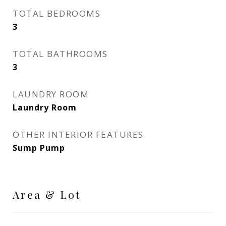
TOTAL BEDROOMS
3
TOTAL BATHROOMS
3
LAUNDRY ROOM
Laundry Room
OTHER INTERIOR FEATURES
Sump Pump
Area & Lot