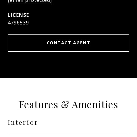
[email protected]
4796539
CONTACT AGENT
Features & Amenities
Interior