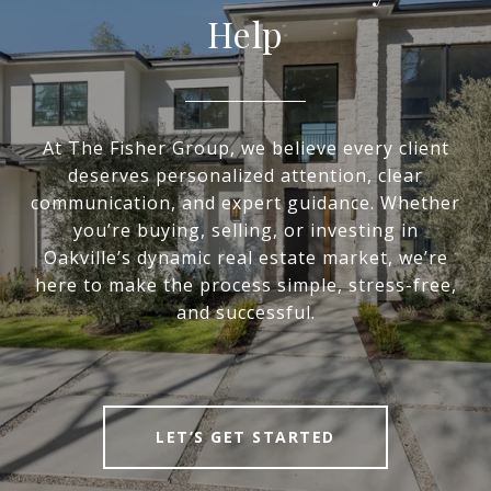
Help
At The Fisher Group, we believe every client
deserves personalized attention, clear
communication, and expert guidance. Whether
you’re buying, selling, or investing in
Oakville’s dynamic real estate market, we’re
here to make the process simple, stress-free,
and successful.
LET’S GET STARTED