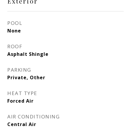
Exterior
POOL
None
ROOF
Asphalt Shingle
PARKING
Private, Other
HEAT TYPE
Forced Air
AIR CONDITIONING
Central Air