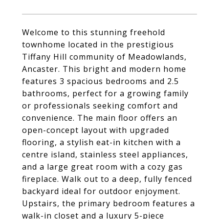
Welcome to this stunning freehold
townhome located in the prestigious
Tiffany Hill community of Meadowlands,
Ancaster. This bright and modern home
features 3 spacious bedrooms and 2.5
bathrooms, perfect for a growing family
or professionals seeking comfort and
convenience. The main floor offers an
open-concept layout with upgraded
flooring, a stylish eat-in kitchen with a
centre island, stainless steel appliances,
and a large great room with a cozy gas
fireplace. Walk out to a deep, fully fenced
backyard ideal for outdoor enjoyment.
Upstairs, the primary bedroom features a
walk-in closet and a luxury 5-piece