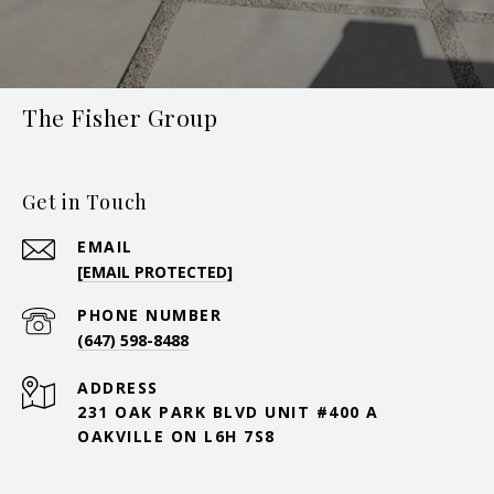
The Fisher Group
Get in Touch
EMAIL
[EMAIL PROTECTED]
PHONE NUMBER
(647) 598-8488
ADDRESS
231 OAK PARK BLVD UNIT #400 A
OAKVILLE ON L6H 7S8