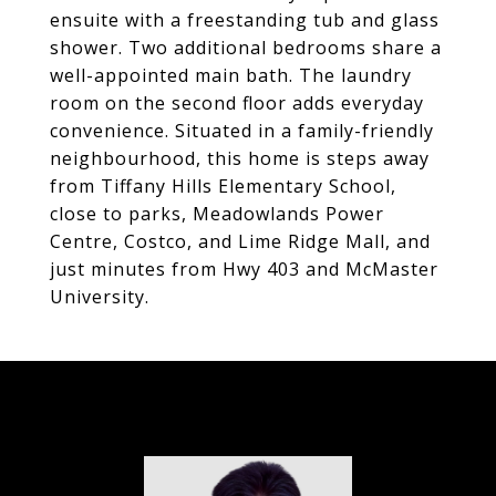
ensuite with a freestanding tub and glass
shower. Two additional bedrooms share a
well-appointed main bath. The laundry
room on the second floor adds everyday
convenience. Situated in a family-friendly
neighbourhood, this home is steps away
from Tiffany Hills Elementary School,
close to parks, Meadowlands Power
Centre, Costco, and Lime Ridge Mall, and
just minutes from Hwy 403 and McMaster
University.