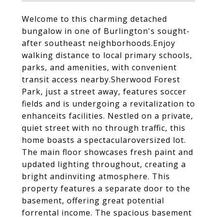
Welcome to this charming detached
bungalow in one of Burlington's sought-
after southeast neighborhoods.Enjoy
walking distance to local primary schools,
parks, and amenities, with convenient
transit access nearby.Sherwood Forest
Park, just a street away, features soccer
fields and is undergoing a revitalization to
enhanceits facilities. Nestled on a private,
quiet street with no through traffic, this
home boasts a spectacularoversized lot.
The main floor showcases fresh paint and
updated lighting throughout, creating a
bright andinviting atmosphere. This
property features a separate door to the
basement, offering great potential
forrental income. The spacious basement