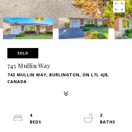
SOLD
743 Mullin Way
743 MULLIN WAY, BURLINGTON, ON L7L 4J8,
CANADA
4
2