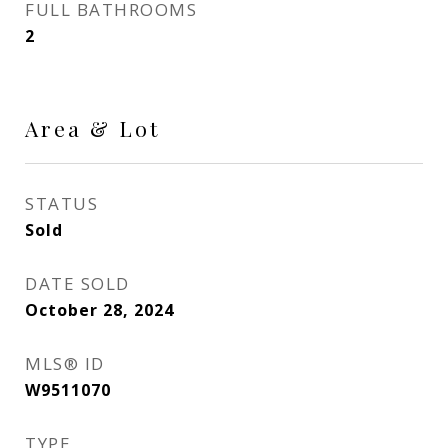
FULL BATHROOMS
2
Area & Lot
STATUS
Sold
DATE SOLD
October 28, 2024
MLS® ID
W9511070
TYPE