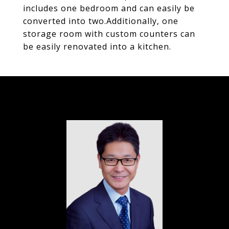
includes one bedroom and can easily be
converted into two.Additionally, one
storage room with custom counters can
be easily renovated into a kitchen.