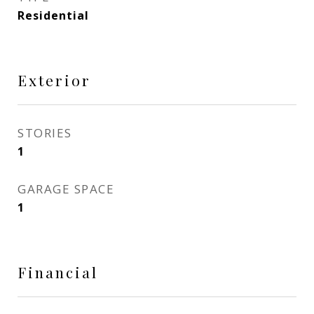
Residential
Exterior
STORIES
1
GARAGE SPACE
1
Financial