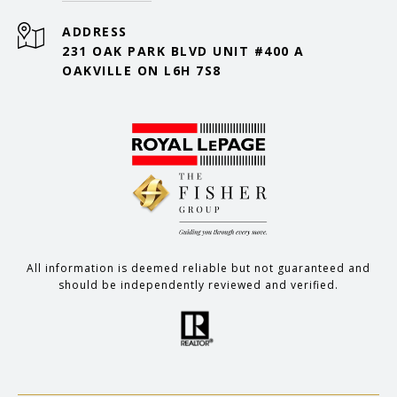
ADDRESS
231 OAK PARK BLVD UNIT #400 A
OAKVILLE ON L6H 7S8
All information is deemed reliable but not guaranteed and
should be independently reviewed and verified.