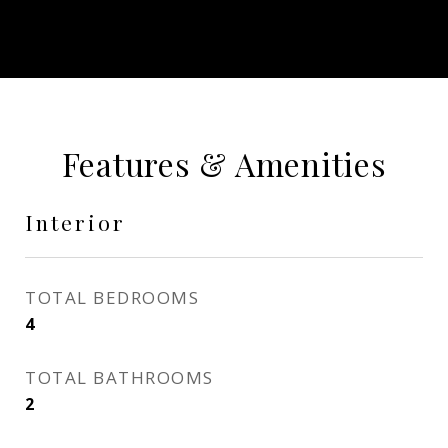
Features & Amenities
Interior
TOTAL BEDROOMS
4
TOTAL BATHROOMS
2