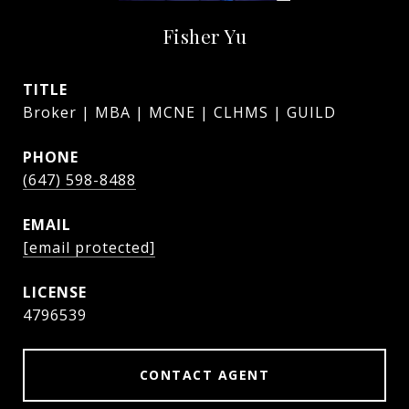
Fisher Yu
TITLE
Broker | MBA | MCNE | CLHMS | GUILD
PHONE
(647) 598-8488
EMAIL
[email protected]
4796539
CONTACT AGENT