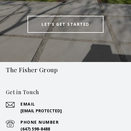
LET’S GET STARTED
The Fisher Group
Get in Touch
EMAIL
[EMAIL PROTECTED]
PHONE NUMBER
(647) 598-8488