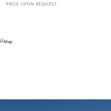
PRICE UPON REQUEST