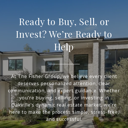
Ready to Buy, Sell, or
Invest? We’re Ready to
Help
At The Fisher Group, we believe every client
deserves personalized attention, clear
communication, and expert guidance. Whether
you’re buying, selling, or investing in
Oakville’s dynamic real estate market, we’re
here to make the process simple, stress-free,
and successful.