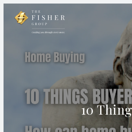
10 Thing