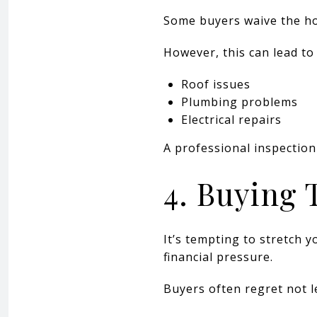
Some buyers waive the ho
However, this can lead to 
Roof issues
Plumbing problems
Electrical repairs
A professional inspection
4. Buying
It’s tempting to stretch
financial pressure.
Buyers often regret not le