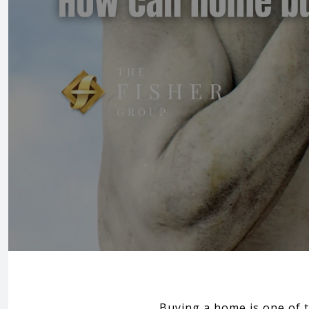
Buying a home is one of t