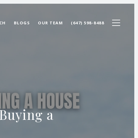
CH
BLOGS
OUR TEAM
(647) 598-8488
 Buying a