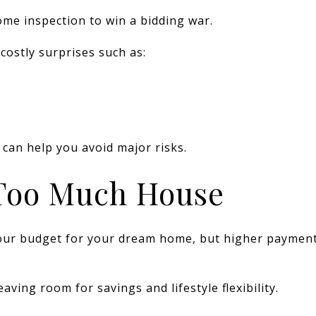
me inspection to win a bidding war.
costly surprises such as:
 can help you avoid major risks.
 Too Much House
 your budget for your dream home, but higher paymen
aving room for savings and lifestyle flexibility.