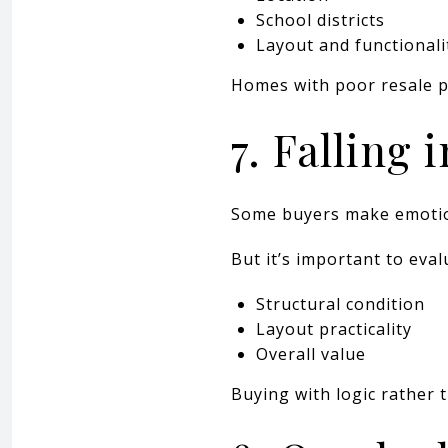
School districts
Layout and functionali
Homes with poor resale pot
7. Falling 
Some buyers make emotiona
But it’s important to eval
Structural condition
Layout practicality
Overall value
Buying with logic rather 