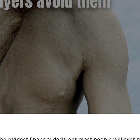
he biggest financial decisions most people will ever