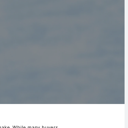
 make. While many buyers