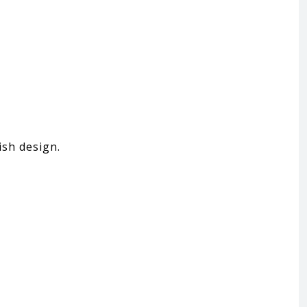
ish design.