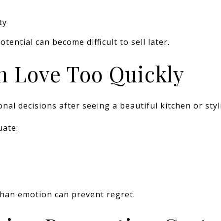
ty
ential can become difficult to sell later.
in Love Too Quickly
l decisions after seeing a beautiful kitchen or styl
uate:
than emotion can prevent regret.