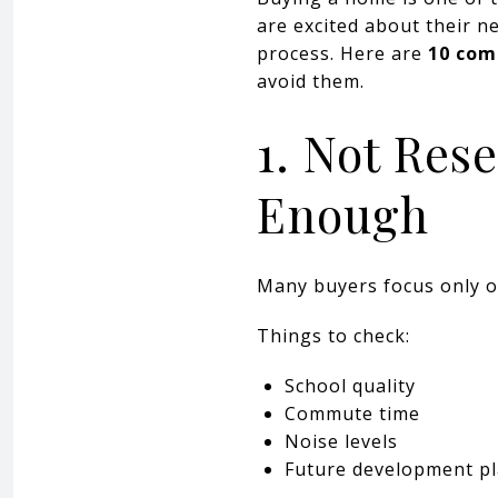
are excited about their n
process. Here are
10 com
avoid them.
1. Not Res
Enough
Many buyers focus only o
Things to check:
School quality
Commute time
Noise levels
Future development p