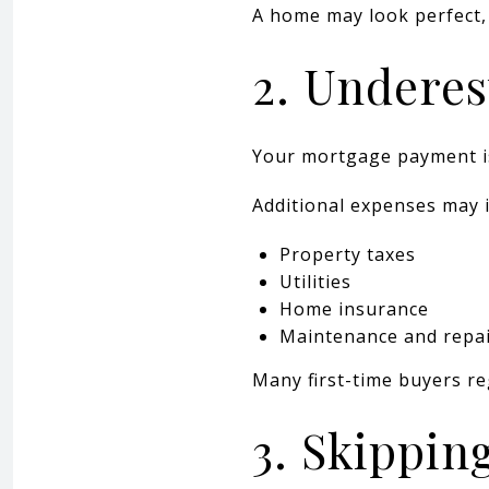
A home may look perfect,
2. Underes
Your mortgage payment is 
Additional expenses may i
Property taxes
Utilities
Home insurance
Maintenance and repa
Many first-time buyers re
3. Skippin