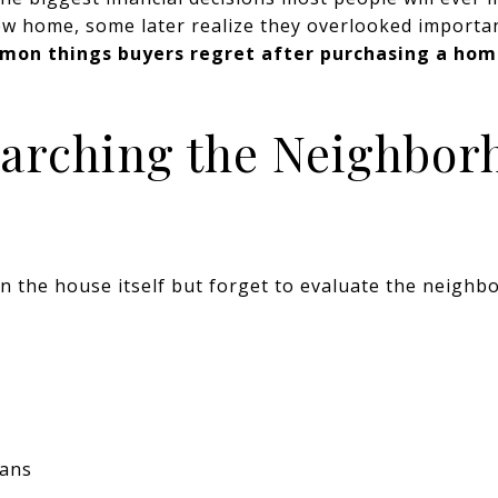
ew home, some later realize they overlooked importan
mon things buyers regret after purchasing a ho
earching the Neighbor
n the house itself but forget to evaluate the neighb
lans