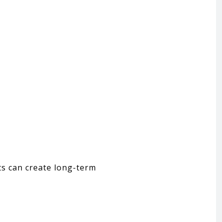
ts can create long-term