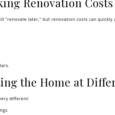
king Renovation Costs
ll “renovate later,” but renovation costs can quickly 
lars.
iting the Home at Diff
ery different:
ings