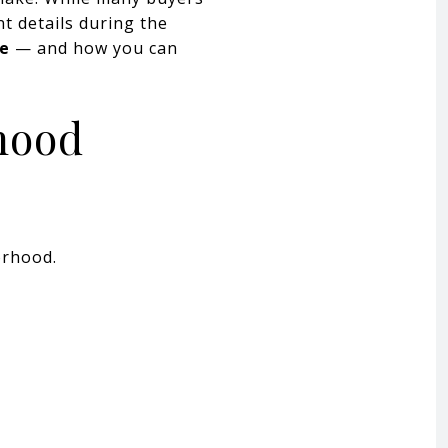
t details during the
me
— and how you can
hood
orhood.