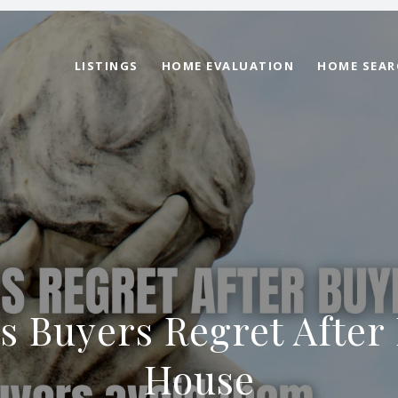
LISTINGS
HOME EVALUATION
HOME SEAR
s Buyers Regret After
House