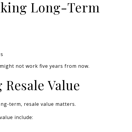
inking Long-Term
es
might not work five years from now.
g Resale Value
ong-term, resale value matters.
 value include: