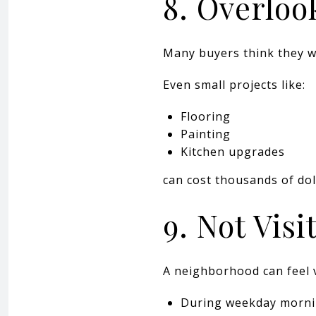
8. Overloo
Many buyers think they wi
Even small projects like:
Flooring
Painting
Kitchen upgrades
can cost thousands of dol
9. Not Vis
A neighborhood can feel v
During weekday morn