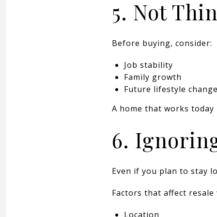
5. Not Th
Before buying, consider:
Job stability
Family growth
Future lifestyle chang
A home that works today 
6. Ignorin
Even if you plan to stay l
Factors that affect resale
Location