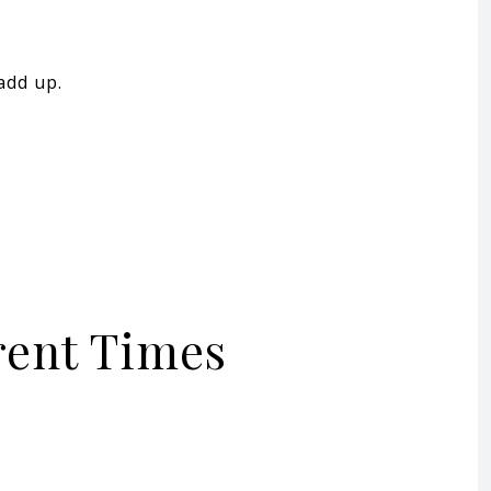
add up.
erent Times