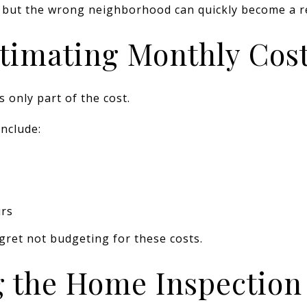
 but the wrong neighborhood can quickly become a r
timating Monthly Cos
only part of the cost.
nclude:
irs
gret not budgeting for these costs.
g the Home Inspection