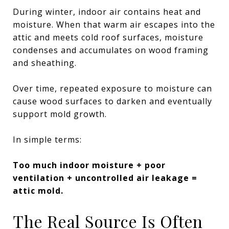
During winter, indoor air contains heat and
moisture. When that warm air escapes into the
attic and meets cold roof surfaces, moisture
condenses and accumulates on wood framing
and sheathing.
Over time, repeated exposure to moisture can
cause wood surfaces to darken and eventually
support mold growth.
In simple terms:
Too much indoor moisture + poor
ventilation + uncontrolled air leakage =
attic mold.
The Real Source Is Often