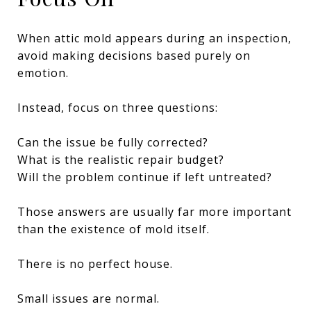
When attic mold appears during an inspection,
avoid making decisions based purely on
emotion.
Instead, focus on three questions:
Can the issue be fully corrected?
What is the realistic repair budget?
Will the problem continue if left untreated?
Those answers are usually far more important
than the existence of mold itself.
There is no perfect house.
Small issues are normal.