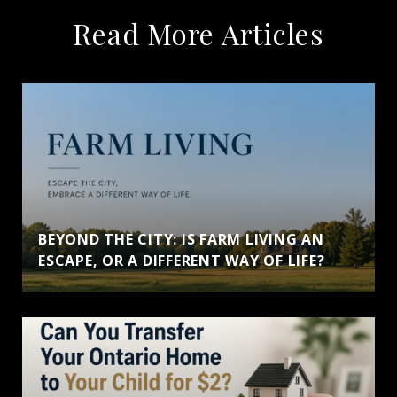
Read More Articles
BEYOND THE CITY: IS FARM LIVING AN
ESCAPE, OR A DIFFERENT WAY OF LIFE?