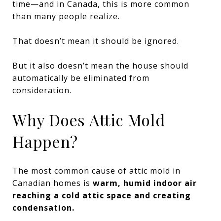
time—and in Canada, this is more common
than many people realize.
That doesn’t mean it should be ignored.
But it also doesn’t mean the house should
automatically be eliminated from
consideration.
Why Does Attic Mold
Happen?
The most common cause of attic mold in
Canadian homes is
warm, humid indoor air
reaching a cold attic space and creating
condensation.