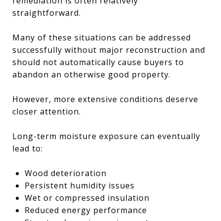
remediation is often relatively
straightforward.
Many of these situations can be addressed
successfully without major reconstruction and
should not automatically cause buyers to
abandon an otherwise good property.
However, more extensive conditions deserve
closer attention.
Long-term moisture exposure can eventually
lead to:
Wood deterioration
Persistent humidity issues
Wet or compressed insulation
Reduced energy performance