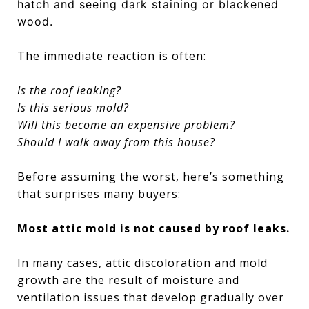
hatch and seeing dark staining or blackened
wood.
The immediate reaction is often:
Is the roof leaking?
Is this serious mold?
Will this become an expensive problem?
Should I walk away from this house?
Before assuming the worst, here’s something
that surprises many buyers:
Most attic mold is not caused by roof leaks.
In many cases, attic discoloration and mold
growth are the result of moisture and
ventilation issues that develop gradually over