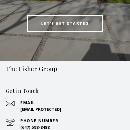
LET’S GET STARTED
The Fisher Group
Get in Touch
EMAIL
[EMAIL PROTECTED]
PHONE NUMBER
(647) 598-8488