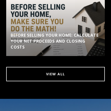
BEFORE SELLING YOUR HOME: CALCULATE
YOUR NET PROCEEDS AND CLOSING
COSTS
VIEW ALL