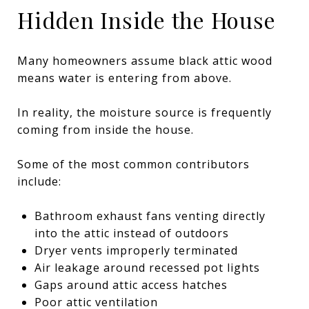
Hidden Inside the House
Many homeowners assume black attic wood
means water is entering from above.
In reality, the moisture source is frequently
coming from inside the house.
Some of the most common contributors
include:
Bathroom exhaust fans venting directly
into the attic instead of outdoors
Dryer vents improperly terminated
Air leakage around recessed pot lights
Gaps around attic access hatches
Poor attic ventilation