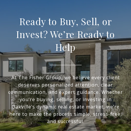
Ready to Buy, Sell, or
Invest? We’re Ready to
Help
At The Fisher Group, we believe every client
deserves personalized attention, clear
communication, and expert guidance. Whether
you’re buying, selling, or investing in
Oakville’s dynamic real estate market, we’re
here to make the process simple, stress-free,
and successful.