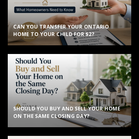
CAN YOU TRANSFER YOUR ONTARIO
HOME TO YOUR CHILD FOR $2?
SHOULD YOU BUY AND SELL YOUR HOME
ON THE SAME CLOSING DAY?