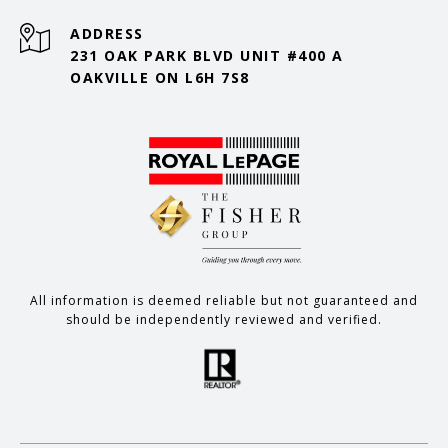
ADDRESS
231 OAK PARK BLVD UNIT #400 A
OAKVILLE ON L6H 7S8
All information is deemed reliable but not guaranteed and
should be independently reviewed and verified.