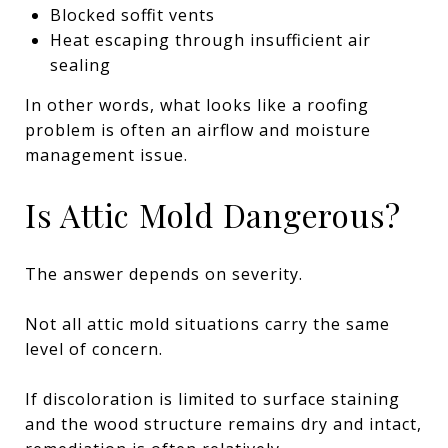
Blocked soffit vents
Heat escaping through insufficient air
sealing
In other words, what looks like a roofing
problem is often an airflow and moisture
management issue.
Is Attic Mold Dangerous?
The answer depends on severity.
Not all attic mold situations carry the same
level of concern.
If discoloration is limited to surface staining
and the wood structure remains dry and intact,