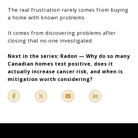
The real frustration rarely comes from buying
a home with known problems.
It comes from discovering problems after
closing that no one investigated.
Next in the series: Radon — Why do so many
Canadian homes test positive, does it
actually increase cancer risk, and when is
mitigation worth considering?