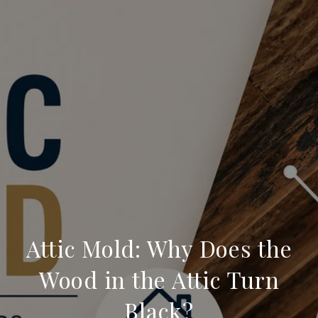
Attic Mold: Why Does the
Wood in the Attic Turn
Black?