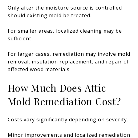
Only after the moisture source is controlled
should existing mold be treated.
For smaller areas, localized cleaning may be
sufficient.
For larger cases, remediation may involve mold
removal, insulation replacement, and repair of
affected wood materials.
How Much Does Attic
Mold Remediation Cost?
Costs vary significantly depending on severity.
Minor improvements and localized remediation