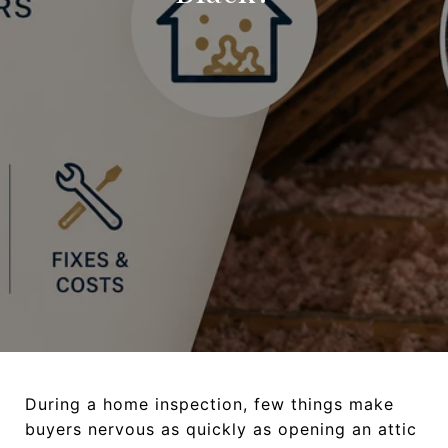
During a home inspection, few things make
buyers nervous as quickly as opening an attic