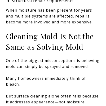
Structural repair requirements
When moisture has been present for years
and multiple systems are affected, repairs
become more involved and more expensive.
Cleaning Mold Is Not the
Same as Solving Mold
One of the biggest misconceptions is believing
mold can simply be sprayed and removed.
Many homeowners immediately think of
bleach.
But surface cleaning alone often fails because
it addresses appearance—not moisture.