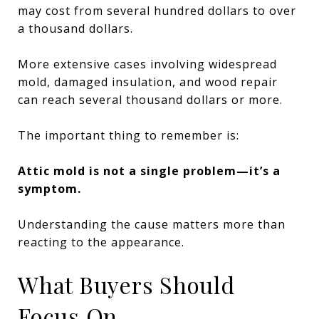
may cost from several hundred dollars to over
a thousand dollars.
More extensive cases involving widespread
mold, damaged insulation, and wood repair
can reach several thousand dollars or more.
The important thing to remember is:
Attic mold is not a single problem—it’s a
symptom.
Understanding the cause matters more than
reacting to the appearance.
What Buyers Should
Focus On