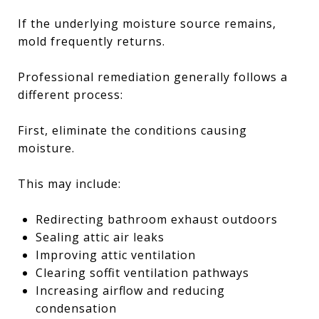
If the underlying moisture source remains,
mold frequently returns.
Professional remediation generally follows a
different process:
First, eliminate the conditions causing
moisture.
This may include:
Redirecting bathroom exhaust outdoors
Sealing attic air leaks
Improving attic ventilation
Clearing soffit ventilation pathways
Increasing airflow and reducing
condensation