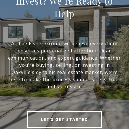
Invest? We’re Ready to
Help
At The Fisher Group, we believe every client
deserves personalized attention, clear
communication, and expert guidance. Whether
you’re buying, selling, or investing in
Oakville’s dynamic real estate market, we’re
here to make the process simple, stress-free,
and successful.
LET’S GET STARTED