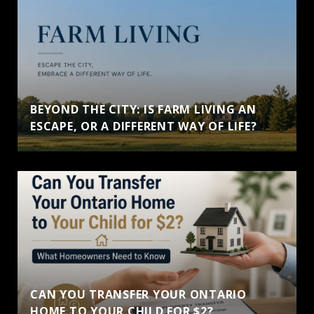
BEYOND THE CITY: IS FARM LIVING AN
ESCAPE, OR A DIFFERENT WAY OF LIFE?
CAN YOU TRANSFER YOUR ONTARIO
HOME TO YOUR CHILD FOR $2?