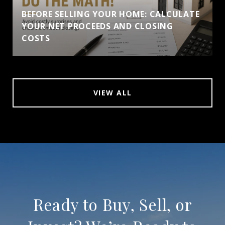
BEFORE SELLING YOUR HOME: CALCULATE
YOUR NET PROCEEDS AND CLOSING
COSTS
VIEW ALL
Ready to Buy, Sell, or