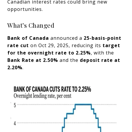
Canadian interest rates could bring new
opportunities.
What’s Changed
Bank of Canada
announced a
25-basis-point
rate cut
on Oct 29, 2025, reducing its
target
for the overnight rate to 2.25%
, with the
Bank Rate at 2.50%
and the
deposit rate at
2.20%
.