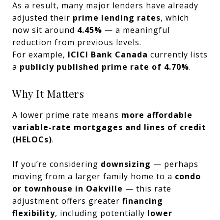
As a result, many major lenders have already
adjusted their
prime lending rates
, which
now sit around
4.45%
— a meaningful
reduction from previous levels.
For example,
ICICI Bank Canada
currently lists
a
publicly published prime rate of 4.70%
.
Why It Matters
A lower prime rate means
more affordable
variable-rate mortgages and lines of credit
(HELOCs)
.
If you’re considering
downsizing
— perhaps
moving from a larger family home to a
condo
or townhouse in Oakville
— this rate
adjustment offers greater
financing
flexibility
, including potentially
lower