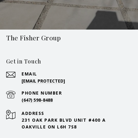
The Fisher Group
Get in Touch
EMAIL
[EMAIL PROTECTED]
PHONE NUMBER
(647) 598-8488
ADDRESS
231 OAK PARK BLVD UNIT #400 A
OAKVILLE ON L6H 7S8