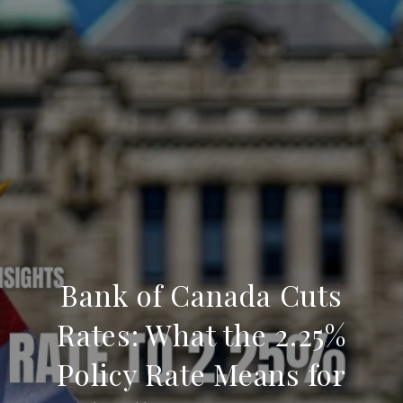
Bank of Canada Cuts
Rates: What the 2.25%
Policy Rate Means for