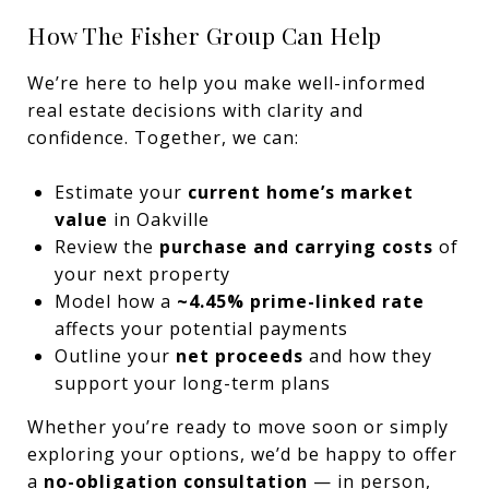
How The Fisher Group Can Help
We’re here to help you make well-informed
real estate decisions with clarity and
confidence. Together, we can:
Estimate your
current home’s market
value
in Oakville
Review the
purchase and carrying costs
of
your next property
Model how a
~4.45% prime-linked rate
affects your potential payments
Outline your
net proceeds
and how they
support your long-term plans
Whether you’re ready to move soon or simply
exploring your options, we’d be happy to offer
a
no-obligation consultation
— in person,