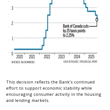
This decision reflects the Bank’s continued
effort to support economic stability while
encouraging consumer activity in the housing
and lending markets.