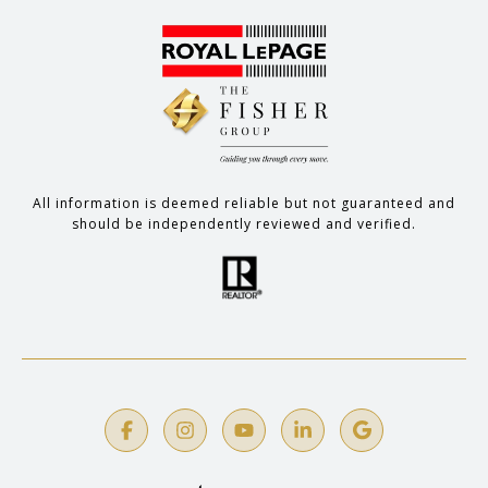
All information is deemed reliable but not guaranteed and
should be independently reviewed and verified.