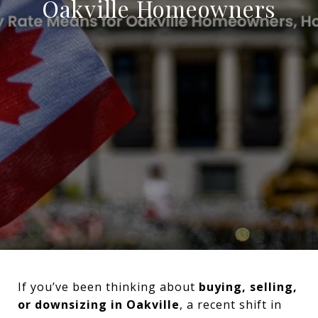
Oakville Homeowners
If you’ve been thinking about
buying, selling,
or downsizing in Oakville
, a recent shift in