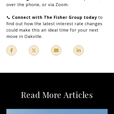
over the phone, or via Zoom.
📞
Connect with The Fisher Group today
to
find out how the latest interest rate changes
could make this an ideal time for your next
move in Oakville.
Read More Articles