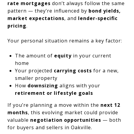
rate mortgages
don’t always follow the same
pattern — they’re influenced by
bond yields,
market expectations
, and
lender-specific
pricing
.
Your personal situation remains a key factor:
The amount of
equity
in your current
home
Your projected
carrying costs
for a new,
smaller property
How
downsizing
aligns with your
retirement or lifestyle goals
If you’re planning a move within the
next 12
months
, this evolving market could provide
valuable
negotiation opportunities
— both
for buyers and sellers in Oakville.