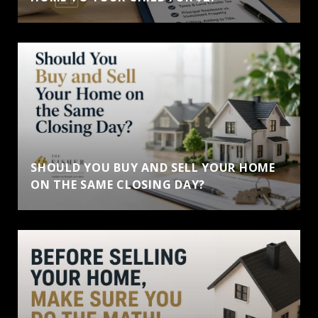
SHOULD YOU BUY AND SELL YOUR HOME
ON THE SAME CLOSING DAY?