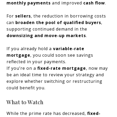
monthly payments
and improved
cash flow
.
For
sellers
, the reduction in borrowing costs
can
broaden the pool of qualified buyers
,
supporting continued demand in the
downsizing and move-up markets
.
If you already hold a
variable-rate
mortgage
, you could soon see savings
reflected in your payments.
If you’re on a
fixed-rate mortgage
, now may
be an ideal time to review your strategy and
explore whether switching or restructuring
could benefit you.
What to Watch
While the prime rate has decreased,
fixed-