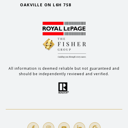
OAKVILLE ON L6H 7S8
All information is deemed reliable but not guaranteed and
should be independently reviewed and verified.