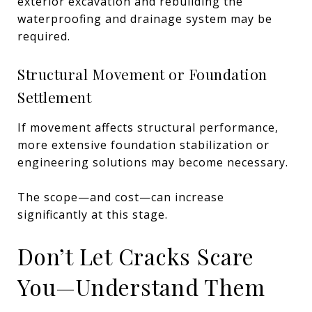
exterior excavation and rebuilding the
waterproofing and drainage system may be
required.
Structural Movement or Foundation
Settlement
If movement affects structural performance,
more extensive foundation stabilization or
engineering solutions may become necessary.
The scope—and cost—can increase
significantly at this stage.
Don’t Let Cracks Scare
You—Understand Them