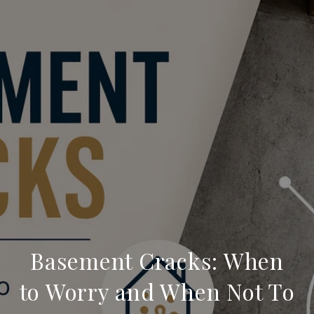
Basement Cracks: When
to Worry and When Not To