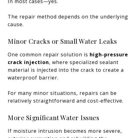
In most cases—yes.
The repair method depends on the underlying
cause.
Minor Cracks or Small Water Leaks
One common repair solution is
high-pressure
crack injection
, where specialized sealant
material is injected into the crack to create a
waterproof barrier.
For many minor situations, repairs can be
relatively straightforward and cost-effective.
More Significant Water Issues
If moisture intrusion becomes more severe,