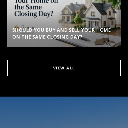
SHOULD YOU BUY AND SELL YOUR HOME
ON THE SAME CLOSING DAY?
VIEW ALL