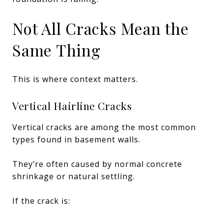
Not All Cracks Mean the
Same Thing
This is where context matters.
Vertical Hairline Cracks
Vertical cracks are among the most common
types found in basement walls.
They’re often caused by normal concrete
shrinkage or natural settling.
If the crack is: