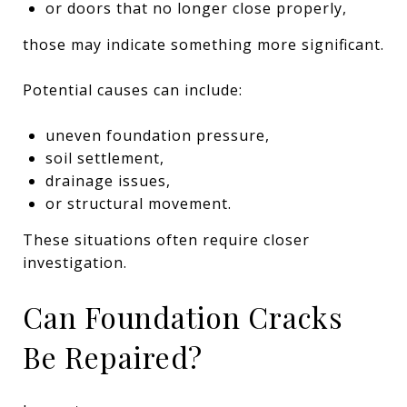
or doors that no longer close properly,
those may indicate something more significant.
Potential causes can include:
uneven foundation pressure,
soil settlement,
drainage issues,
or structural movement.
These situations often require closer
investigation.
Can Foundation Cracks
Be Repaired?