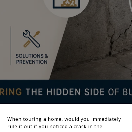
When touring a home, would you immediately
rule it out if you noticed a crack in the