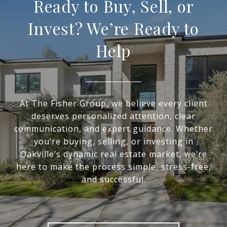
Ready to Buy, Sell, or
Invest? We’re Ready to
Help
At The Fisher Group, we believe every client
deserves personalized attention, clear
communication, and expert guidance. Whether
you’re buying, selling, or investing in
Oakville’s dynamic real estate market, we’re
here to make the process simple, stress-free,
and successful.