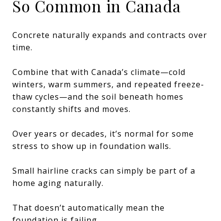
So Common in Canada
Concrete naturally expands and contracts over
time.
Combine that with Canada’s climate—cold
winters, warm summers, and repeated freeze-
thaw cycles—and the soil beneath homes
constantly shifts and moves.
Over years or decades, it’s normal for some
stress to show up in foundation walls.
Small hairline cracks can simply be part of a
home aging naturally.
That doesn’t automatically mean the
foundation is failing.