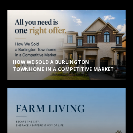
HOW WE SOLD A BURLINGTON
TOWNHOME IN A COMPETITIVE MARKET