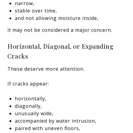
narrow,
stable over time,
and not allowing moisture inside,
it may not be considered a major concern.
Horizontal, Diagonal, or Expanding
Cracks
These deserve more attention.
If cracks appear:
horizontally,
diagonally,
unusually wide,
accompanied by water intrusion,
paired with uneven floors,