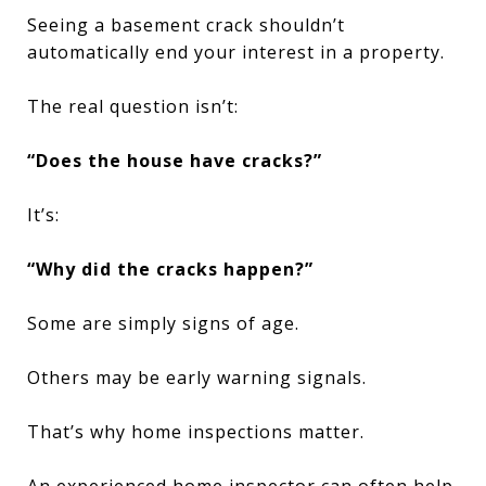
Seeing a basement crack shouldn’t
automatically end your interest in a property.
The real question isn’t:
“Does the house have cracks?”
It’s:
“Why did the cracks happen?”
Some are simply signs of age.
Others may be early warning signals.
That’s why home inspections matter.
An experienced home inspector can often help