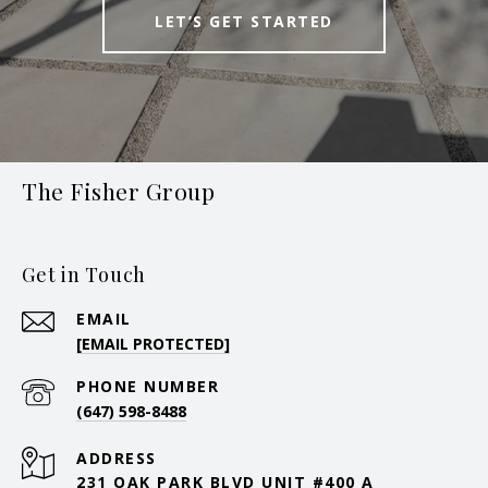
LET’S GET STARTED
The Fisher Group
Get in Touch
EMAIL
[EMAIL PROTECTED]
PHONE NUMBER
(647) 598-8488
ADDRESS
231 OAK PARK BLVD UNIT #400 A