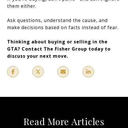
them either.
Ask questions, understand the cause, and
make decisions based on facts instead of fear.
Thinking about buying or selling in the
GTA? Contact The Fisher Group today to
discuss your next move.
Read More Articles