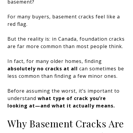
basement?
For many buyers, basement cracks feel like a
red flag.
But the reality is: in Canada, foundation cracks
are far more common than most people think.
In fact, for many older homes, finding
absolutely no cracks at all
can sometimes be
less common than finding a few minor ones.
Before assuming the worst, it’s important to
understand
what type of crack you’re
looking at—and what it actually means.
Why Basement Cracks Are