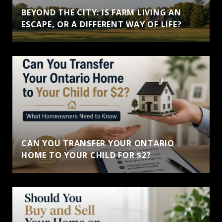
BEYOND THE CITY: IS FARM LIVING AN
ESCAPE, OR A DIFFERENT WAY OF LIFE?
CAN YOU TRANSFER YOUR ONTARIO
HOME TO YOUR CHILD FOR $2?