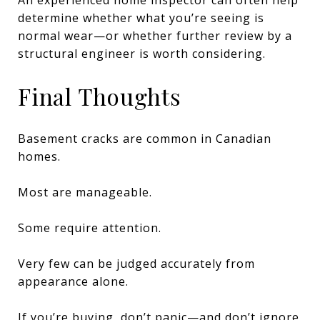
determine whether what you’re seeing is
normal wear—or whether further review by a
structural engineer is worth considering.
Final Thoughts
Basement cracks are common in Canadian
homes.
Most are manageable.
Some require attention.
Very few can be judged accurately from
appearance alone.
If you’re buying, don’t panic—and don’t ignore