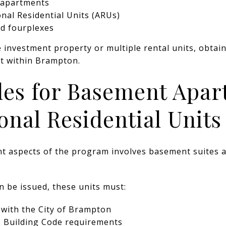
 apartments
onal Residential Units (ARUs)
nd fourplexes
investment property or multiple rental units, obtaini
nt within Brampton.
les for Basement Apa
onal Residential Units
nt aspects of the program involves basement suites a
n be issued, these units must:
d with the City of Brampton
e Building Code requirements