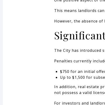
This means landlords can 
However, the absence of 
Significan
The City has introduced su
Penalties currently includ
$750 for an initial off
Up to $1,500 for subs
In addition, real estate p
not possess a valid licens
For investors and landlor