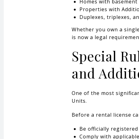
Homes with basement
Properties with Additi
Duplexes, triplexes, a
Whether you own a single 
is now a legal requireme
Special Ru
and Additi
One of the most significa
Units.
Before a rental license ca
Be officially registere
Comply with applicabl