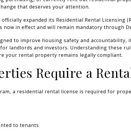
change that deserves your attention.
officially expanded its Residential Rental Licensing 
is now in effect and will remain mandatory through D
signed to improve housing safety and accountability, 
or landlords and investors. Understanding these rule
re your rental property remains legally compliant.
rties Require a Renta
m, a residential rental license is required for prope
ented to tenants