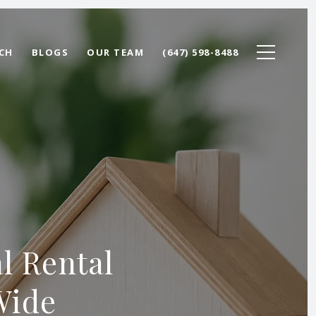
CH
BLOGS
OUR TEAM
(647) 598-8488
l Rental
Wide