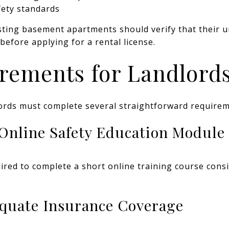
fety standards
ting basement apartments should verify that their u
before applying for a rental license.
rements for Landlord
lords must complete several straightforward requirem
 Online Safety Education Module
red to complete a short online training course consi
equate Insurance Coverage