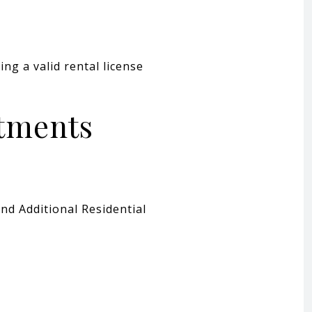
ng a valid rental license
rtments
nd Additional Residential