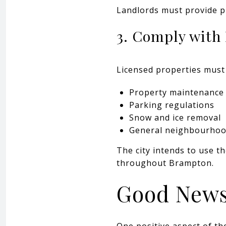
Landlords must provide pro
3. Comply with
Licensed properties must 
Property maintenance
Parking regulations
Snow and ice removal
General neighbourhoo
The city intends to use 
throughout Brampton.
Good News
One positive aspect of th