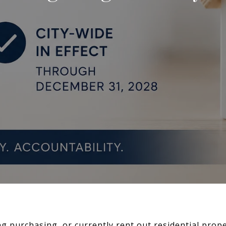
ng purchasing, or currently rent out residential prop