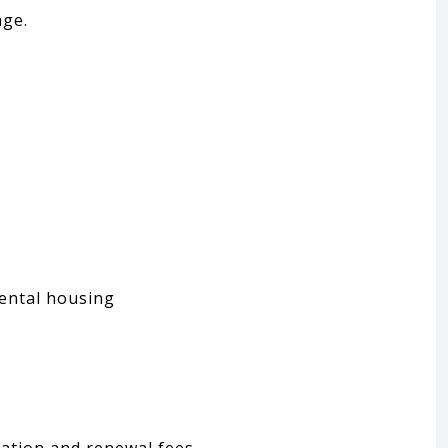
age.
rental housing
ation and renewal fees.