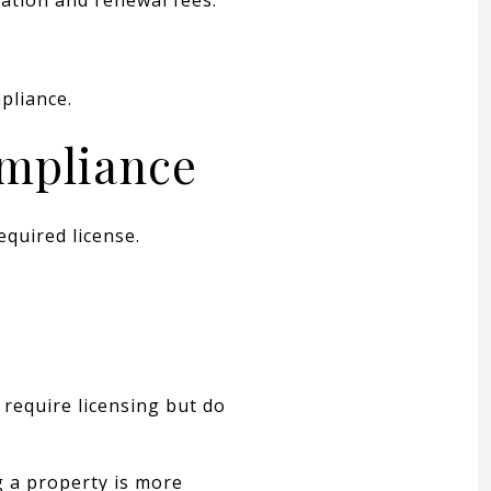
pliance.
ompliance
equired license.
 require licensing but do
g a property is more