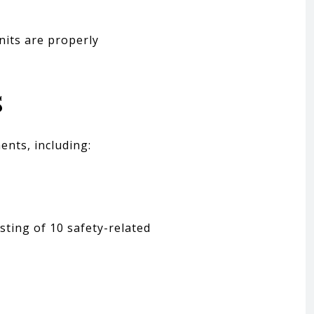
nits are properly
s
ents, including:
sting of 10 safety-related