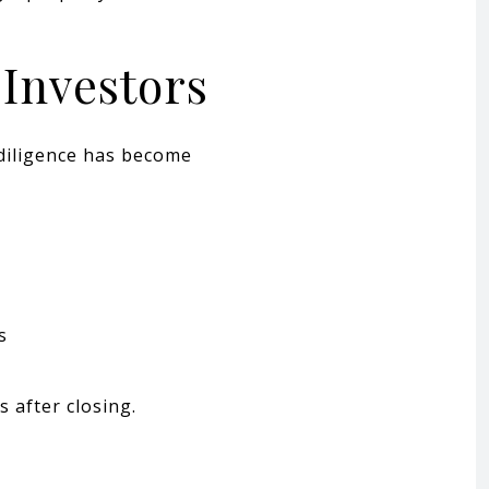
Investors
diligence has become
s
s after closing.