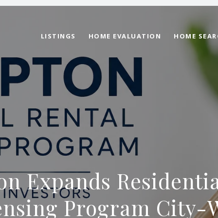
LISTINGS
HOME EVALUATION
HOME SEAR
n Expands Residentia
ensing Program City-