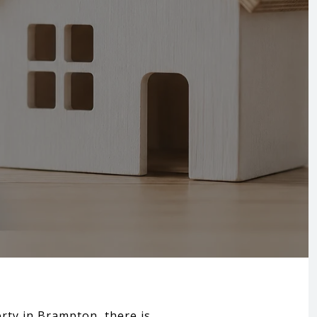
erty in Brampton, there is