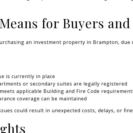
Means for Buyers and 
urchasing an investment property in Brampton, due 
e is currently in place
tments or secondary suites are legally registered
meets applicable Building and Fire Code requirement
urance coverage can be maintained
ssues could result in unexpected costs, delays, or fine
ughts