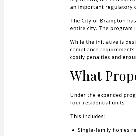
an important regulatory 
The City of Brampton has 
entire city. The program 
While the initiative is de
compliance requirements f
costly penalties and ensu
What Prope
Under the expanded progra
four residential units.
This includes:
Single-family homes r