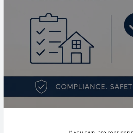
If you own, are consideri