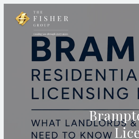
Brampto
Lic