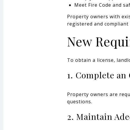
Meet Fire Code and sa
Property owners with exis
registered and compliant 
New Requi
To obtain a license, land
1. Complete an
Property owners are requi
questions.
2. Maintain Ad