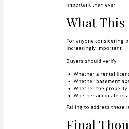
important than ever.
What This 
For anyone considering p
increasingly important.
Buyers should verify:
Whether a rental licens
Whether basement apar
Whether the property 
Whether adequate ins
Failing to address these i
Final Tho