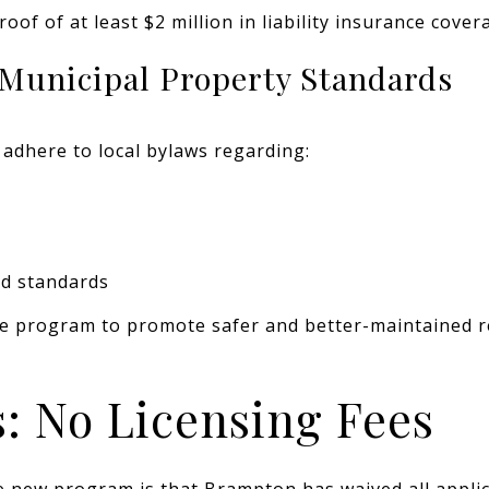
of of at least $2 million in liability insurance cover
 Municipal Property Standards
adhere to local bylaws regarding:
d standards
the program to promote safer and better-maintained 
: No Licensing Fees
e new program is that Brampton has waived all applic