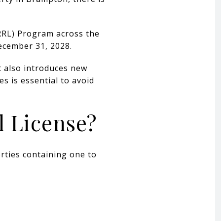
(RRL) Program across the
ecember 31, 2028.
it also introduces new
s is essential to avoid
l License?
rties containing one to