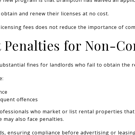
obtain and renew their licenses at no cost.
licensing fees does not reduce the importance of com
t Penalties for Non-C
bstantial fines for landlords who fail to obtain the r
e:
ence
equent offences
rofessionals who market or list rental properties that
e may also face penalties.
ds, ensuring compliance before advertising or leasin