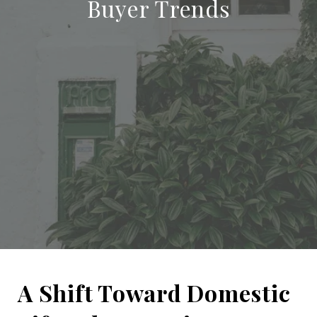
Buyer Trends
A Shift Toward Domestic