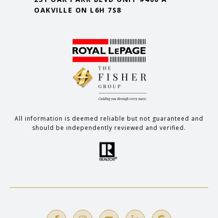
OAKVILLE ON L6H 7S8
All information is deemed reliable but not guaranteed and
should be independently reviewed and verified.