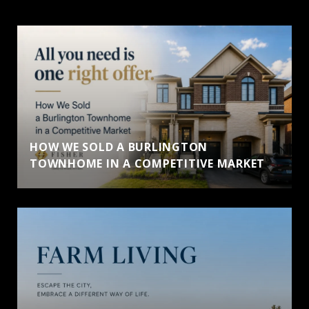
HOW WE SOLD A BURLINGTON
TOWNHOME IN A COMPETITIVE MARKET