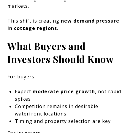
markets.
This shift is creating
new demand pressure
in cottage regions
.
What Buyers and
Investors Should Know
For buyers:
Expect
moderate price growth
, not rapid
spikes
Competition remains in desirable
waterfront locations
Timing and property selection are key
For investors: