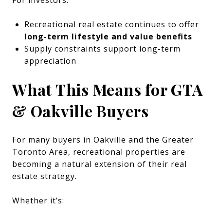
Recreational real estate continues to offer
long-term lifestyle and value benefits
Supply constraints support long-term
appreciation
What This Means for GTA
& Oakville Buyers
For many buyers in Oakville and the Greater
Toronto Area, recreational properties are
becoming a natural extension of their real
estate strategy.
Whether it’s: