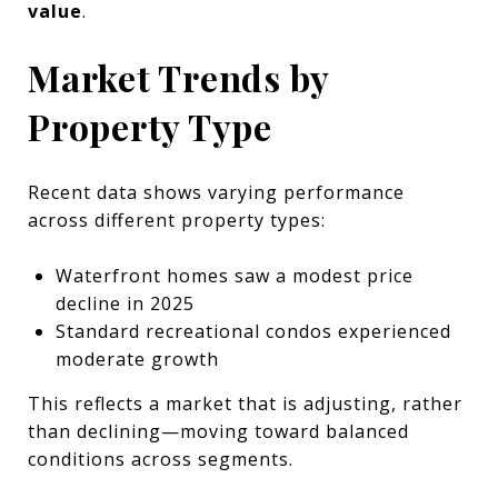
value
.
Market Trends by
Property Type
Recent data shows varying performance
across different property types:
Waterfront homes saw a modest price
decline in 2025
Standard recreational condos experienced
moderate growth
This reflects a market that is adjusting, rather
than declining—moving toward balanced
conditions across segments.