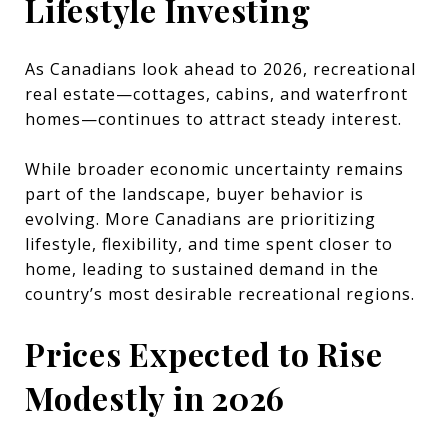
Lifestyle Investing
As Canadians look ahead to 2026, recreational
real estate—cottages, cabins, and waterfront
homes—continues to attract steady interest.
While broader economic uncertainty remains
part of the landscape, buyer behavior is
evolving. More Canadians are prioritizing
lifestyle, flexibility, and time spent closer to
home, leading to sustained demand in the
country’s most desirable recreational regions.
Prices Expected to Rise
Modestly in 2026