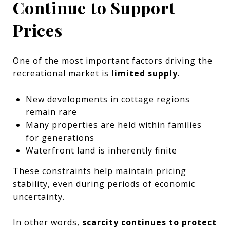
Continue to Support
Prices
One of the most important factors driving the
recreational market is
limited supply
.
New developments in cottage regions
remain rare
Many properties are held within families
for generations
Waterfront land is inherently finite
These constraints help maintain pricing
stability, even during periods of economic
uncertainty.
In other words,
scarcity continues to protect