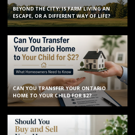
BEYOND THE CITY: IS FARM LIVING AN
ESCAPE, OR A DIFFERENT WAY OF LIFE?
CAN YOU TRANSFER YOUR ONTARIO
HOME TO YOUR CHILD FOR $2?