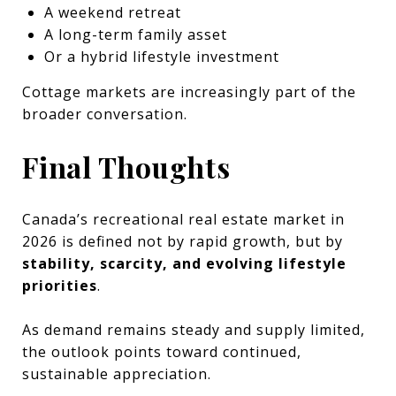
A weekend retreat
A long-term family asset
Or a hybrid lifestyle investment
Cottage markets are increasingly part of the
broader conversation.
Final Thoughts
Canada’s recreational real estate market in
2026 is defined not by rapid growth, but by
stability, scarcity, and evolving lifestyle
priorities
.
As demand remains steady and supply limited,
the outlook points toward continued,
sustainable appreciation.