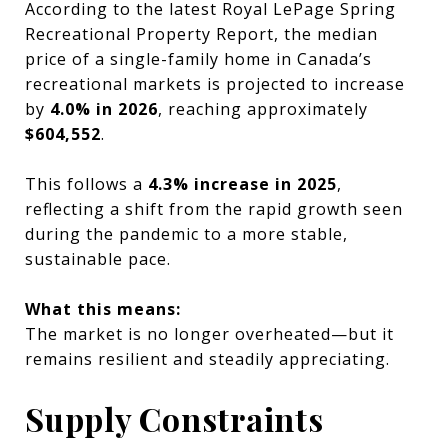
According to the latest Royal LePage Spring
Recreational Property Report, the median
price of a single-family home in Canada’s
recreational markets is projected to increase
by
4.0% in 2026
, reaching approximately
$604,552
.
This follows a
4.3% increase in 2025
,
reflecting a shift from the rapid growth seen
during the pandemic to a more stable,
sustainable pace.
What this means:
The market is no longer overheated—but it
remains resilient and steadily appreciating.
Supply Constraints