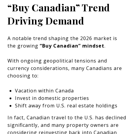
“Buy Canadian” Trend
Driving Demand
A notable trend shaping the 2026 market is
the growing
“Buy Canadian” mindset
.
With ongoing geopolitical tensions and
currency considerations, many Canadians are
choosing to:
Vacation within Canada
Invest in domestic properties
Shift away from U.S. real estate holdings
In fact, Canadian travel to the U.S. has declined
significantly, and many property owners are
considering reinvesting back into Canadian