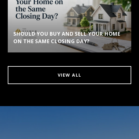
SHOULD YOU BUY AND SELL YOUR HOME
ON THE SAME CLOSING DAY?
VIEW ALL