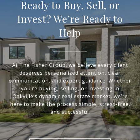
Ready to Buy, Sell, or
Invest? We’re Ready to
Help
At The Fisher Group, we believe every client
deserves personalized attention, clear
communication, and expert guidance. Whether
you’re buying, selling, or investing in
Oakville’s dynamic real estate market, we’re
here to make the process simple, stress-free,
and successful.