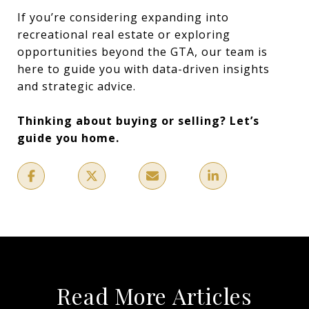
If you’re considering expanding into
recreational real estate or exploring
opportunities beyond the GTA, our team is
here to guide you with data-driven insights
and strategic advice.
Thinking about buying or selling? Let’s
guide you home.
Read More Articles