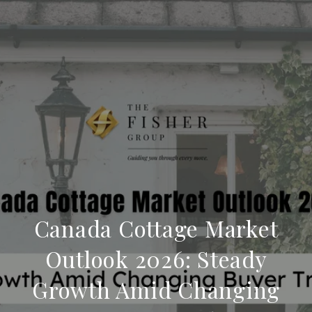
Canada Cottage Market
Outlook 2026: Steady
Growth Amid Changing