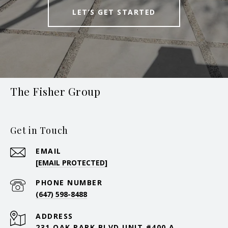
LET’S GET STARTED
The Fisher Group
Get in Touch
EMAIL
[EMAIL PROTECTED]
PHONE NUMBER
(647) 598-8488
ADDRESS
231 OAK PARK BLVD UNIT #400 A