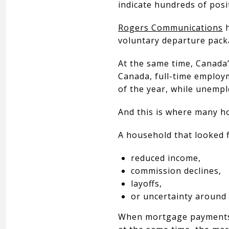
indicate hundreds of posi
Rogers Communications
h
voluntary departure pack
At the same time, Canada’
Canada, full-time employm
of the year, while unemp
And this is where many 
A household that looked f
reduced income,
commission declines,
layoffs,
or uncertainty around
When mortgage payments, p