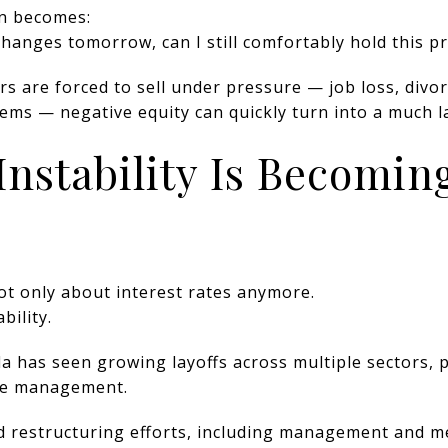
on becomes:
 changes tomorrow, can I still comfortably hold this p
are forced to sell under pressure — job loss, divorc
blems — negative equity can quickly turn into a much l
Instability Is Becomin
not only about interest rates anymore.
bility.
a has seen growing layoffs across multiple sectors, p
ate management.
 restructuring efforts, including management and me