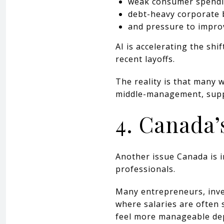
weak consumer spendi
debt-heavy corporate 
and pressure to improv
AI is accelerating the shi
recent layoffs.
The reality is that many 
middle-management, suppo
4. Canada’
Another issue Canada is i
professionals.
Many entrepreneurs, inves
where salaries are often 
feel more manageable dep