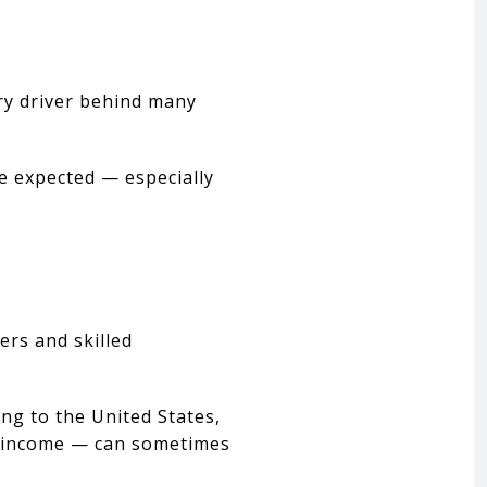
ary driver behind many
le expected — especially
ers and skilled
ng to the United States,
to income — can sometimes