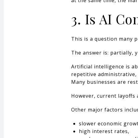
at the same time, the ma
3. Is AI Co
This is a question many p
The answer is: partially, 
Artificial intelligence i
repetitive administrative
Many businesses are restr
However, current layoffs 
Other major factors inclu
slower economic grow
high interest rates,