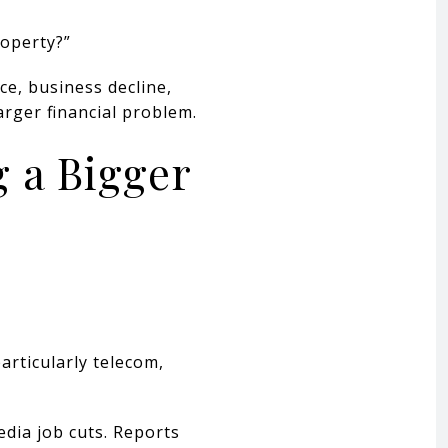
roperty?”
e, business decline,
arger financial problem.
g a Bigger
articularly telecom,
dia job cuts. Reports