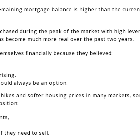
maining mortgage balance is higher than the curren
ased during the peak of the market with high lever
 has become much more real over the past two years.
mselves financially because they believed:
rising,
would always be an option.
e hikes and softer housing prices in many markets, 
osition:
nts,
if they need to sell.