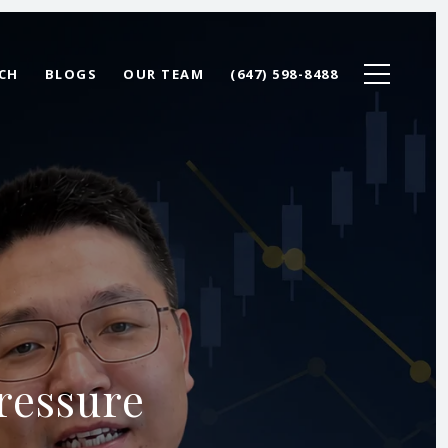
CH
BLOGS
OUR TEAM
(647) 598-8488
ressure