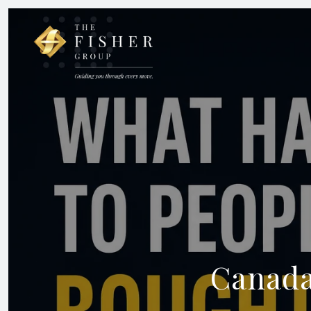
Canada