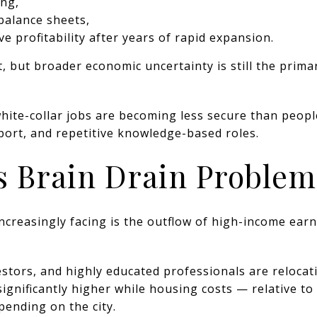
ng,
balance sheets,
e profitability after years of rapid expansion.
ft, but broader economic uncertainty is still the prim
white-collar jobs are becoming less secure than peop
rt, and repetitive knowledge-based roles.
s Brain Drain Problem
ncreasingly facing is the outflow of high-income earn
tors, and highly educated professionals are relocati
significantly higher while housing costs — relative 
ending on the city.