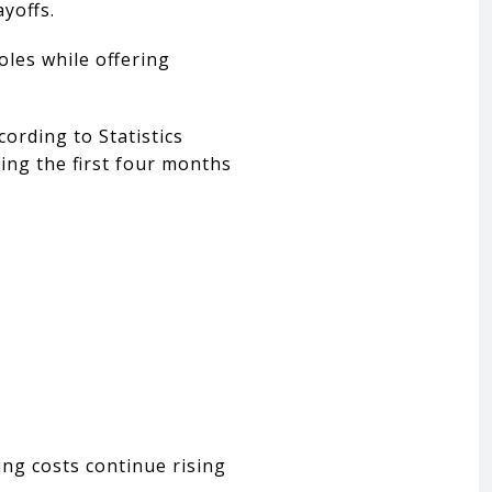
yoffs.
oles while offering
ording to Statistics
ing the first four months
ng costs continue rising