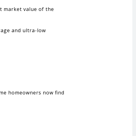
t market value of the
age and ultra-low
some homeowners now find