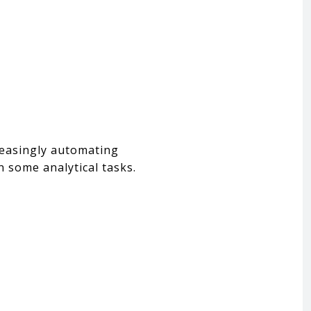
creasingly automating
n some analytical tasks.