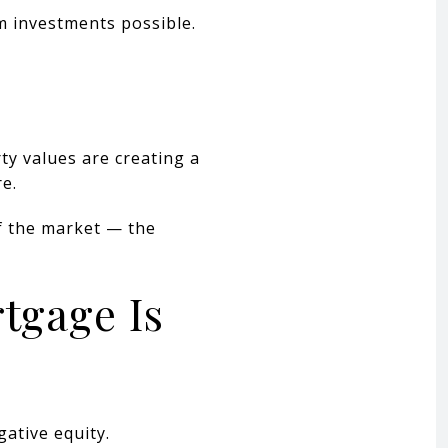
m investments possible.
ty values are creating a
e.
f the market — the
tgage Is
ative equity.