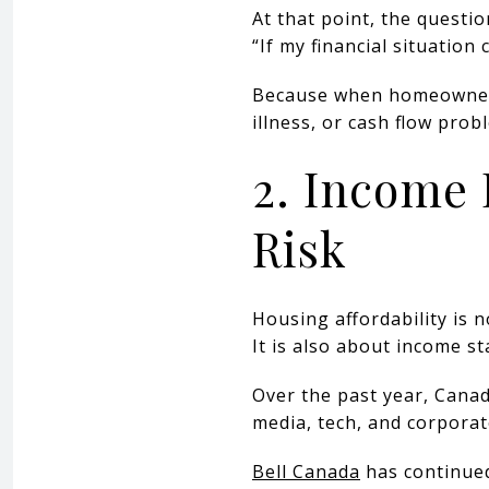
At that point, the questi
“If my financial situation
Because when homeowners 
illness, or cash flow pro
2. Income 
Risk
Housing affordability is 
It is also about income sta
Over the past year, Canad
media, tech, and corpor
Bell Canada
has continued