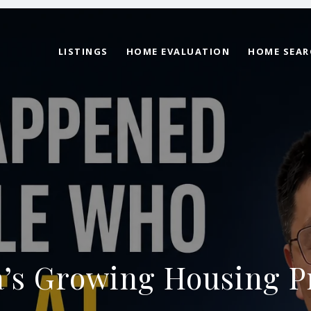
LISTINGS
HOME EVALUATION
HOME SEAR
’s Growing Housing P