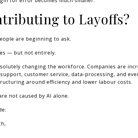
rgin for error becomes much smaller.
ntributing to Layoffs?
eople are beginning to ask.
yes — but not entirely.
s absolutely changing the workforce. Companies are in
, support, customer service, data-processing, and eve
ucturing around efficiency and lower labour costs.
are not caused by AI alone.
de:
th,