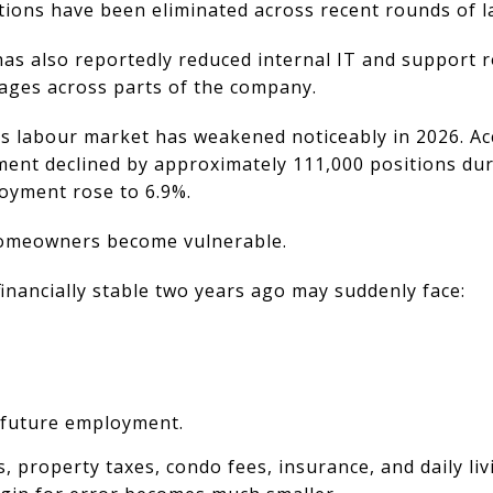
tions have been eliminated across recent rounds of la
as also reportedly reduced internal IT and support r
ages across parts of the company.
s labour market has weakened noticeably in 2026. Acc
ent declined by approximately 111,000 positions dur
loyment rose to 6.9%.
homeowners become vulnerable.
inancially stable two years ago may suddenly face:
 future employment.
roperty taxes, condo fees, insurance, and daily livi