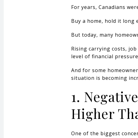
For years, Canadians were
Buy a home, hold it long 
But today, many homeowner
Rising carrying costs, jo
level of financial pressu
And for some homeowners
situation is becoming incr
1. Negativ
Higher Th
One of the biggest concer