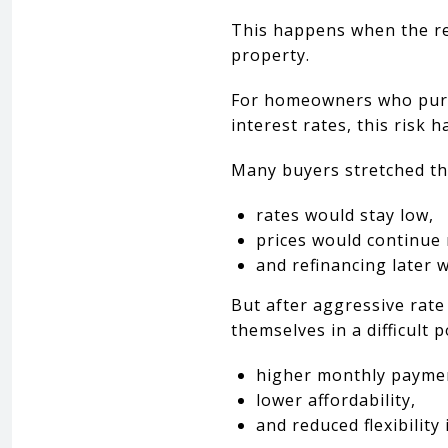
This happens when the re
property.
For homeowners who purch
interest rates, this risk
Many buyers stretched the
rates would stay low,
prices would continue 
and refinancing later 
But after aggressive rat
themselves in a difficult p
higher monthly payme
lower affordability,
and reduced flexibility 