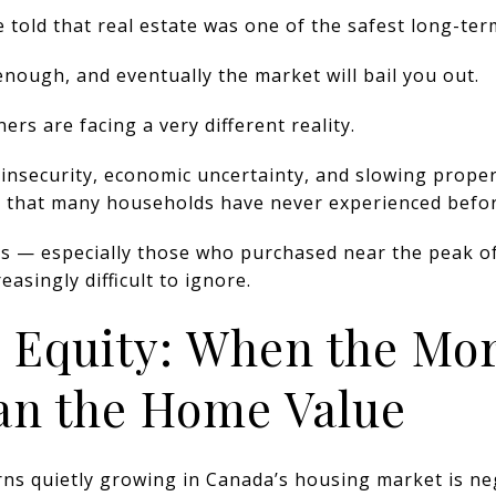
 told that real estate was one of the safest long-ter
enough, and eventually the market will bail you out.
s are facing a very different reality.
b insecurity, economic uncertainty, and slowing proper
re that many households have never experienced befor
 — especially those who purchased near the peak o
easingly difficult to ignore.
e Equity: When the Mor
an the Home Value
ns quietly growing in Canada’s housing market is neg