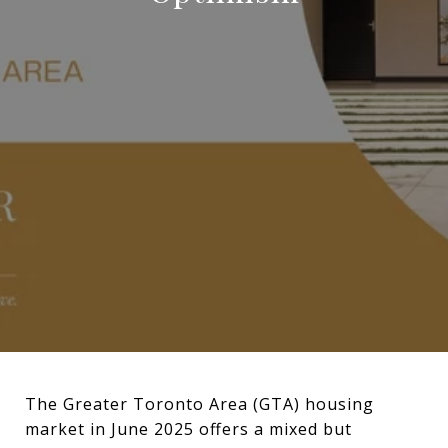
The Greater Toronto Area (GTA) housing
market in June 2025 offers a mixed but