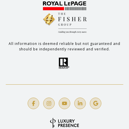
All information is deemed reliable but not guaranteed and
should be independently reviewed and verified.