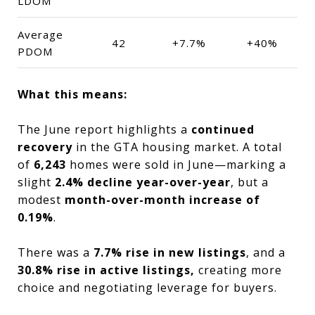
LDOM
Average
42
+7.7%
+40%
PDOM
What this means:
The June report highlights a
continued
recovery
in the GTA housing market. A total
of
6,243
homes were sold in June—marking a
slight
2.4% decline year-over-year
, but a
modest
month-over-month increase of
0.19%
.
There was a
7.7% rise in new listings
, and a
30.8% rise in active listings,
creating more
choice and negotiating leverage for buyers.