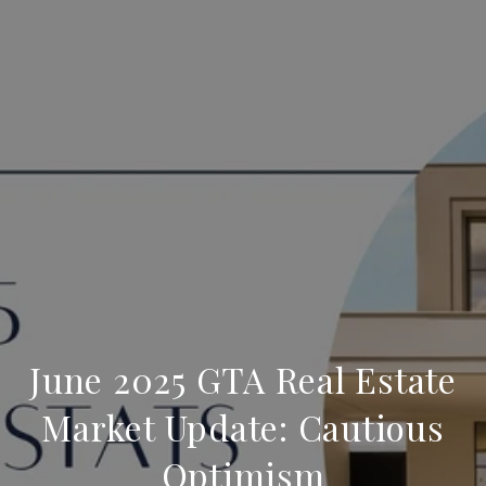
June 2025 GTA Real Estate
Market Update: Cautious
Optimism