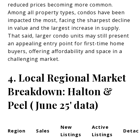
reduced prices becoming more common.
Among all property types, condos have been
impacted the most, facing the sharpest decline
in value and the largest increase in supply.
That said, larger condo units may still present
an appealing entry point for first-time home
buyers, offering affordability and space in a
challenging market.
4. Local Regional Market
Breakdown: Halton &
Peel ( June 25' data)
New
Active
Region
Sales
Detac
Listings
Listings