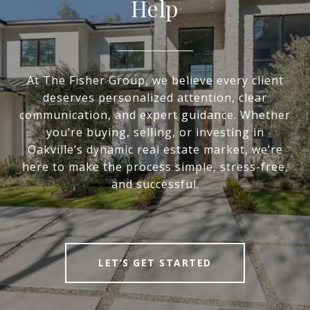
Help
At The Fisher Group, we believe every client
deserves personalized attention, clear
communication, and expert guidance. Whether
you’re buying, selling, or investing in
Oakville’s dynamic real estate market, we’re
here to make the process simple, stress-free,
and successful.
LET’S GET STARTED