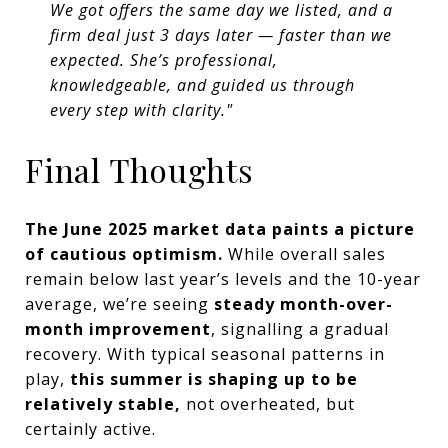
We got offers the same day we listed, and a
firm deal just 3 days later — faster than we
expected. She’s professional,
knowledgeable, and guided us through
every step with clarity."
Final Thoughts
The June 2025 market data paints a picture
of cautious optimism.
While overall sales
remain below last year’s levels and the 10-year
average, we’re seeing
steady month-over-
month improvement
, signalling a gradual
recovery. With typical seasonal patterns in
play,
this summer is shaping up to be
relatively stable,
not overheated, but
certainly active.