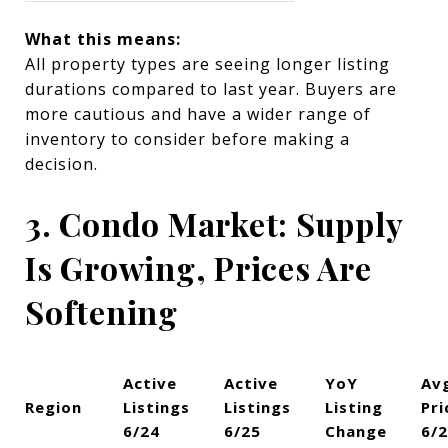
What this means:
All property types are seeing longer listing
durations compared to last year. Buyers are
more cautious and have a wider range of
inventory to consider before making a
decision.
3. Condo Market: Supply
Is Growing, Prices Are
Softening
Active
Active
YoY
Av
Region
Listings
Listings
Listing
Pri
6/24
6/25
Change
6/