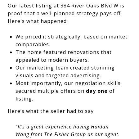
Our latest listing at 384 River Oaks Blvd W is
proof that a well-planned strategy pays off.
Here's what happened:
We priced it strategically, based on market
comparables.
The home featured renovations that
appealed to modern buyers.
Our marketing team created stunning
visuals and targeted advertising.
Most importantly, our negotiation skills
secured multiple offers on
day one
of
listing.
Here’s what the seller had to say:
"It’s a great experience having Haidan
Wang from The Fisher Group as our agent.