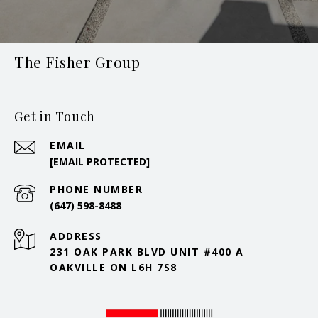
The Fisher Group
Get in Touch
EMAIL
[EMAIL PROTECTED]
PHONE NUMBER
(647) 598-8488
ADDRESS
231 OAK PARK BLVD UNIT #400 A
OAKVILLE ON L6H 7S8