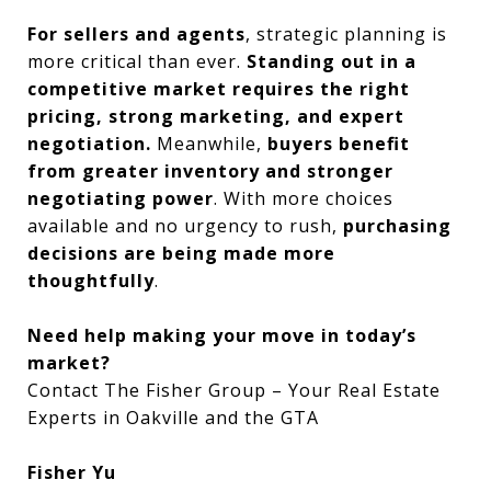
For sellers and agents
, strategic planning is
more critical than ever.
Standing out in a
competitive market requires the right
pricing, strong marketing, and expert
negotiation.
Meanwhile,
buyers benefit
from greater inventory and stronger
negotiating power
. With more choices
available and no urgency to rush,
purchasing
decisions are being made more
thoughtfully
.
Need help making your move in today’s
market?
Contact The Fisher Group – Your Real Estate
Experts in Oakville and the GTA
Fisher Yu