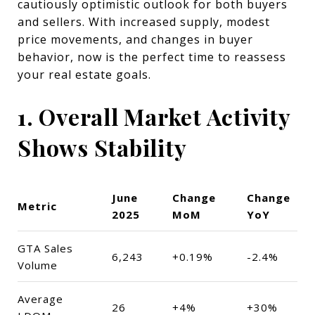
cautiously optimistic outlook for both buyers
and sellers. With increased supply, modest
price movements, and changes in buyer
behavior, now is the perfect time to reassess
your real estate goals.
1. Overall Market Activity
Shows Stability
June
Change
Change
Metric
2025
MoM
YoY
GTA Sales
6,243
+0.19%
-2.4%
Volume
Average
26
+4%
+30%