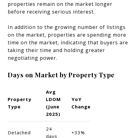
properties remain on the market longer
before receiving serious interest.
In addition to the growing number of listings
on the market, properties are spending more
time on the market, indicating that buyers are
taking their time and holding greater
negotiating power.
Days on Market by Property Type
Avg
Property
LDOM
YoY
Type
(June
Change
2025)
24
Detached
+33%
days