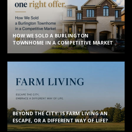
HOW WE SOLD A BURLINGTON
TOWNHOME IN A COMPETITIVE MARKET
BEYOND THE CITY: IS FARM LIVING AN
ESCAPE, OR A DIFFERENT WAY OF LIFE?