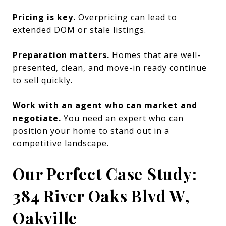
Pricing is key.
Overpricing can lead to
extended DOM or stale listings.
Preparation matters.
Homes that are well-
presented, clean, and move-in ready continue
to sell quickly.
Work with an agent who can market and
negotiate.
You need an expert who can
position your home to stand out in a
competitive landscape.
Our Perfect Case Study:
384 River Oaks Blvd W,
Oakville