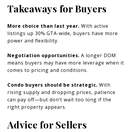
Takeaways for Buyers
More choice than last year.
With active
listings up 30% GTA-wide, buyers have more
power and flexibility.
Negotiation opportunities.
A longer DOM
means buyers may have more leverage when it
comes to pricing and conditions.
Condo buyers should be strategic.
With
rising supply and dropping prices, patience
can pay off—but don’t wait too long if the
right property appears.
Advice for Sellers