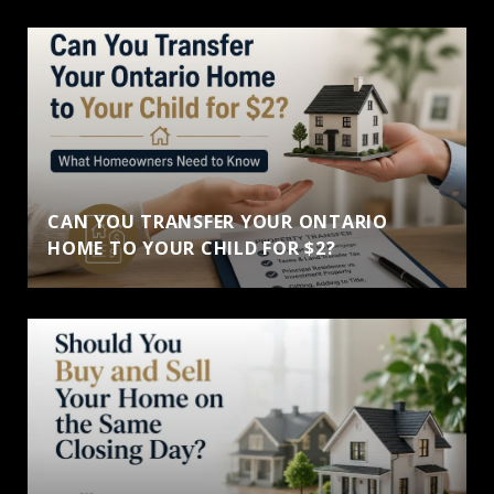
CAN YOU TRANSFER YOUR ONTARIO
HOME TO YOUR CHILD FOR $2?