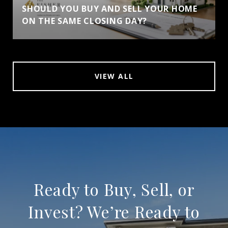
SHOULD YOU BUY AND SELL YOUR HOME
ON THE SAME CLOSING DAY?
VIEW ALL
Ready to Buy, Sell, or
Invest? We’re Ready to