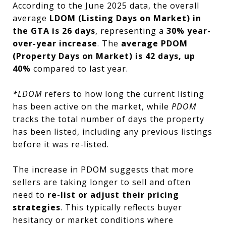
According to the June 2025 data, the overall
average
LDOM (Listing Days on Market) in
the GTA is 26 days
, representing a
30% year-
over-year increase
. The
average PDOM
(Property Days on Market) is 42 days, up
40%
compared to last year.
*LDOM
refers to how long the current listing
has been active on the market, while
PDOM
tracks the total number of days the property
has been listed, including any previous listings
before it was re-listed.
The increase in PDOM suggests that more
sellers are taking longer to sell and often
need to
re-list or adjust their pricing
strategies
. This typically reflects buyer
hesitancy or market conditions where