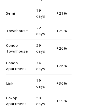
19
Semi
+21%
days
22
Townhouse
+29%
days
Condo
29
+26%
Townhouse
days
Condo
34
+26%
Apartment
days
19
Link
+36%
days
Co-op
50
+19%
Apartment
days