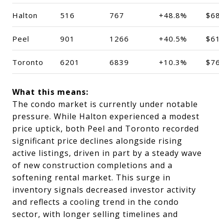
Halton
516
767
+48.8%
$6
Peel
901
1266
+40.5%
$6
Toronto
6201
6839
+10.3%
$7
What this means:
The condo market is currently under notable
pressure. While Halton experienced a modest
price uptick, both Peel and Toronto recorded
significant price declines alongside rising
active listings, driven in part by a steady wave
of new construction completions and a
softening rental market. This surge in
inventory signals decreased investor activity
and reflects a cooling trend in the condo
sector, with longer selling timelines and