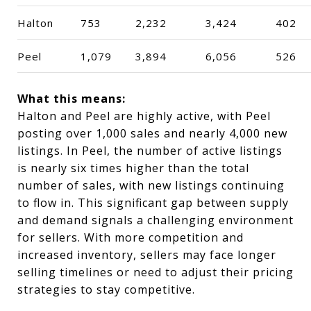
Halton
753
2,232
3,424
402
Peel
1,079
3,894
6,056
526
What this means:
Halton and Peel are highly active, with Peel
posting over 1,000 sales and nearly 4,000 new
listings. In Peel, the number of active listings
is nearly six times higher than the total
number of sales, with new listings continuing
to flow in. This significant gap between supply
and demand signals a challenging environment
for sellers. With more competition and
increased inventory, sellers may face longer
selling timelines or need to adjust their pricing
strategies to stay competitive.