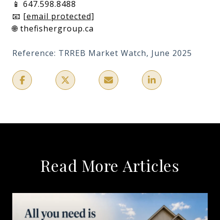
📱 647.598.8488
📧
[email protected]
🌐 thefishergroup.ca
Reference: TRREB Market Watch, June 2025
Read More Articles