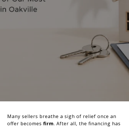
Many sellers breathe a sigh of relief once an
offer becomes
firm
. After all, the financing has