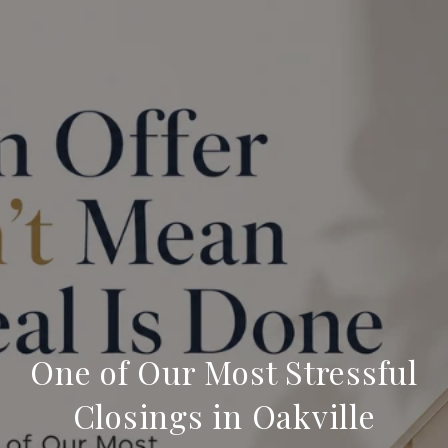
One of Our Most Stressful
Closings in Oakville