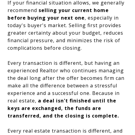
If your financial situation allows, we generally
recommend
selling your current home
before buying your next one
, especially in
today's buyer's market. Selling first provides
greater certainty about your budget, reduces
financial pressure, and minimizes the risk of
complications before closing.
Every transaction is different, but having an
experienced Realtor who continues managing
the deal long after the offer becomes firm can
make all the difference between a stressful
experience and a successful one. Because in
real estate,
a deal isn't finished until the
keys are exchanged, the funds are
transferred, and the closing is complete.
Every real estate transaction is different, and