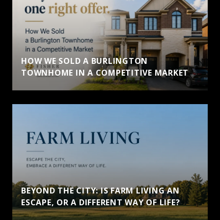
HOW WE SOLD A BURLINGTON
TOWNHOME IN A COMPETITIVE MARKET
BEYOND THE CITY: IS FARM LIVING AN
ESCAPE, OR A DIFFERENT WAY OF LIFE?