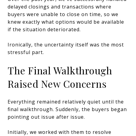
delayed closings and transactions where
buyers were unable to close on time, so we
knew exactly what options would be available
if the situation deteriorated.
Ironically, the uncertainty itself was the most
stressful part.
The Final Walkthrough
Raised New Concerns
Everything remained relatively quiet until the
final walkthrough. Suddenly, the buyers began
pointing out issue after issue.
Initially, we worked with them to resolve