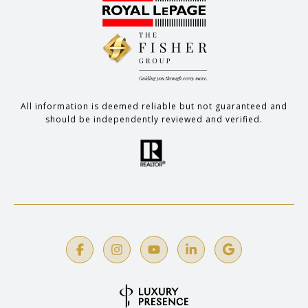
All information is deemed reliable but not guaranteed and
should be independently reviewed and verified.