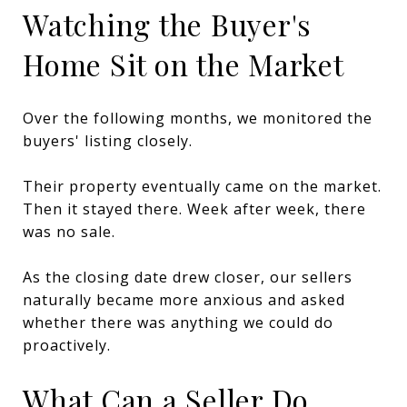
Watching the Buyer's
Home Sit on the Market
Over the following months, we monitored the
buyers' listing closely.
Their property eventually came on the market.
Then it stayed there. Week after week, there
was no sale.
As the closing date drew closer, our sellers
naturally became more anxious and asked
whether there was anything we could do
proactively.
What Can a Seller Do