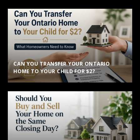
CAN YOU TRANSFER YOUR ONTARIO
HOME TO YOUR CHILD FOR $2?