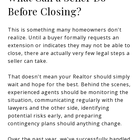
Before Closing?
This is something many homeowners don't
realize. Until a buyer formally requests an
extension or indicates they may not be able to
close, there are actually very few legal steps a
seller can take.
That doesn't mean your Realtor should simply
wait and hope for the best. Behind the scenes,
experienced agents should be monitoring the
situation, communicating regularly with the
lawyers and the other side, identifying
potential risks early, and preparing
contingency plans should anything change.
Over the past year, we've successfully handled