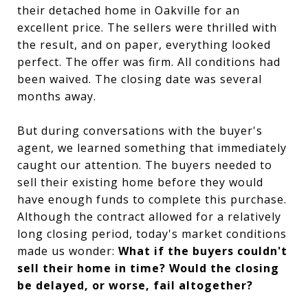
their detached home in Oakville for an
excellent price. The sellers were thrilled with
the result, and on paper, everything looked
perfect. The offer was firm. All conditions had
been waived. The closing date was several
months away.
But during conversations with the buyer's
agent, we learned something that immediately
caught our attention. The buyers needed to
sell their existing home before they would
have enough funds to complete this purchase.
Although the contract allowed for a relatively
long closing period, today's market conditions
made us wonder:
What if the buyers couldn't
sell their home in time? Would the closing
be delayed, or worse, fail altogether?