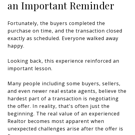
an Important Reminder
Fortunately, the buyers completed the
purchase on time, and the transaction closed
exactly as scheduled. Everyone walked away
happy.
Looking back, this experience reinforced an
important lesson.
Many people including some buyers, sellers,
and even newer real estate agents, believe the
hardest part of a transaction is negotiating
the offer. In reality, that's often just the
beginning. The real value of an experienced
Realtor becomes most apparent when
unexpected challenges arise after the offer is