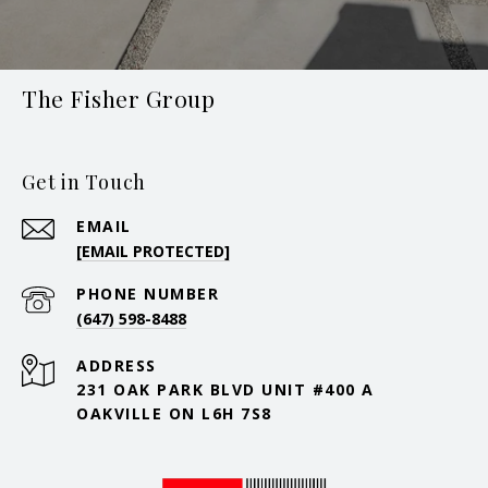
The Fisher Group
Get in Touch
EMAIL
[EMAIL PROTECTED]
PHONE NUMBER
(647) 598-8488
ADDRESS
231 OAK PARK BLVD UNIT #400 A
OAKVILLE ON L6H 7S8