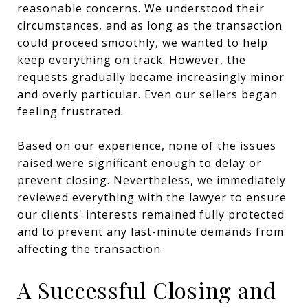
reasonable concerns. We understood their
circumstances, and as long as the transaction
could proceed smoothly, we wanted to help
keep everything on track. However, the
requests gradually became increasingly minor
and overly particular. Even our sellers began
feeling frustrated.
Based on our experience, none of the issues
raised were significant enough to delay or
prevent closing. Nevertheless, we immediately
reviewed everything with the lawyer to ensure
our clients' interests remained fully protected
and to prevent any last-minute demands from
affecting the transaction.
A Successful Closing and