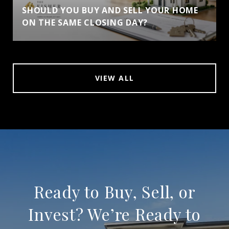
SHOULD YOU BUY AND SELL YOUR HOME
ON THE SAME CLOSING DAY?
VIEW ALL
Ready to Buy, Sell, or
Invest? We’re Ready to