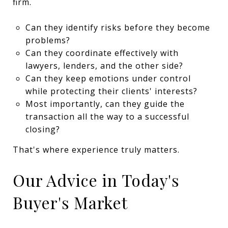
firm.
Can they identify risks before they become
problems?
Can they coordinate effectively with
lawyers, lenders, and the other side?
Can they keep emotions under control
while protecting their clients' interests?
Most importantly, can they guide the
transaction all the way to a successful
closing?
That's where experience truly matters.
Our Advice in Today's
Buyer's Market