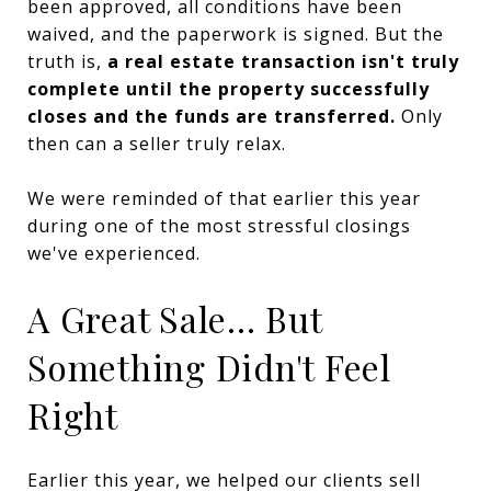
been approved, all conditions have been
waived, and the paperwork is signed. But the
truth is,
a real estate transaction isn't truly
complete until the property successfully
closes and the funds are transferred.
Only
then can a seller truly relax.
We were reminded of that earlier this year
during one of the most stressful closings
we've experienced.
A Great Sale... But
Something Didn't Feel
Right
Earlier this year, we helped our clients sell