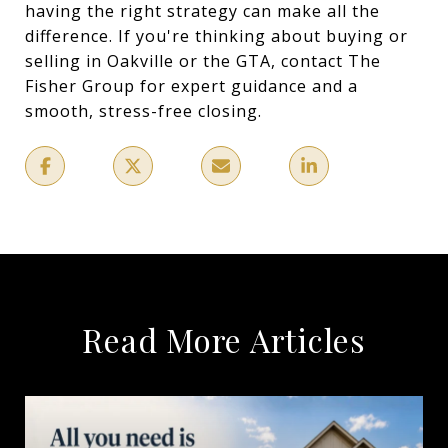
having the right strategy can make all the
difference. If you're thinking about buying or
selling in Oakville or the GTA, contact The
Fisher Group for expert guidance and a
smooth, stress-free closing.
Read More Articles