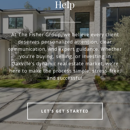
Help
At The Fisher Group, we believe every client
deserves personalized attention, clear
communication, and expert guidance. Whether
you’re buying, selling, or investing in
Oakville’s dynamic real estate market, we’re
here to make the process simple, stress-free,
and successful.
LET’S GET STARTED