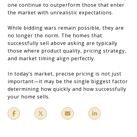
one continue to outperform those that enter
the market with unrealistic expectations.
While bidding wars remain possible, they are
no longer the norm. The homes that
successfully sell above asking are typically
those where product quality, pricing strategy,
and market timing align perfectly.
In today’s market, precise pricing is not just
important—it may be the single biggest factor
determining how quickly and how successfully
your home sells.