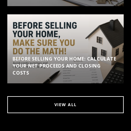
BEFORE SELLING YOUR HOME: CALCULATE
YOUR NET PROCEEDS AND CLOSING
COSTS
VIEW ALL