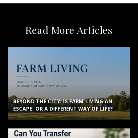
Read More Articles
BEYOND THE CITY: IS FARM LIVING AN
ESCAPE, OR A DIFFERENT WAY OF LIFE?