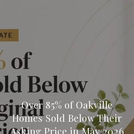
Over 85% of Oakville
Homes Sold Below Their
Asking Price in May 2026