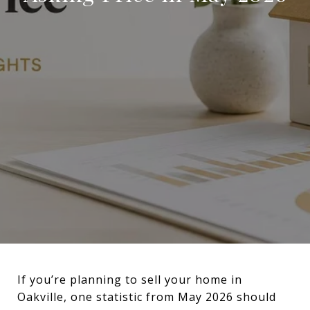
If you’re planning to sell your home in
Oakville, one statistic from May 2026 should