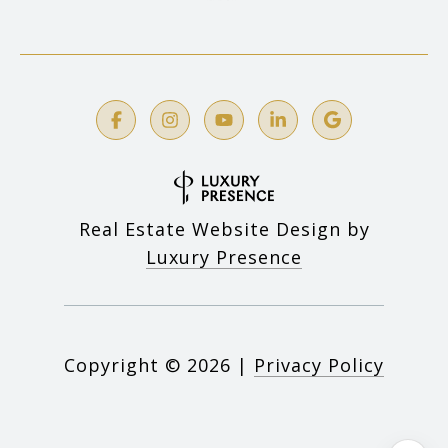
Real Estate Website Design by
Luxury Presence
Copyright ©
2026
|
Privacy Policy