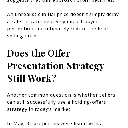
An unrealistic initial price doesn’t simply delay
a sale—it can negatively impact buyer
perception and ultimately reduce the final
selling price.
Does the Offer
Presentation Strategy
Still Work?
Another common question is whether sellers
can still successfully use a holding-offers
strategy in today’s market.
In May, 32 properties were listed with a