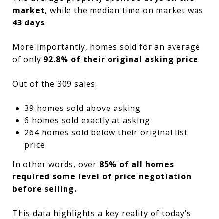
market
, while the median time on market was
43 days
.
More importantly, homes sold for an average
of only
92.8% of their original asking price
.
Out of the 309 sales:
39 homes sold above asking
6 homes sold exactly at asking
264 homes sold below their original list
price
In other words, over
85% of all homes
required some level of price negotiation
before selling.
This data highlights a key reality of today’s