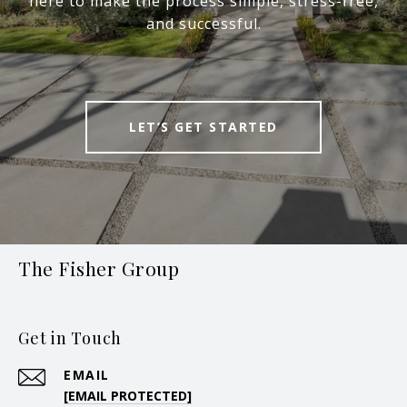
here to make the process simple, stress-free,
and successful.
LET’S GET STARTED
The Fisher Group
Get in Touch
EMAIL
[EMAIL PROTECTED]