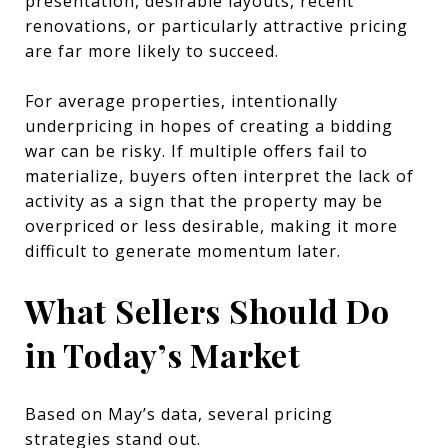
presentation, desirable layouts, recent
renovations, or particularly attractive pricing
are far more likely to succeed.
For average properties, intentionally
underpricing in hopes of creating a bidding
war can be risky. If multiple offers fail to
materialize, buyers often interpret the lack of
activity as a sign that the property may be
overpriced or less desirable, making it more
difficult to generate momentum later.
What Sellers Should Do
in Today’s Market
Based on May’s data, several pricing
strategies stand out.