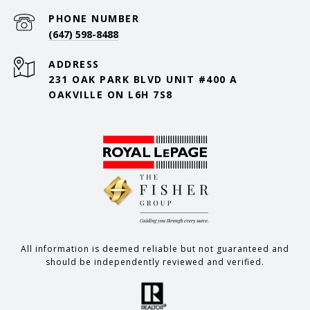
PHONE NUMBER
(647) 598-8488
ADDRESS
231 OAK PARK BLVD UNIT #400 A
OAKVILLE ON L6H 7S8
All information is deemed reliable but not guaranteed and
should be independently reviewed and verified.