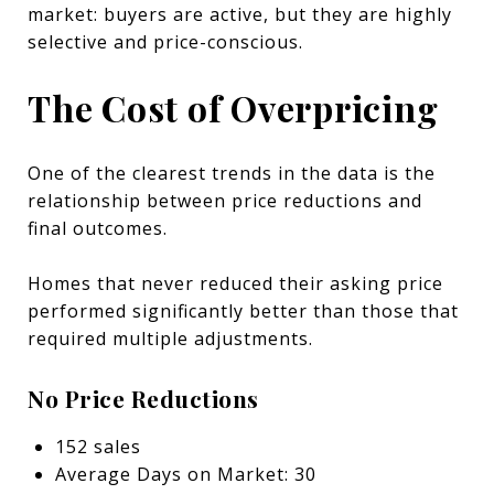
market: buyers are active, but they are highly
selective and price-conscious.
The Cost of Overpricing
One of the clearest trends in the data is the
relationship between price reductions and
final outcomes.
Homes that never reduced their asking price
performed significantly better than those that
required multiple adjustments.
No Price Reductions
152 sales
Average Days on Market: 30