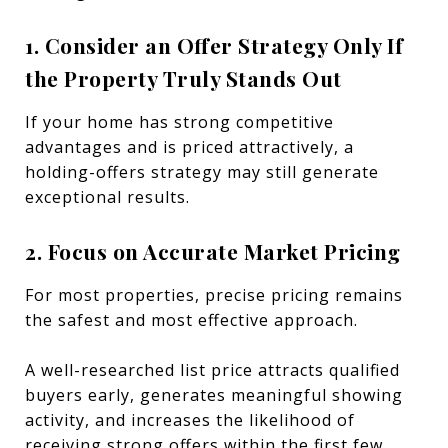
1. Consider an Offer Strategy Only If
the Property Truly Stands Out
If your home has strong competitive
advantages and is priced attractively, a
holding-offers strategy may still generate
exceptional results.
2. Focus on Accurate Market Pricing
For most properties, precise pricing remains
the safest and most effective approach.
A well-researched list price attracts qualified
buyers early, generates meaningful showing
activity, and increases the likelihood of
receiving strong offers within the first few