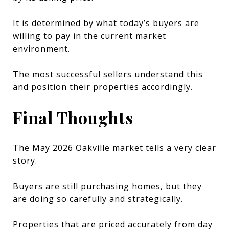
It is determined by what today’s buyers are
willing to pay in the current market
environment.
The most successful sellers understand this
and position their properties accordingly.
Final Thoughts
The May 2026 Oakville market tells a very clear
story.
Buyers are still purchasing homes, but they
are doing so carefully and strategically.
Properties that are priced accurately from day