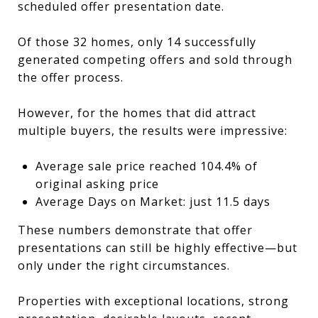
scheduled offer presentation date.
Of those 32 homes, only 14 successfully
generated competing offers and sold through
the offer process.
However, for the homes that did attract
multiple buyers, the results were impressive:
Average sale price reached 104.4% of
original asking price
Average Days on Market: just 11.5 days
These numbers demonstrate that offer
presentations can still be highly effective—but
only under the right circumstances.
Properties with exceptional locations, strong