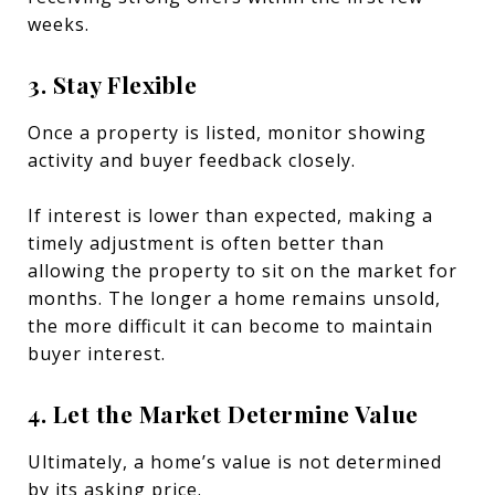
weeks.
3. Stay Flexible
Once a property is listed, monitor showing
activity and buyer feedback closely.
If interest is lower than expected, making a
timely adjustment is often better than
allowing the property to sit on the market for
months. The longer a home remains unsold,
the more difficult it can become to maintain
buyer interest.
4. Let the Market Determine Value
Ultimately, a home’s value is not determined
by its asking price.