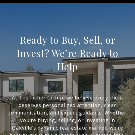
Ready to Buy, Sell, or
Invest? We’re Ready to
Help
At The Fisher Group, we believe every client
deserves personalized attention, clear
communication, and expert guidance. Whether
you’re buying, selling, or investing in
Oakville’s dynamic real estate market, we’re