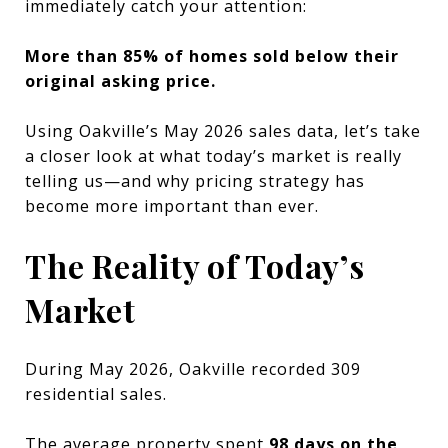
immediately catch your attention:
More than 85% of homes sold below their
original asking price.
Using Oakville’s May 2026 sales data, let’s take
a closer look at what today’s market is really
telling us—and why pricing strategy has
become more important than ever.
The Reality of Today’s
Market
During May 2026, Oakville recorded 309
residential sales.
The average property spent
98 days on the