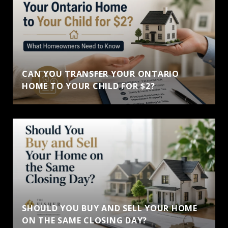
CAN YOU TRANSFER YOUR ONTARIO
HOME TO YOUR CHILD FOR $2?
SHOULD YOU BUY AND SELL YOUR HOME
ON THE SAME CLOSING DAY?