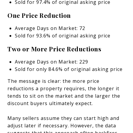
Sold for 97.4% of original asking price
One Price Reduction
Average Days on Market: 72
Sold for 93.6% of original asking price
Two or More Price Reductions
Average Days on Market: 229
Sold for only 84.6% of original asking price
The message is clear: the more price
reductions a property requires, the longer it
tends to sit on the market and the larger the
discount buyers ultimately expect.
Many sellers assume they can start high and
adjust later if necessary. However, the data
suggests that this approach often backfires.