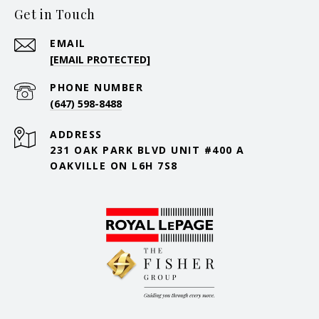
Get in Touch
EMAIL
[EMAIL PROTECTED]
PHONE NUMBER
(647) 598-8488
ADDRESS
231 OAK PARK BLVD UNIT #400 A
OAKVILLE ON L6H 7S8