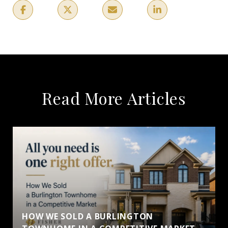
Read More Articles
HOW WE SOLD A BURLINGTON