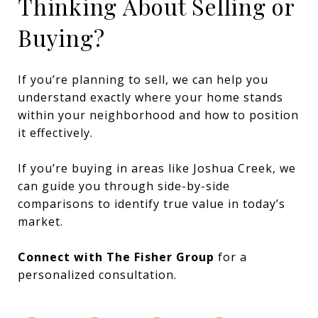
Thinking About Selling or
Buying?
If you’re planning to sell, we can help you
understand exactly where your home stands
within your neighborhood and how to position
it effectively.
If you’re buying in areas like Joshua Creek, we
can guide you through side-by-side
comparisons to identify true value in today’s
market.
Connect with The Fisher Group
for a
personalized consultation.