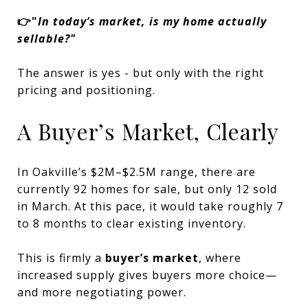
👉"
In today’s market, is my home actually
sellable?"
The answer is yes - but only with the right
pricing and positioning.
A Buyer’s Market, Clearly
In Oakville’s $2M–$2.5M range, there are
currently 92 homes for sale, but only 12 sold
in March. At this pace, it would take roughly 7
to 8 months to clear existing inventory.
This is firmly a
buyer’s market
, where
increased supply gives buyers more choice—
and more negotiating power.