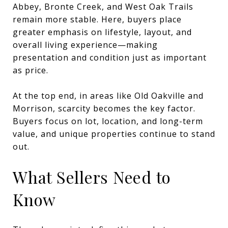
Abbey, Bronte Creek, and West Oak Trails
remain more stable. Here, buyers place
greater emphasis on lifestyle, layout, and
overall living experience—making
presentation and condition just as important
as price.
At the top end, in areas like Old Oakville and
Morrison, scarcity becomes the key factor.
Buyers focus on lot, location, and long-term
value, and unique properties continue to stand
out.
What Sellers Need to
Know