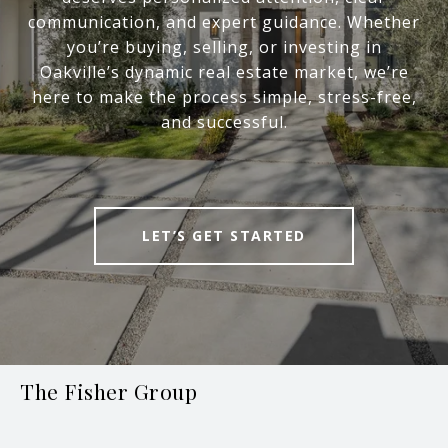
communication, and expert guidance. Whether
you’re buying, selling, or investing in
Oakville’s dynamic real estate market, we’re
here to make the process simple, stress-free,
and successful.
LET’S GET STARTED
The Fisher Group