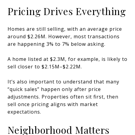
Pricing Drives Everything
Homes are still selling, with an average price
around $2.26M. However, most transactions
are happening 3% to 7% below asking.
A home listed at $2.3M, for example, is likely to
sell closer to $2.15M–$2.22M.
It’s also important to understand that many
“quick sales” happen only after price
adjustments. Properties often sit first, then
sell once pricing aligns with market
expectations.
Neighborhood Matters