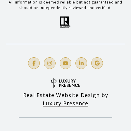
All information is deemed reliable but not guaranteed and
should be independently reviewed and verified.
Real Estate Website Design by
Luxury Presence