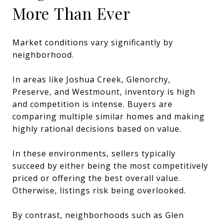
More Than Ever
Market conditions vary significantly by
neighborhood.
In areas like Joshua Creek, Glenorchy,
Preserve, and Westmount, inventory is high
and competition is intense. Buyers are
comparing multiple similar homes and making
highly rational decisions based on value.
In these environments, sellers typically
succeed by either being the most competitively
priced or offering the best overall value.
Otherwise, listings risk being overlooked.
By contrast, neighborhoods such as Glen