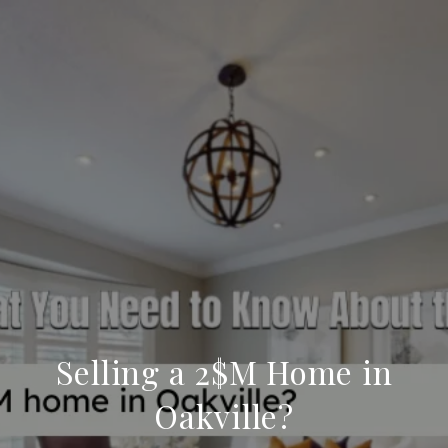
Selling a 2$M Home in
Oakville?