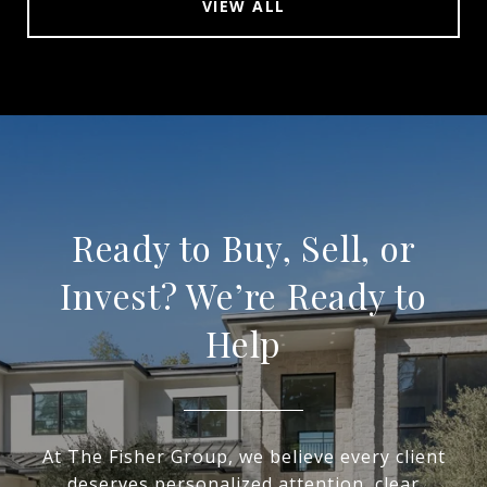
VIEW ALL
Ready to Buy, Sell, or
Invest? We’re Ready to
Help
At The Fisher Group, we believe every client
deserves personalized attention, clear