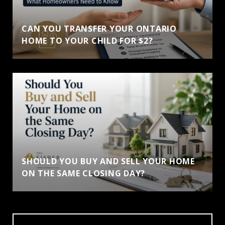
CAN YOU TRANSFER YOUR ONTARIO
HOME TO YOUR CHILD FOR $2?
SHOULD YOU BUY AND SELL YOUR HOME
ON THE SAME CLOSING DAY?