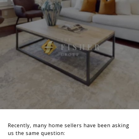
Recently, many home sellers have been asking
us the same question: