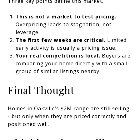
Three key points define this market.
This is not a market to test pricing.
Overpricing leads to stagnation, not
leverage.
The first few weeks are critical.
Limited
early activity is usually a pricing issue.
Your real competition is local.
Buyers are
comparing your home directly with a small
group of similar listings nearby.
Final Thought
Homes in Oakville’s $2M range are still selling
- but only when they are priced correctly and
positioned well.