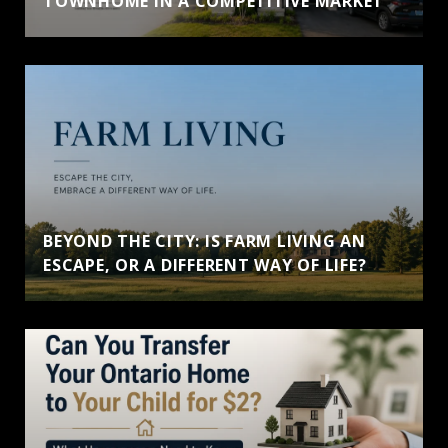
TOWNHOME IN A COMPETITIVE MARKET
BEYOND THE CITY: IS FARM LIVING AN
ESCAPE, OR A DIFFERENT WAY OF LIFE?