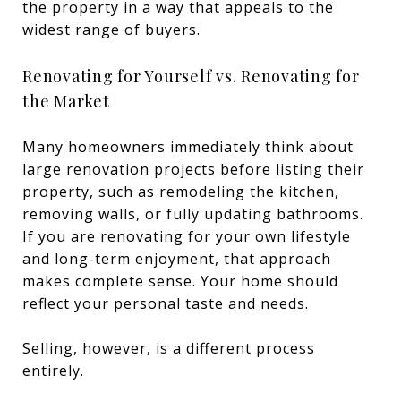
the property in a way that appeals to the
widest range of buyers.
Renovating for Yourself vs. Renovating for
the Market
Many homeowners immediately think about
large renovation projects before listing their
property, such as remodeling the kitchen,
removing walls, or fully updating bathrooms.
If you are renovating for your own lifestyle
and long-term enjoyment, that approach
makes complete sense. Your home should
reflect your personal taste and needs.
Selling, however, is a different process
entirely.