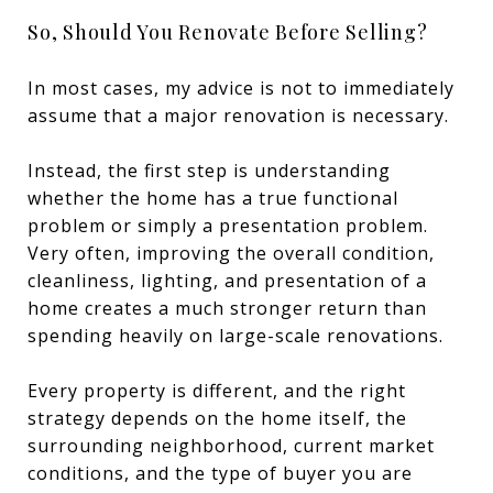
So, Should You Renovate Before Selling?
In most cases, my advice is not to immediately
assume that a major renovation is necessary.
Instead, the first step is understanding
whether the home has a true functional
problem or simply a presentation problem.
Very often, improving the overall condition,
cleanliness, lighting, and presentation of a
home creates a much stronger return than
spending heavily on large-scale renovations.
Every property is different, and the right
strategy depends on the home itself, the
surrounding neighborhood, current market
conditions, and the type of buyer you are