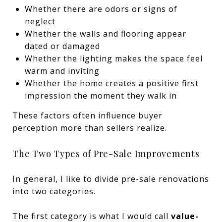
Whether there are odors or signs of
neglect
Whether the walls and flooring appear
dated or damaged
Whether the lighting makes the space feel
warm and inviting
Whether the home creates a positive first
impression the moment they walk in
These factors often influence buyer
perception more than sellers realize.
The Two Types of Pre-Sale Improvements
In general, I like to divide pre-sale renovations
into two categories.
The first category is what I would call
value-