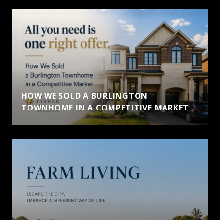
HOW WE SOLD A BURLINGTON
TOWNHOME IN A COMPETITIVE MARKET