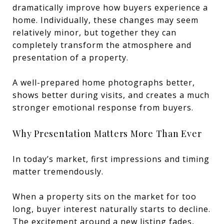
dramatically improve how buyers experience a
home. Individually, these changes may seem
relatively minor, but together they can
completely transform the atmosphere and
presentation of a property.
A well-prepared home photographs better,
shows better during visits, and creates a much
stronger emotional response from buyers.
Why Presentation Matters More Than Ever
In today’s market, first impressions and timing
matter tremendously.
When a property sits on the market for too
long, buyer interest naturally starts to decline.
The excitement around a new listing fades,