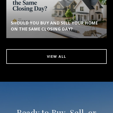
SHOULD YOU BUY AND SELL YOUR HOME
ON THE SAME CLOSING DAY?
VIEW ALL
Ready to Buy, Sell, or