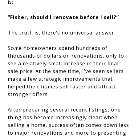
is:
“Fisher, should I renovate before I sell?”
The truth is, there’s no universal answer.
Some homeowners spend hundreds of
thousands of dollars on renovations, only to
see a relatively small increase in their final
sale price. At the same time, I’ve seen sellers
make a few strategic improvements that
helped their homes sell faster and attract
stronger offers.
After preparing several recent listings, one
thing has become increasingly clear: when
selling a home, success often comes down less
to major renovations and more to presenting