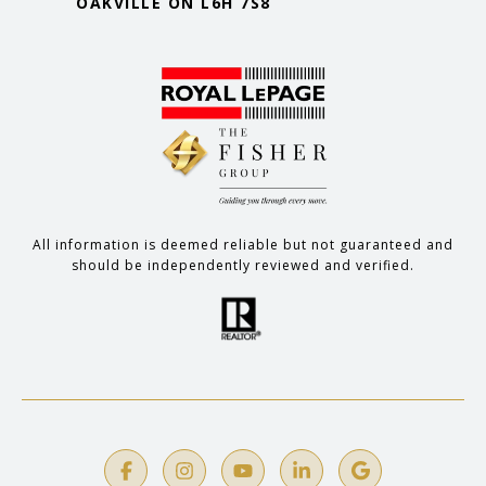
OAKVILLE ON L6H 7S8
All information is deemed reliable but not guaranteed and
should be independently reviewed and verified.