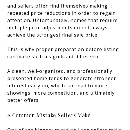
and sellers often find themselves making
repeated price reductions in order to regain
attention. Unfortunately, homes that require
multiple price adjustments do not always
achieve the strongest final sale price.
This is why proper preparation before listing
can make such a significant difference.
A clean, well-organized, and professionally
presented home tends to generate stronger
interest early on, which can lead to more
showings, more competition, and ultimately
better offers.
A Common Mistake Sellers Make
One of the biggest mistakes I see sellers make