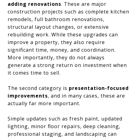
adding renovations
. These are major
construction projects such as complete kitchen
remodels, full bathroom renovations,
structural layout changes, or extensive
rebuilding work. While these upgrades can
improve a property, they also require
significant time, money, and coordination.
More importantly, they do not always
generate a strong return on investment when
it comes time to sell.
The second category is
presentation-focused
improvements
, and in many cases, these are
actually far more important.
Simple updates such as fresh paint, updated
lighting, minor floor repairs, deep cleaning,
professional staging, and landscaping can