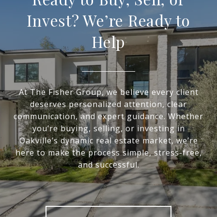
Invest? We’re Ready to
Help
At The Fisher Group, we believe every client
deserves personalized attention, clear
communication, and expert guidance. Whether
you’re buying, selling, or investing in
Oakville’s dynamic real estate market, we’re
here to make the process simple, stress-free,
and successful.