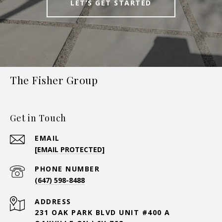
LET’S GET STARTED
The Fisher Group
Get in Touch
EMAIL
[EMAIL PROTECTED]
PHONE NUMBER
(647) 598-8488
ADDRESS
231 OAK PARK BLVD UNIT #400 A