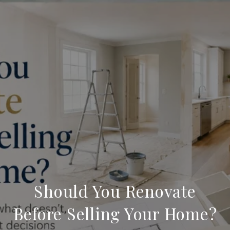
Should You Renovate
Before Selling Your Home?