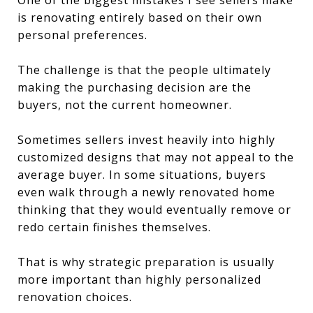
is renovating entirely based on their own
personal preferences.
The challenge is that the people ultimately
making the purchasing decision are the
buyers, not the current homeowner.
Sometimes sellers invest heavily into highly
customized designs that may not appeal to the
average buyer. In some situations, buyers
even walk through a newly renovated home
thinking that they would eventually remove or
redo certain finishes themselves.
That is why strategic preparation is usually
more important than highly personalized
renovation choices.