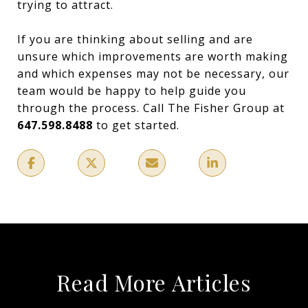
trying to attract.
If you are thinking about selling and are
unsure which improvements are worth making
and which expenses may not be necessary, our
team would be happy to help guide you
through the process. Call The Fisher Group at
647.598.8488
to get started.
Read More Articles