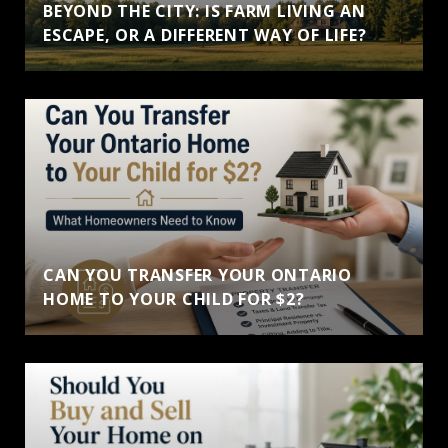
BEYOND THE CITY: IS FARM LIVING AN
ESCAPE, OR A DIFFERENT WAY OF LIFE?
CAN YOU TRANSFER YOUR ONTARIO
HOME TO YOUR CHILD FOR $2?