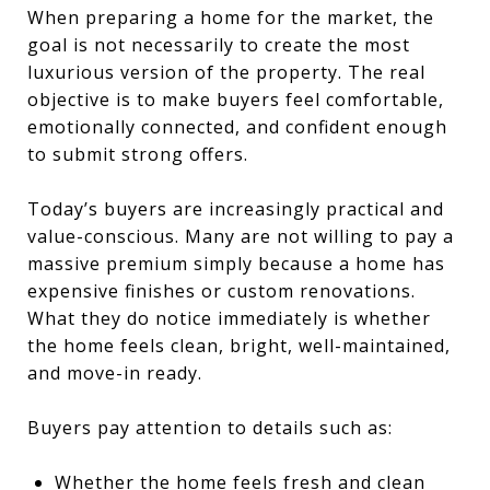
When preparing a home for the market, the
goal is not necessarily to create the most
luxurious version of the property. The real
objective is to make buyers feel comfortable,
emotionally connected, and confident enough
to submit strong offers.
Today’s buyers are increasingly practical and
value-conscious. Many are not willing to pay a
massive premium simply because a home has
expensive finishes or custom renovations.
What they do notice immediately is whether
the home feels clean, bright, well-maintained,
and move-in ready.
Buyers pay attention to details such as:
Whether the home feels fresh and clean