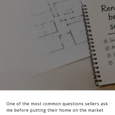
One of the most common questions sellers ask
me before putting their home on the market