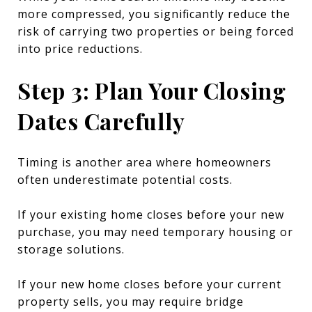
more compressed, you significantly reduce the
risk of carrying two properties or being forced
into price reductions.
Step 3: Plan Your Closing
Dates Carefully
Timing is another area where homeowners
often underestimate potential costs.
If your existing home closes before your new
purchase, you may need temporary housing or
storage solutions.
If your new home closes before your current
property sells, you may require bridge