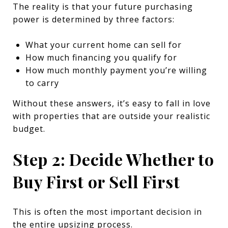
The reality is that your future purchasing
power is determined by three factors:
What your current home can sell for
How much financing you qualify for
How much monthly payment you’re willing
to carry
Without these answers, it’s easy to fall in love
with properties that are outside your realistic
budget.
Step 2: Decide Whether to
Buy First or Sell First
This is often the most important decision in
the entire upsizing process.