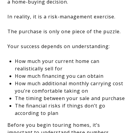
a home-buying decision.
In reality, it is a risk-management exercise.
The purchase is only one piece of the puzzle.
Your success depends on understanding:
How much your current home can
realistically sell for
How much financing you can obtain
How much additional monthly carrying cost
you’re comfortable taking on
The timing between your sale and purchase
The financial risks if things don’t go
according to plan
Before you begin touring homes, it’s
important to understand these numbers.