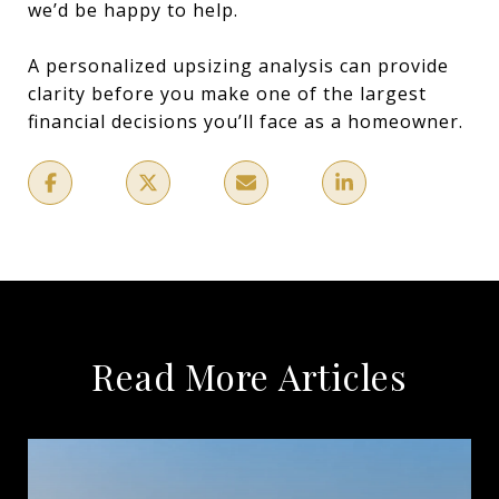
we’d be happy to help.
A personalized upsizing analysis can provide
clarity before you make one of the largest
financial decisions you’ll face as a homeowner.
Read More Articles