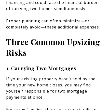
financing and could face the financial burden
of carrying two homes simultaneously.
Proper planning can often minimize—or
completely avoid—these additional expenses.
Three Common Upsizing
Risks
1. Carrying Two Mortgages
If your existing property hasn’t sold by the
time your new home closes, you may find
yourself responsible for two mortgage
payments at once.
For many families, this can create significant