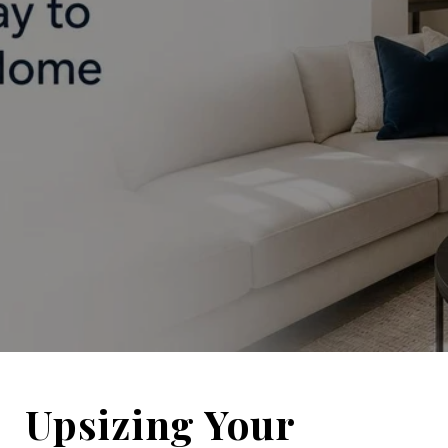
Upsizing Your