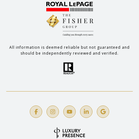
All information is deemed reliable but not guaranteed and
should be independently reviewed and verified.