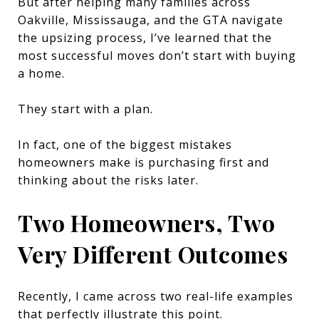
But after helping many families across
Oakville, Mississauga, and the GTA navigate
the upsizing process, I’ve learned that the
most successful moves don’t start with buying
a home.
They start with a plan.
In fact, one of the biggest mistakes
homeowners make is purchasing first and
thinking about the risks later.
Two Homeowners, Two
Very Different Outcomes
Recently, I came across two real-life examples
that perfectly illustrate this point.