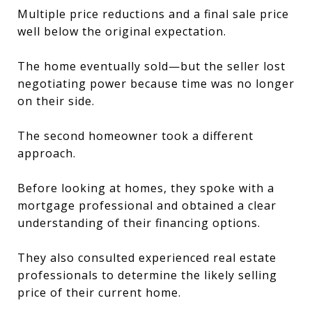
Multiple price reductions and a final sale price
well below the original expectation.
The home eventually sold—but the seller lost
negotiating power because time was no longer
on their side.
The second homeowner took a different
approach.
Before looking at homes, they spoke with a
mortgage professional and obtained a clear
understanding of their financing options.
They also consulted experienced real estate
professionals to determine the likely selling
price of their current home.