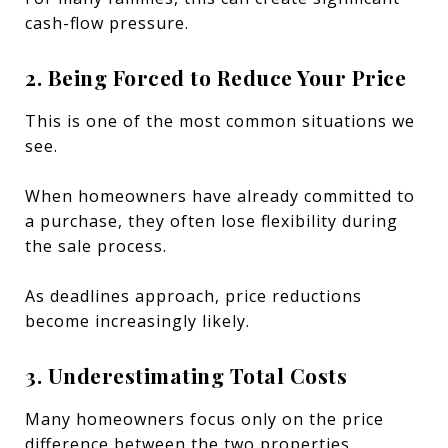
cash-flow pressure.
2. Being Forced to Reduce Your Price
This is one of the most common situations we
see.
When homeowners have already committed to
a purchase, they often lose flexibility during
the sale process.
As deadlines approach, price reductions
become increasingly likely.
3. Underestimating Total Costs
Many homeowners focus only on the price
difference between the two properties.