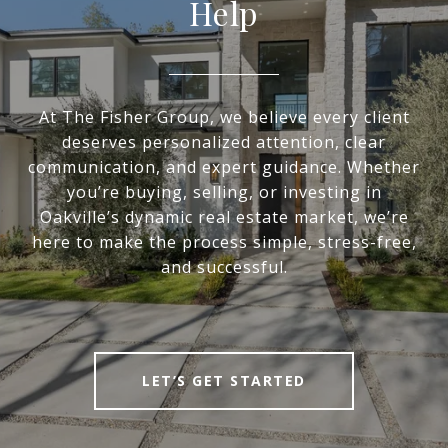
Help
At The Fisher Group, we believe every client
deserves personalized attention, clear
communication, and expert guidance. Whether
you’re buying, selling, or investing in
Oakville’s dynamic real estate market, we’re
here to make the process simple, stress-free,
and successful.
LET’S GET STARTED