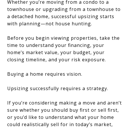
Whether you’re moving from a condo to a
townhouse or upgrading from a townhouse to
a detached home, successful upsizing starts
with planning—not house hunting.
Before you begin viewing properties, take the
time to understand your financing, your
home’s market value, your budget, your
closing timeline, and your risk exposure.
Buying a home requires vision.
Upsizing successfully requires a strategy.
If you’re considering making a move and aren’t
sure whether you should buy first or sell first,
or you’d like to understand what your home
could realistically sell for in today’s market,