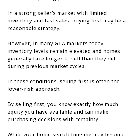
In a strong seller’s market with limited
inventory and fast sales, buying first may be a
reasonable strategy.
However, in many GTA markets today,
inventory levels remain elevated and homes
generally take longer to sell than they did
during previous market cycles.
In these conditions, selling first is often the
lower-risk approach.
By selling first, you know exactly how much
equity you have available and can make
purchasing decisions with certainty.
While your home search timeline may become