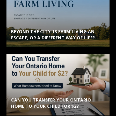
BEYOND THE CITY: IS FARM LIVING AN
ESCAPE, OR A DIFFERENT WAY OF LIFE?
CAN YOU TRANSFER YOUR ONTARIO
HOME TO YOUR CHILD FOR $2?