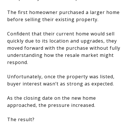
The first homeowner purchased a larger home
before selling their existing property.
Confident that their current home would sell
quickly due to its location and upgrades, they
moved forward with the purchase without fully
understanding how the resale market might
respond.
Unfortunately, once the property was listed,
buyer interest wasn’t as strong as expected.
As the closing date on the new home
approached, the pressure increased.
The result?