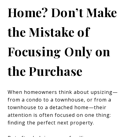
Home? Don’t Make
the Mistake of
Focusing Only on
the Purchase
When homeowners think about upsizing—
from a condo to a townhouse, or from a
townhouse to a detached home—their
attention is often focused on one thing:
finding the perfect next property.