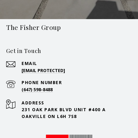
The Fisher Group
Get in Touch
EMAIL
[EMAIL PROTECTED]
PHONE NUMBER
(647) 598-8488
ADDRESS
231 OAK PARK BLVD UNIT #400 A
OAKVILLE ON L6H 7S8