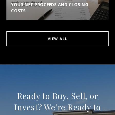
YOUR NET PROCEEDS AND CLOSING
COSTS
VIEW ALL
Ready to Buy, Sell, or
Invest? We’re Ready to