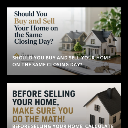
SHOULD YOU BUY AND SELL YOUR HOME
ON THE SAME CLOSING DAY?
BEFORE SELLING YOUR HOME: CALCULATE