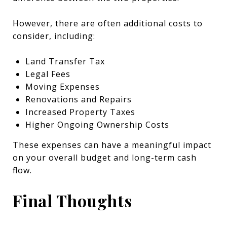
However, there are often additional costs to
consider, including:
Land Transfer Tax
Legal Fees
Moving Expenses
Renovations and Repairs
Increased Property Taxes
Higher Ongoing Ownership Costs
These expenses can have a meaningful impact
on your overall budget and long-term cash
flow.
Final Thoughts