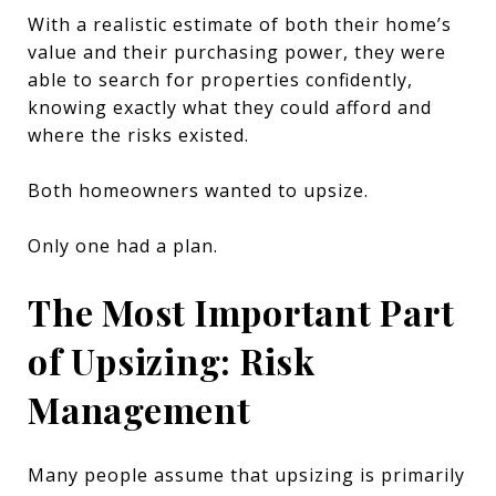
With a realistic estimate of both their home’s
value and their purchasing power, they were
able to search for properties confidently,
knowing exactly what they could afford and
where the risks existed.
Both homeowners wanted to upsize.
Only one had a plan.
The Most Important Part
of Upsizing: Risk
Management
Many people assume that upsizing is primarily