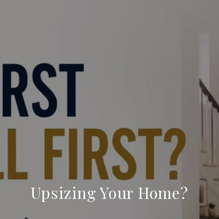
Upsizing Your Home?