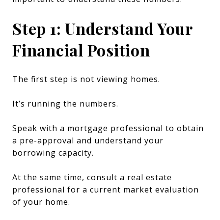
Step 1: Understand Your
Financial Position
The first step is not viewing homes.
It’s running the numbers.
Speak with a mortgage professional to obtain
a pre-approval and understand your
borrowing capacity.
At the same time, consult a real estate
professional for a current market evaluation
of your home.