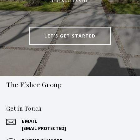
and successful.
LET’S GET STARTED
The Fisher Group
Get in Touch
EMAIL
[EMAIL PROTECTED]