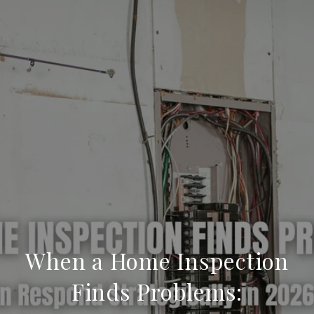
When a Home Inspection
Finds Problems: