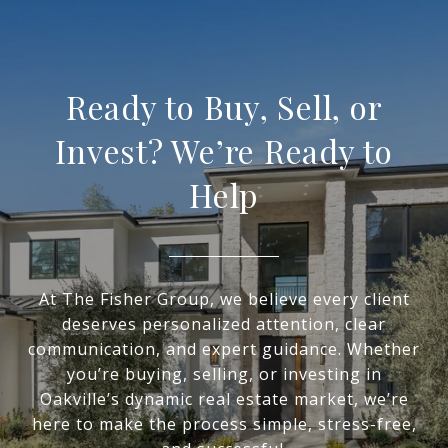
Ready to Buy, Sell, or
Invest? We’re Ready to
Help
At The Fisher Group, we believe every client
deserves personalized attention, clear
communication, and expert guidance. Whether
you’re buying, selling, or investing in
Oakville’s dynamic real estate market, we’re
here to make the process simple, stress-free,