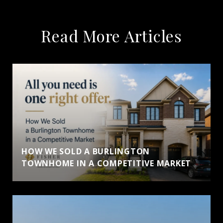
Read More Articles
HOW WE SOLD A BURLINGTON
TOWNHOME IN A COMPETITIVE MARKET