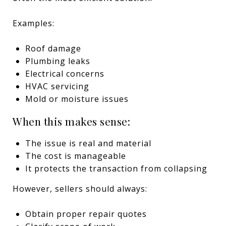
Examples:
Roof damage
Plumbing leaks
Electrical concerns
HVAC servicing
Mold or moisture issues
When this makes sense:
The issue is real and material
The cost is manageable
It protects the transaction from collapsing
However, sellers should always:
Obtain proper repair quotes