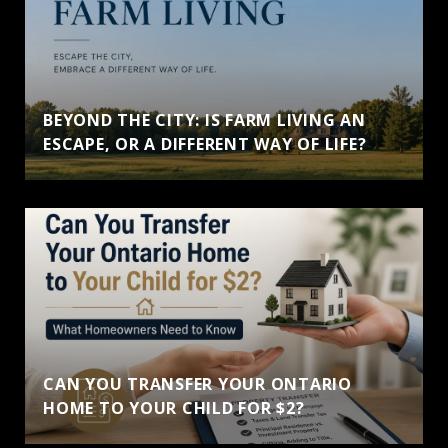
BEYOND THE CITY: IS FARM LIVING AN
ESCAPE, OR A DIFFERENT WAY OF LIFE?
CAN YOU TRANSFER YOUR ONTARIO
HOME TO YOUR CHILD FOR $2?