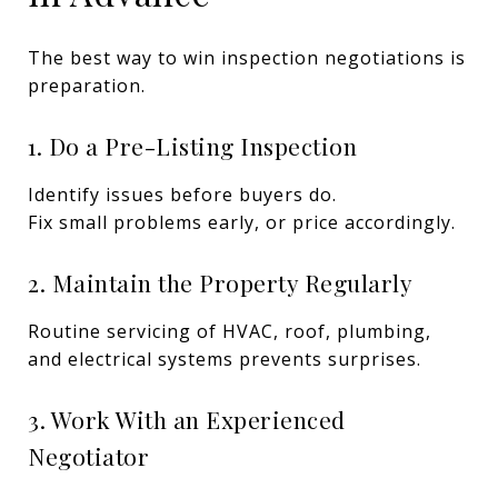
The best way to win inspection negotiations is
preparation.
1. Do a Pre-Listing Inspection
Identify issues before buyers do.
Fix small problems early, or price accordingly.
2. Maintain the Property Regularly
Routine servicing of HVAC, roof, plumbing,
and electrical systems prevents surprises.
3. Work With an Experienced
Negotiator