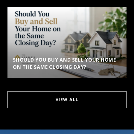
SHOULD YOU BUY AND SELL YOUR HOME
ON THE SAME CLOSING DAY?
VIEW ALL