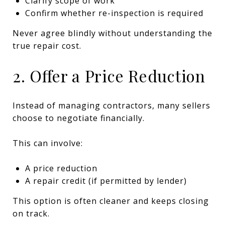
Clarify scope of work
Confirm whether re-inspection is required
Never agree blindly without understanding the
true repair cost.
2. Offer a Price Reduction
Instead of managing contractors, many sellers
choose to negotiate financially.
This can involve:
A price reduction
A repair credit (if permitted by lender)
This option is often cleaner and keeps closing
on track.