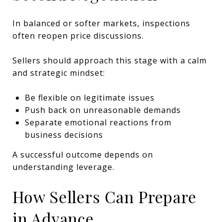
In balanced or softer markets, inspections
often reopen price discussions.
Sellers should approach this stage with a calm
and strategic mindset:
Be flexible on legitimate issues
Push back on unreasonable demands
Separate emotional reactions from
business decisions
A successful outcome depends on
understanding leverage.
How Sellers Can Prepare
in Advance