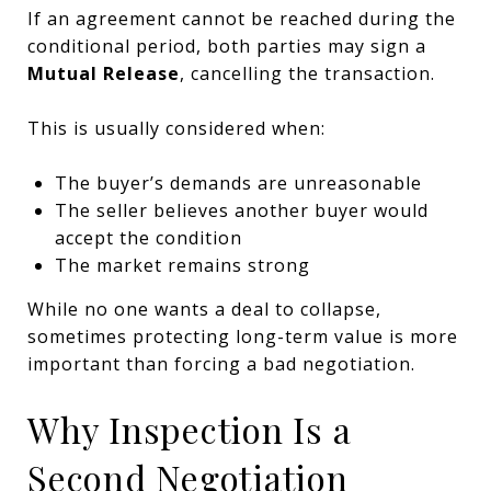
If an agreement cannot be reached during the
conditional period, both parties may sign a
Mutual Release
, cancelling the transaction.
This is usually considered when:
The buyer’s demands are unreasonable
The seller believes another buyer would
accept the condition
The market remains strong
While no one wants a deal to collapse,
sometimes protecting long-term value is more
important than forcing a bad negotiation.
Why Inspection Is a
Second Negotiation