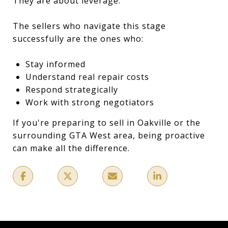
They are about leverage.
The sellers who navigate this stage
successfully are the ones who:
Stay informed
Understand real repair costs
Respond strategically
Work with strong negotiators
If you're preparing to sell in Oakville or the
surrounding GTA West area, being proactive
can make all the difference.