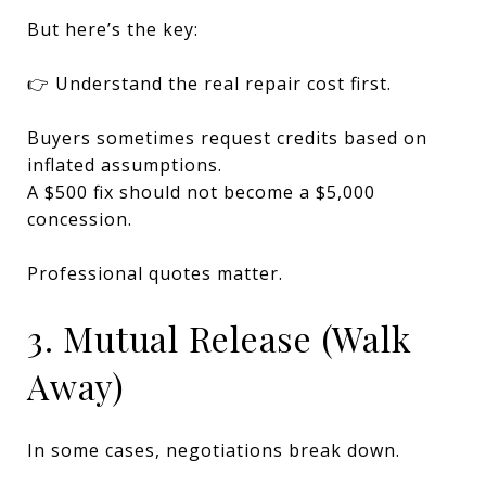
But here’s the key:
👉 Understand the real repair cost first.
Buyers sometimes request credits based on
inflated assumptions.
A $500 fix should not become a $5,000
concession.
Professional quotes matter.
3. Mutual Release (Walk
Away)
In some cases, negotiations break down.