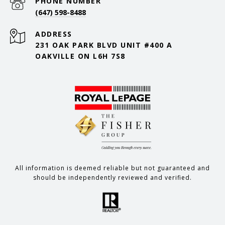
PHONE NUMBER
(647) 598-8488
ADDRESS
231 OAK PARK BLVD UNIT #400 A
OAKVILLE ON L6H 7S8
All information is deemed reliable but not guaranteed and
should be independently reviewed and verified.