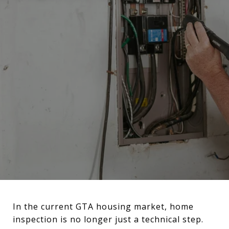
In the current GTA housing market, home
inspection is no longer just a technical step.