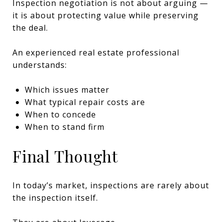
Inspection negotiation is not about arguing —
it is about protecting value while preserving
the deal.
An experienced real estate professional
understands:
Which issues matter
What typical repair costs are
When to concede
When to stand firm
Final Thought
In today’s market, inspections are rarely about
the inspection itself.