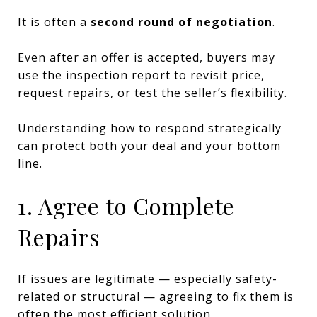
It is often a
second round of negotiation
.
Even after an offer is accepted, buyers may
use the inspection report to revisit price,
request repairs, or test the seller’s flexibility.
Understanding how to respond strategically
can protect both your deal and your bottom
line.
1. Agree to Complete
Repairs
If issues are legitimate — especially safety-
related or structural — agreeing to fix them is
often the most efficient solution.