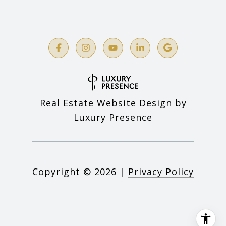
Real Estate Website Design by
Luxury Presence
Copyright ©
2026
|
Privacy Policy