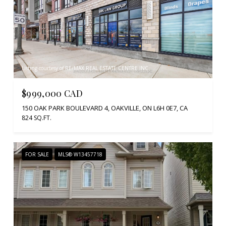
Listing courtesy of RE/MAX REAL ESTATE CENTRE INC.
$999,000 CAD
150 OAK PARK BOULEVARD 4, OAKVILLE, ON L6H 0E7, CA
824 SQ.FT.
FOR SALE
MLS® W13457718