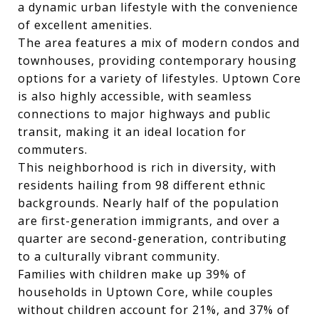
a dynamic urban lifestyle with the convenience
of excellent amenities.
The area features a mix of modern condos and
townhouses, providing contemporary housing
options for a variety of lifestyles. Uptown Core
is also highly accessible, with seamless
connections to major highways and public
transit, making it an ideal location for
commuters.
This neighborhood is rich in diversity, with
residents hailing from 98 different ethnic
backgrounds. Nearly half of the population
are first-generation immigrants, and over a
quarter are second-generation, contributing
to a culturally vibrant community.
Families with children make up 39% of
households in Uptown Core, while couples
without children account for 21%, and 37% of