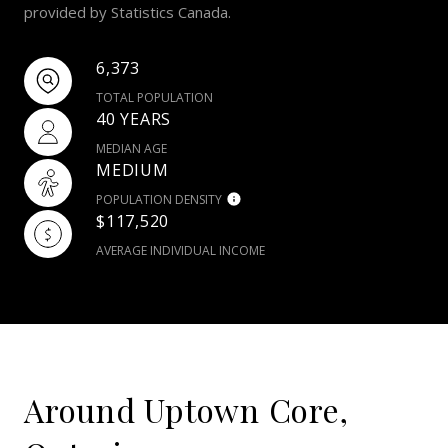
provided by Statistics Canada.
6,373
TOTAL POPULATION
40 YEARS
MEDIAN AGE
MEDIUM
POPULATION DENSITY
$117,520
AVERAGE INDIVIDUAL INCOME
Around Uptown Core,