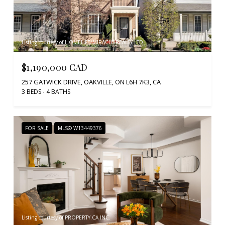
Listing courtesy of HOMELIFE/MIRACLE REALTY LTD
$1,190,000 CAD
257 GATWICK DRIVE, OAKVILLE, ON L6H 7K3, CA
3 BEDS
4 BATHS
FOR SALE
MLS® W13449376
Listing courtesy of PROPERTY.CA INC.