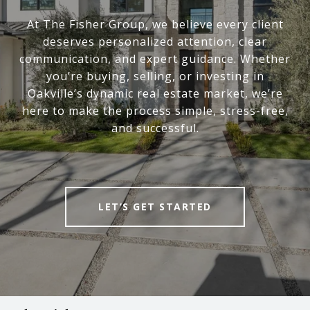
At The Fisher Group, we believe every client
deserves personalized attention, clear
communication, and expert guidance. Whether
you’re buying, selling, or investing in
Oakville’s dynamic real estate market, we’re
here to make the process simple, stress-free,
and successful.
LET’S GET STARTED