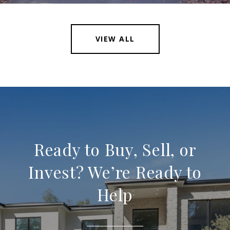
VIEW ALL
Ready to Buy, Sell, or
Invest? We’re Ready to
Help