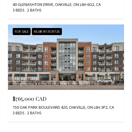
40 GLENASHTON DRIVE, OAKVILLE, ON L6H 6G2, CA
3 BEDS
2 BATHS
FOR SALE
MLS® W13539726
Listing courtesy of ROYAL LEPAGE REAL ESTATE SERVICES LTD.
$765,000 CAD
150 OAK PARK BOULEVARD 420, OAKVILLE, ON L6H 3P2, CA
3 BEDS
2 BATHS