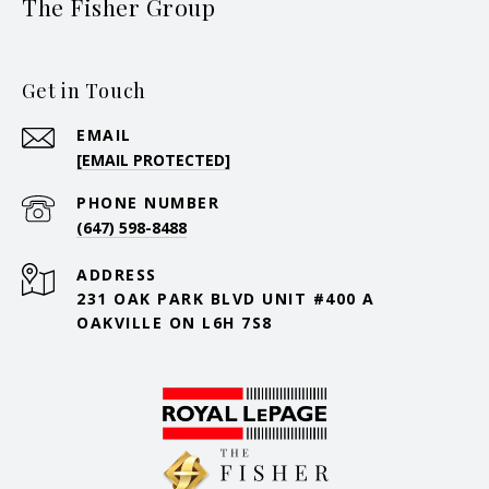
The Fisher Group
Get in Touch
EMAIL
[EMAIL PROTECTED]
PHONE NUMBER
(647) 598-8488
ADDRESS
231 OAK PARK BLVD UNIT #400 A
OAKVILLE ON L6H 7S8