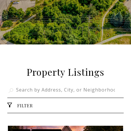
Property Listings
FILTER