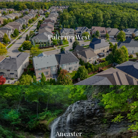
Palermo West
Ancaster