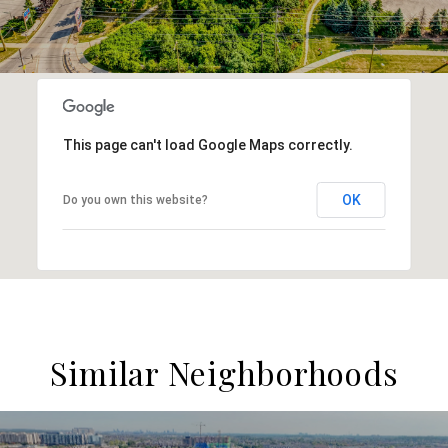
This page can't load Google Maps correctly.
OK
Do you own this website?
Similar Neighborhoods