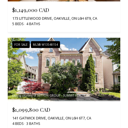
$1,149,000 CAD
173 LITTLEWOOD DRIVE, OAKVILLE, ON L6H 6T9, CA
5 BEDS
4 BATHS
FOR SALE
MLS® W13548154
Listing courtesy of SUTTON GROUP - SUMMIT REALTY INC.
$1,099,800 CAD
141 GATWICK DRIVE, OAKVILLE, ON L6H 6T7, CA
4 BEDS
3 BATHS