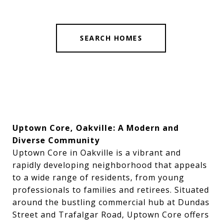
SEARCH HOMES
Uptown Core, Oakville: A Modern and
Diverse Community
Uptown Core in Oakville is a vibrant and
rapidly developing neighborhood that appeals
to a wide range of residents, from young
professionals to families and retirees. Situated
around the bustling commercial hub at Dundas
Street and Trafalgar Road, Uptown Core offers