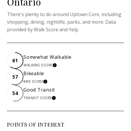
Ontario
There's plenty to do around Uptown Core, including
shopping, dining, nightlife, parks, and more. Data
provided by Walk Score and Yelp.
Somewhat Walkable
61
WALKING SCORE
LEARN MORE
Bikeable
57
BIKE SCORE
LEARN MORE
Good Transit
54
TRANSIT SCORE
LEARN MORE
POINTS OF INTEREST