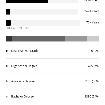
65-74 Years
75+ Years
EDUCATION LEVEL
Less Than 9th Grade
0 (0%)
High School Degree
425 (7%)
Associate Degree
3155 (56%)
Bachelor Degree
1380 (24%)