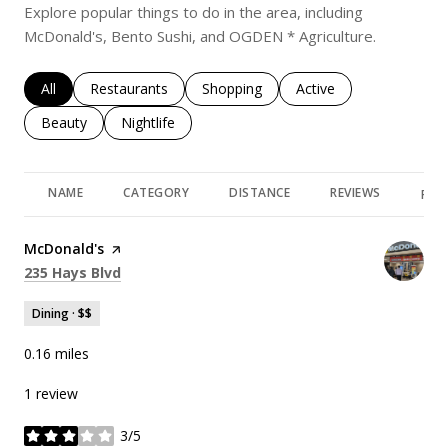
Explore popular things to do in the area, including
McDonald's, Bento Sushi, and OGDEN * Agriculture.
Search businesses related to
All
Search businesses related to
Restaurants
Search businesses related to
Shopping
Search businesses rela
Active
Search businesses related to
Beauty
Search businesses related to
Nightlife
NAME
CATEGORY
DISTANCE
REVIEWS
RAT
Visit the
McDonald's
page on Yelp
Search
on Google Maps
235 Hays Blvd
Dining · $$
0.16
miles
1 review
3/5
stars