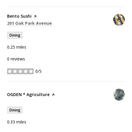
Visit the
Bento Sushi
page on Yelp
Search
on Google Maps
201 Oak Park Avenue
Dining
0.25
miles
0 reviews
0/5
stars
Visit the
OGDEN * Agriculture
page on Yelp
Dining
0.33
miles