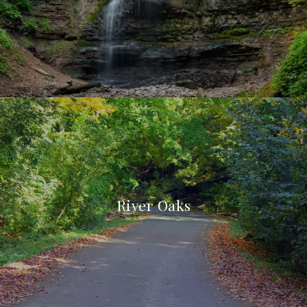
River Oaks