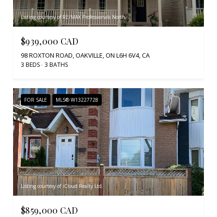
Listing courtesy of RE/MAX Professionals North
$939,000 CAD
98 ROXTON ROAD, OAKVILLE, ON L6H 6V4, CA
3 BEDS
3 BATHS
FOR SALE
MLS® W13227728
Listing courtesy of iCloud Realty Ltd.
$859,000 CAD