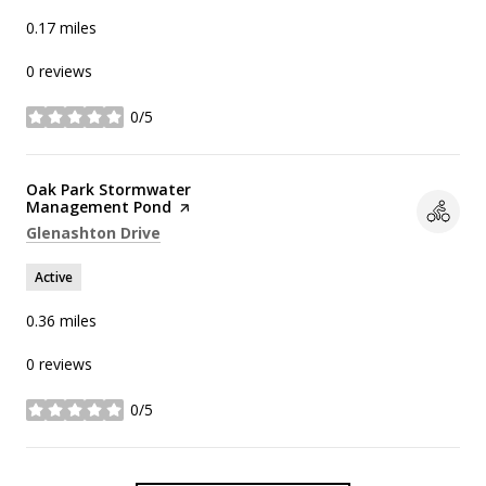
0.17
miles
0 reviews
0/5
stars
Visit the
Oak Park Stormwater
Management Pond
page on Yelp
Search
on Google Maps
Glenashton Drive
Active
0.36
miles
0 reviews
0/5
stars