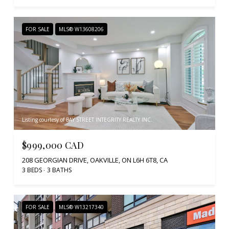
FOR SALE
MLS® W13608206
Listing courtesy of BAY STREET INTEGRITY REALTY INC.
$999,000 CAD
208 GEORGIAN DRIVE, OAKVILLE, ON L6H 6T8, CA
3 BEDS
3 BATHS
FOR SALE
MLS® W13217340