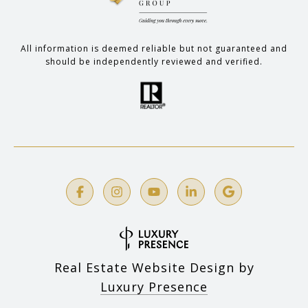
All information is deemed reliable but not guaranteed and
should be independently reviewed and verified.
Real Estate Website Design by
Luxury Presence