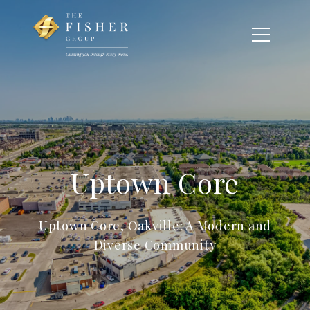
Uptown Core
Uptown Core, Oakville: A Modern and
Diverse Community