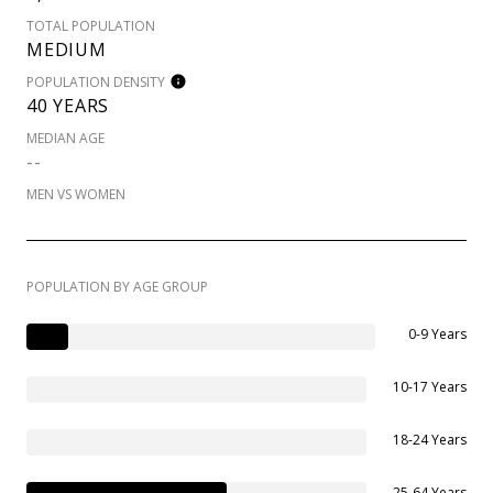
TOTAL POPULATION
MEDIUM
POPULATION DENSITY
40 YEARS
MEDIAN AGE
--
MEN VS WOMEN
POPULATION BY AGE GROUP
0-9 Years
10-17 Years
18-24 Years
25-64 Years