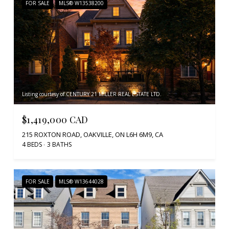
FOR SALE
MLS® W13538200
Listing courtesy of CENTURY 21 MILLER REAL ESTATE LTD.
$1,419,000 CAD
215 ROXTON ROAD, OAKVILLE, ON L6H 6M9, CA
4 BEDS
3 BATHS
FOR SALE
MLS® W13644028