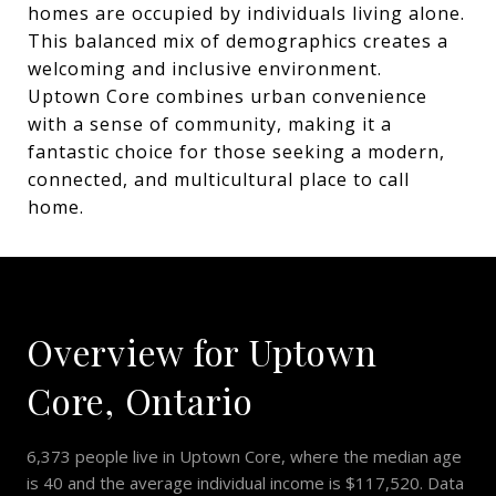
homes are occupied by individuals living alone.
This balanced mix of demographics creates a
welcoming and inclusive environment.
Uptown Core combines urban convenience
with a sense of community, making it a
fantastic choice for those seeking a modern,
connected, and multicultural place to call
home.
Overview for Uptown
Core, Ontario
6,373 people live in Uptown Core, where the median age
is 40 and the average individual income is $117,520. Data