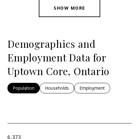
SHOW MORE
Demographics and
Employment Data for
Uptown Core, Ontario
Population
Households
Employment
6,373