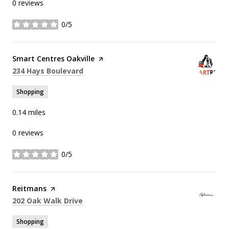
0 reviews
0/5
stars
Visit the
Smart Centres Oakville
page on Yelp
Search
on Google Maps
234 Hays Boulevard
Shopping
0.14
miles
0 reviews
0/5
stars
Visit the
Reitmans
page on Yelp
Search
on Google Maps
202 Oak Walk Drive
Shopping