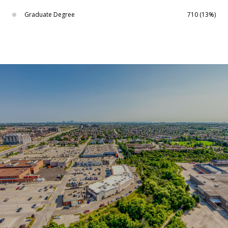
Graduate Degree
710 (13%)