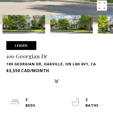
LEASED
100 Georgian Dr
100 GEORGIAN DR, OAKVILLE, ON L6H 6V1, CA
$3,550 CAD/MONTH
3
3