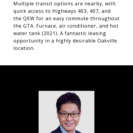
Multiple transit options are nearby, with
quick access to Highways 403, 407, and
the QEW for an easy commute throughout
the GTA. Furnace, air conditioner, and hot
water tank (2021). A fantastic leasing
opportunity in a highly desirable Oakville
location.