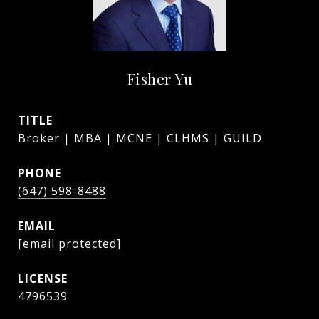
Fisher Yu
TITLE
Broker | MBA | MCNE | CLHMS | GUILD
PHONE
(647) 598-8488
EMAIL
[email protected]
4796539