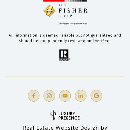
All information is deemed reliable but not guaranteed and
should be independently reviewed and verified.
Real Estate Website Design by