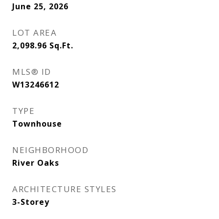
June 25, 2026
LOT AREA
2,098.96
Sq.Ft.
MLS® ID
W13246612
TYPE
Townhouse
NEIGHBORHOOD
River Oaks
ARCHITECTURE STYLES
3-Storey