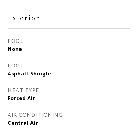
Exterior
POOL
None
ROOF
Asphalt Shingle
HEAT TYPE
Forced Air
AIR CONDITIONING
Central Air