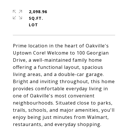
2,098.96
SQ.FT.
Prime location in the heart of Oakville's
Uptown Core! Welcome to 100 Georgian
Drive, a well-maintained family home
offering a functional layout, spacious
living areas, and a double-car garage.
Bright and inviting throughout, this home
provides comfortable everyday living in
one of Oakville's most convenient
neighbourhoods. Situated close to parks,
trails, schools, and major amenities, you'll
enjoy being just minutes from Walmart,
restaurants, and everyday shopping.