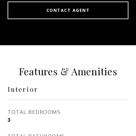
CONTACT AGENT
Features & Amenities
Interior
TOTAL BEDROOMS
3