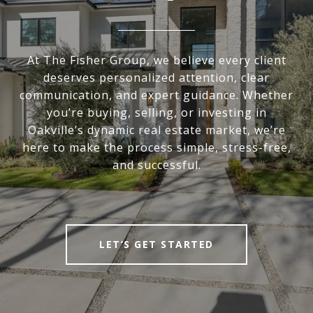
At The Fisher Group, we believe every client
deserves personalized attention, clear
communication, and expert guidance. Whether
you’re buying, selling, or investing in
Oakville’s dynamic real estate market, we’re
here to make the process simple, stress-free,
and successful.
LET’S GET STARTED