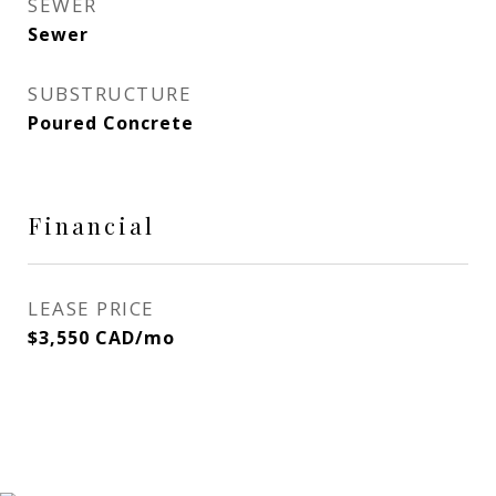
SEWER
Sewer
SUBSTRUCTURE
Poured Concrete
Financial
LEASE PRICE
$3,550 CAD/mo