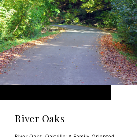
River Oaks
River Oaks, Oakville: A Family-Oriented