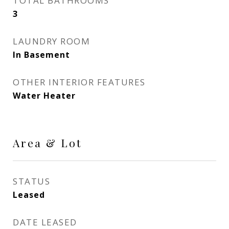
TOTAL BATHROOMS
3
LAUNDRY ROOM
In Basement
OTHER INTERIOR FEATURES
Water Heater
Area & Lot
STATUS
Leased
DATE LEASED