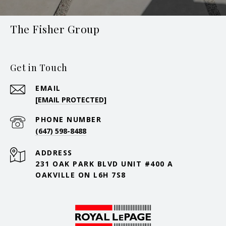
The Fisher Group
Get in Touch
EMAIL
[EMAIL PROTECTED]
PHONE NUMBER
(647) 598-8488
ADDRESS
231 OAK PARK BLVD UNIT #400 A
OAKVILLE ON L6H 7S8