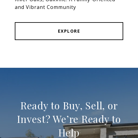
and Vibrant Community
EXPLORE
Ready to Buy, Sell, or
Invest? We’re Ready to
Help