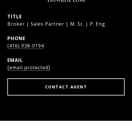
TITLE
Broker | Sales Partner | M. Sc. | P. Eng
PHONE
(416) 938-0194
EMAIL
[email protected]
CONTACT AGENT