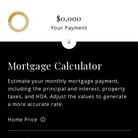
$0,000
Your Payment
Mortgage Calculator
Estimate your monthly mortgage payment,
including the principal and interest, property
taxes, and HOA. Adjust the values to generate
a more accurate rate.
Home Price