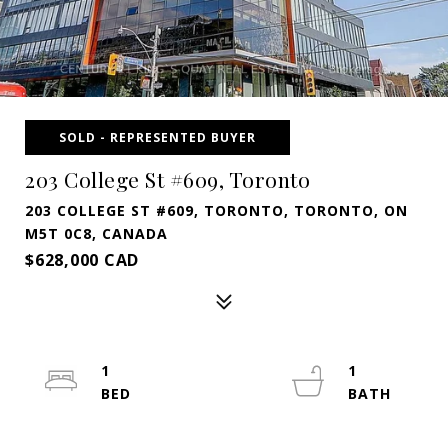
SOLD - REPRESENTED BUYER
203 College St #609, Toronto
203 COLLEGE ST #609, TORONTO, TORONTO, ON
M5T 0C8, CANADA
$628,000 CAD
1
1