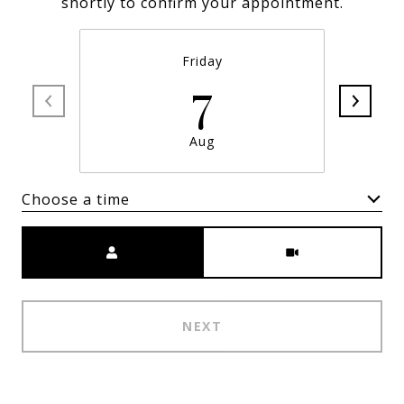
shortly to confirm your appointment.
Friday
7
Aug
Choose a time
Meeting Type
NEXT