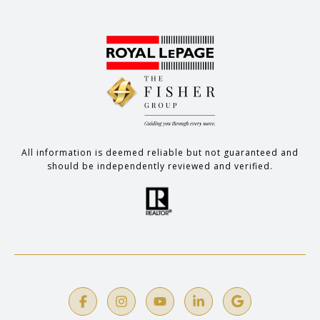
All information is deemed reliable but not guaranteed and
should be independently reviewed and verified.