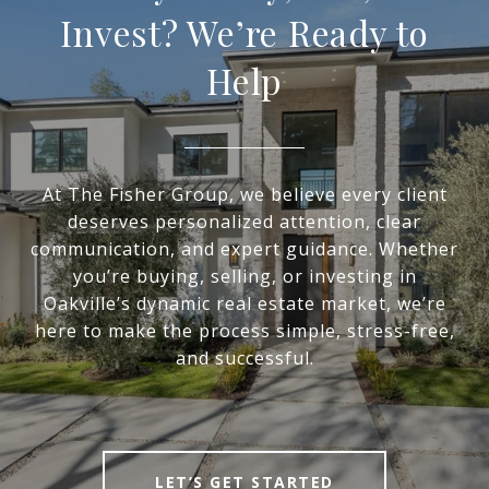
Invest? We’re Ready to
Help
At The Fisher Group, we believe every client
deserves personalized attention, clear
communication, and expert guidance. Whether
you’re buying, selling, or investing in
Oakville’s dynamic real estate market, we’re
here to make the process simple, stress-free,
and successful.
LET’S GET STARTED