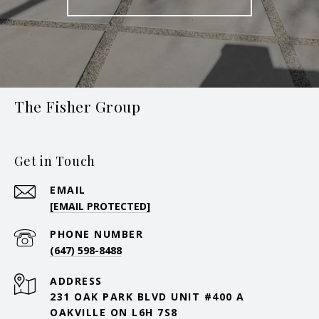
The Fisher Group
Get in Touch
EMAIL
[EMAIL PROTECTED]
PHONE NUMBER
(647) 598-8488
ADDRESS
231 OAK PARK BLVD UNIT #400 A
OAKVILLE ON L6H 7S8