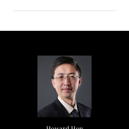
Howard Hou