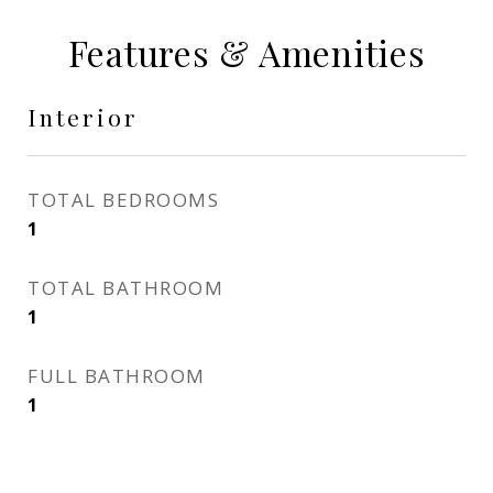
Features & Amenities
Interior
TOTAL BEDROOMS
1
TOTAL BATHROOM
1
FULL BATHROOM
1