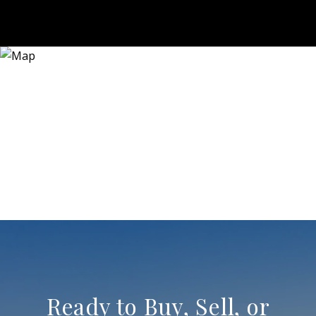
Ready to Buy, Sell, or