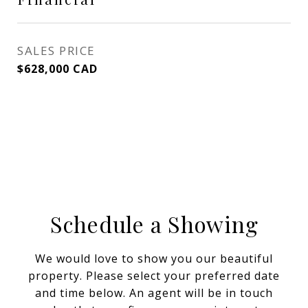
SALES PRICE
$628,000 CAD
Schedule a Showing
We would love to show you our beautiful
property. Please select your preferred date
and time below. An agent will be in touch