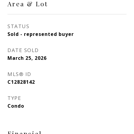
Area & Lot
STATUS
Sold - represented buyer
DATE SOLD
March 25, 2026
MLS® ID
C12828142
TYPE
Condo
Financial