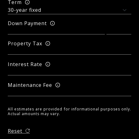
Term
Down Payment
Property Tax
Interest Rate
Maintenance Fee
All estimates are provided for informational purposes only.
Actual amounts may vary.
Reset