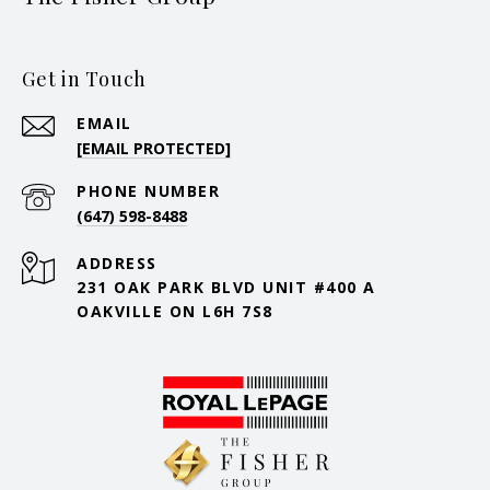
Get in Touch
EMAIL
[EMAIL PROTECTED]
PHONE NUMBER
(647) 598-8488
ADDRESS
231 OAK PARK BLVD UNIT #400 A
OAKVILLE ON L6H 7S8