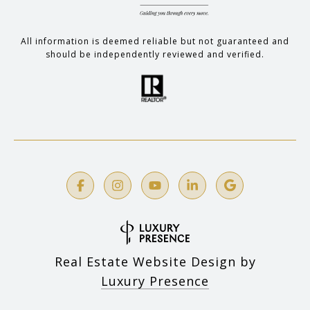
All information is deemed reliable but not guaranteed and
should be independently reviewed and verified.
Real Estate Website Design by
Luxury Presence