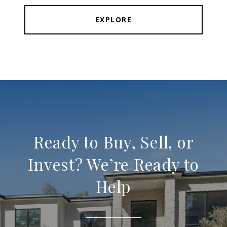
EXPLORE
Ready to Buy, Sell, or
Invest? We’re Ready to
Help