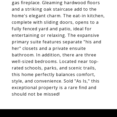
gas fireplace. Gleaming hardwood floors
and a striking oak staircase add to the
home's elegant charm. The eat-in kitchen,
complete with sliding doors, opens to a
fully fenced yard and patio, ideal for
entertaining or relaxing. The expansive
primary suite features separate "his and
her" closets and a private ensuite
bathroom. In addition, there are three
well-sized bedrooms. Located near top-
rated schools, parks, and scenic trails,
this home perfectly balances comfort,
style, and convenience. Sold "As Is," this
exceptional property is a rare find and
should not be missed!