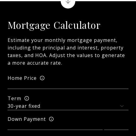
Mortgage Calculator
Estimate your monthly mortgage payment,
including the principal and interest, property
taxes, and HOA. Adjust the values to generate
a more accurate rate.
Home Price
Term
Down Payment