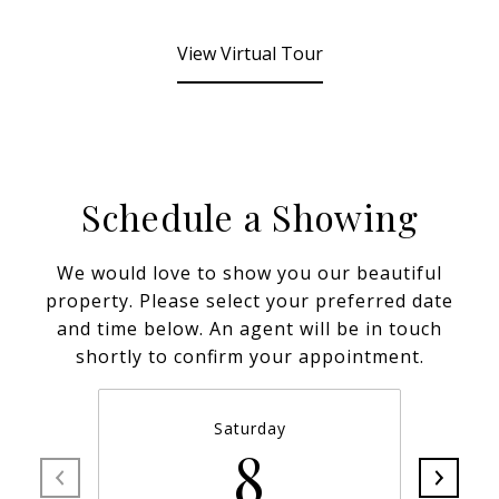
View Virtual Tour
Schedule a Showing
We would love to show you our beautiful
property. Please select your preferred date
and time below. An agent will be in touch
shortly to confirm your appointment.
Saturday
8