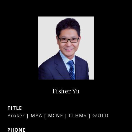
Fisher Yu
TITLE
Broker | MBA | MCNE | CLHMS | GUILD
PHONE