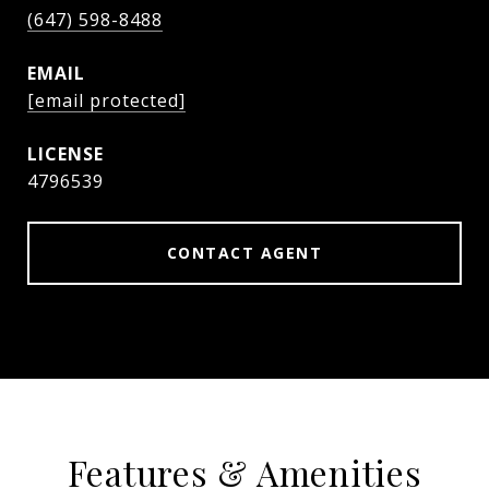
(647) 598-8488
EMAIL
[email protected]
4796539
CONTACT AGENT
Features & Amenities