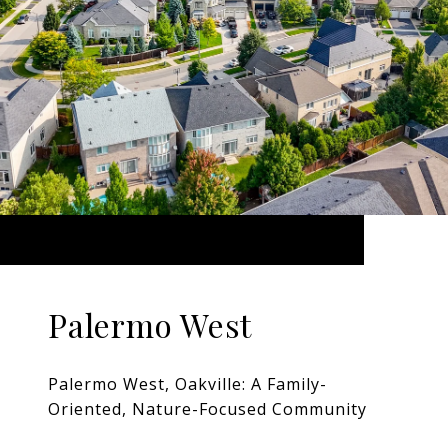
Palermo West
Palermo West, Oakville: A Family-
Oriented, Nature-Focused Community