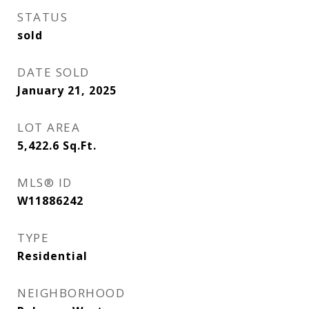
STATUS
sold
DATE SOLD
January 21, 2025
LOT AREA
5,422.6
Sq.Ft.
MLS® ID
W11886242
TYPE
Residential
NEIGHBORHOOD