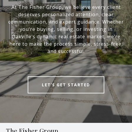
At The Fisher Group, we believe every client
deserves personalized attention, clear
communication, and expert guidance. Whether
you’re buying, selling, or investing in
Oakville’s dynamic real estate market, we’re
here to make the process simple, stress-free,
and successful.
LET’S GET STARTED
The Fisher Group