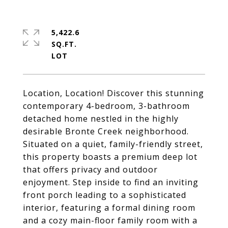
5,422.6
SQ.FT.
Location, Location! Discover this stunning
contemporary 4-bedroom, 3-bathroom
detached home nestled in the highly
desirable Bronte Creek neighborhood.
Situated on a quiet, family-friendly street,
this property boasts a premium deep lot
that offers privacy and outdoor
enjoyment. Step inside to find an inviting
front porch leading to a sophisticated
interior, featuring a formal dining room
and a cozy main-floor family room with a