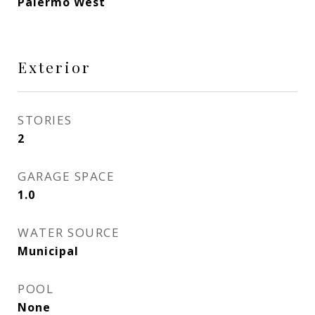
Palermo West
Exterior
STORIES
2
GARAGE SPACE
1.0
WATER SOURCE
Municipal
POOL
None