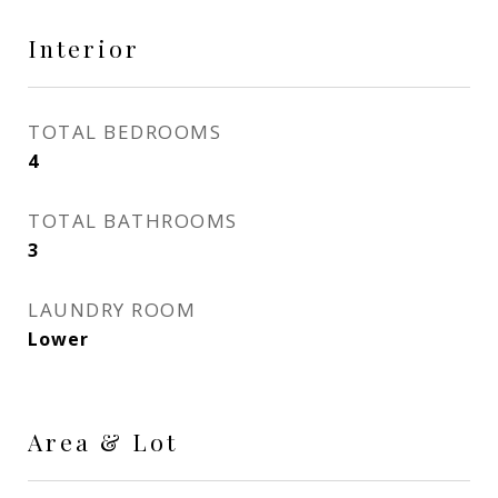
Interior
TOTAL BEDROOMS
4
TOTAL BATHROOMS
3
LAUNDRY ROOM
Lower
Area & Lot