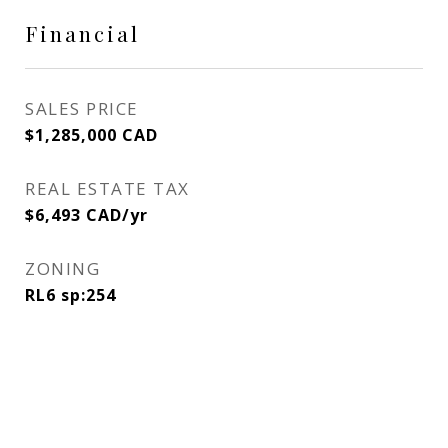
Financial
SALES PRICE
$1,285,000 CAD
REAL ESTATE TAX
$6,493 CAD/yr
ZONING
RL6 sp:254