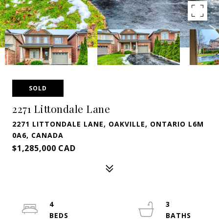
SOLD
2271 Littondale Lane
2271 LITTONDALE LANE, OAKVILLE, ONTARIO L6M
0A6, CANADA
$1,285,000 CAD
4
3