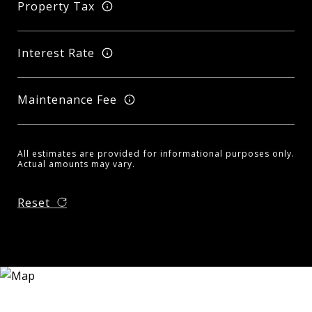
Property Tax
Interest Rate
Maintenance Fee
All estimates are provided for informational purposes only.
Actual amounts may vary.
Reset