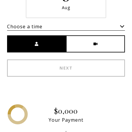
Aug
Choose a time
Meeting Type
NEXT
$0,000
Your Payment