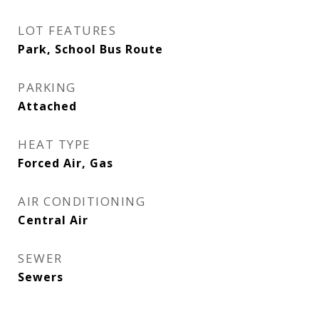
LOT FEATURES
Park, School Bus Route
PARKING
Attached
HEAT TYPE
Forced Air, Gas
AIR CONDITIONING
Central Air
SEWER
Sewers