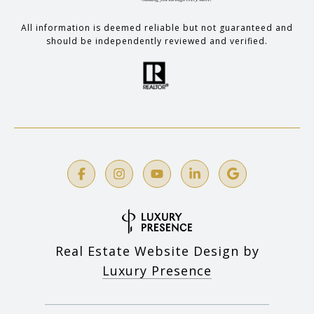
All information is deemed reliable but not guaranteed and
should be independently reviewed and verified.
Real Estate Website Design by
Luxury Presence