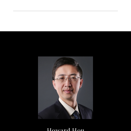
Howard Hou