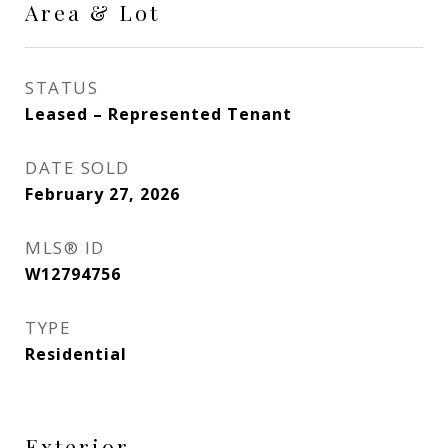
Area & Lot
STATUS
Leased – Represented Tenant
DATE SOLD
February 27, 2026
MLS® ID
W12794756
TYPE
Residential
Exterior