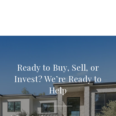
Ready to Buy, Sell, or
Invest? We’re Ready to
Help