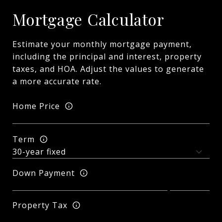
Mortgage Calculator
Estimate your monthly mortgage payment,
including the principal and interest, property
taxes, and HOA. Adjust the values to generate
a more accurate rate.
Home Price
Term
Down Payment
Property Tax