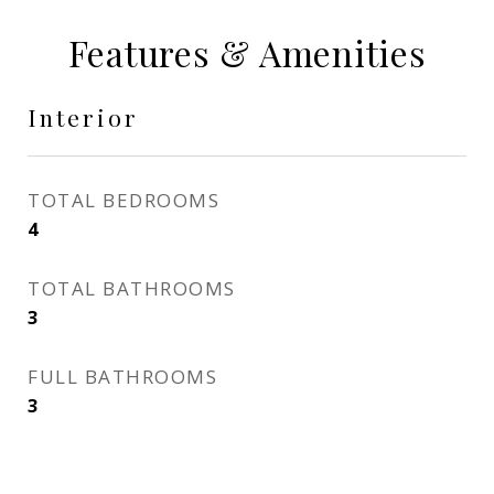
Features & Amenities
Interior
TOTAL BEDROOMS
4
TOTAL BATHROOMS
3
FULL BATHROOMS
3