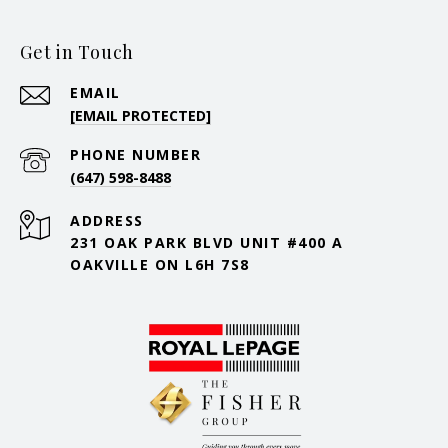
Get in Touch
EMAIL
[EMAIL PROTECTED]
PHONE NUMBER
(647) 598-8488
ADDRESS
231 OAK PARK BLVD UNIT #400 A
OAKVILLE ON L6H 7S8