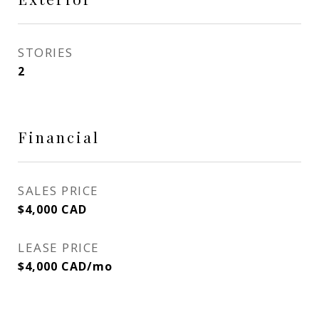
STORIES
2
Financial
SALES PRICE
$4,000 CAD
LEASE PRICE
$4,000 CAD/mo