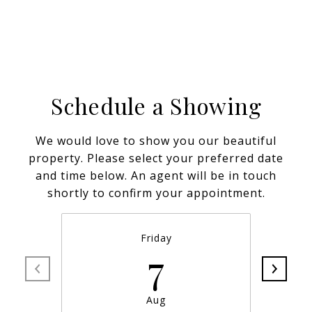
Schedule a Showing
We would love to show you our beautiful
property. Please select your preferred date
and time below. An agent will be in touch
shortly to confirm your appointment.
Friday
7
Aug