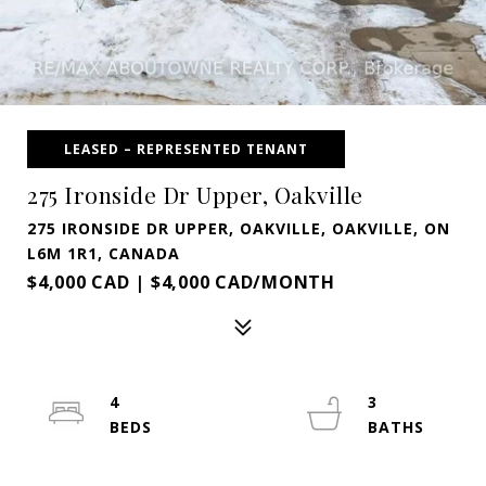
LEASED – REPRESENTED TENANT
275 Ironside Dr Upper, Oakville
275 IRONSIDE DR UPPER, OAKVILLE, OAKVILLE, ON
L6M 1R1, CANADA
$4,000 CAD | $4,000 CAD/MONTH
4
3