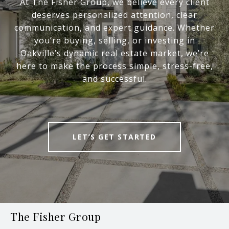
At The Fisher Group, we believe every client
deserves personalized attention, clear
communication, and expert guidance. Whether
you’re buying, selling, or investing in
Oakville’s dynamic real estate market, we’re
here to make the process simple, stress-free,
and successful.
LET’S GET STARTED
The Fisher Group