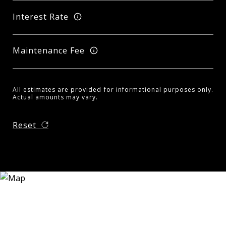
Interest Rate
Maintenance Fee
All estimates are provided for informational purposes only.
Actual amounts may vary.
Reset