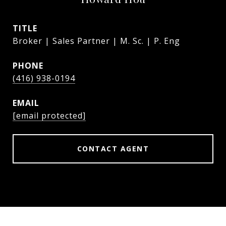
TITLE
Broker | Sales Partner | M. Sc. | P. Eng
PHONE
(416) 938-0194
EMAIL
[email protected]
CONTACT AGENT