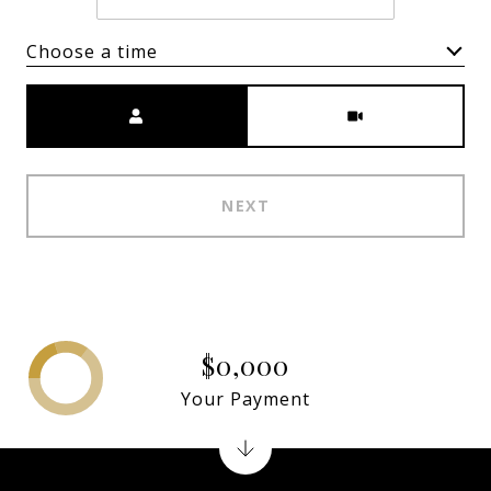
Choose a time
Meeting Type
NEXT
$0,000
Your Payment